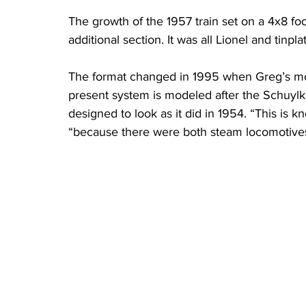
The growth of the 1957 train set on a 4x8 foo
additional section. It was all Lionel and tinplat
The format changed in 1995 when Greg’s mo
present system is modeled after the Schuylki
designed to look as it did in 1954. “This is k
“because there were both steam locomotives 