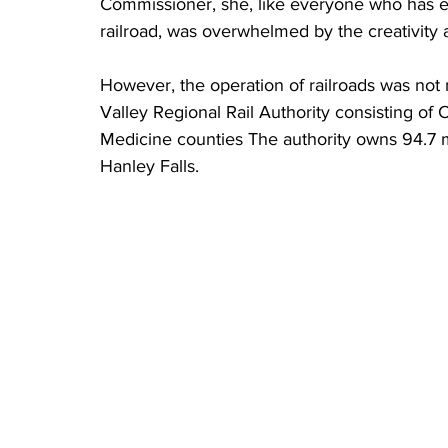
Commissioner, she, like everyone who has e
railroad, was overwhelmed by the creativity 
However, the operation of railroads was not
Valley Regional Rail Authority consisting of
Medicine counties The authority owns 94.7 
Hanley Falls.