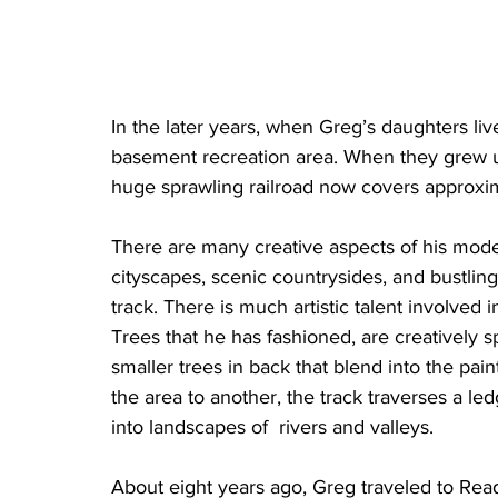
In the later years, when Greg’s daughters li
basement recreation area. When they grew u
huge sprawling railroad now covers approxi
There are many creative aspects of his mode
cityscapes, scenic countrysides, and bustling 
track. There is much artistic talent involved i
Trees that he has fashioned, are creatively 
smaller trees in back that blend into the pai
the area to another, the track traverses a 
into landscapes of  rivers and valleys.
About eight years ago, Greg traveled to Rea