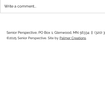
Write a comment...
Growing old together
'There is no
Senior Perspective, PO Box 1, Glenwood, MN 56334 || (320) 
©2025 Senior Perspective. Site by
Palmer Creations
.