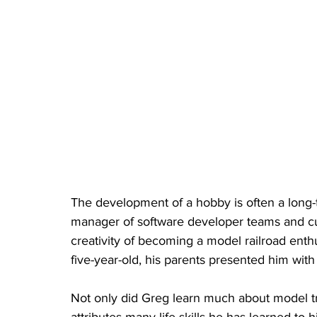
The development of a hobby is often a long
manager of software developer teams and cur
creativity of becoming a model railroad enth
five-year-old, his parents presented him with 
Not only did Greg learn much about model tr
attributes many life skills he has learned to h