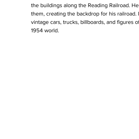
the buildings along the Reading Railroad. He
them, creating the backdrop for his railroad. 
vintage cars, trucks, billboards, and figures
1954 world.