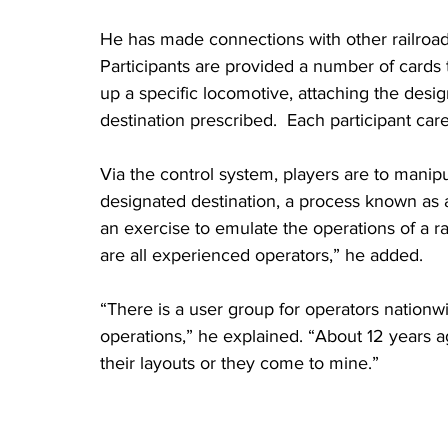
He has made connections with other railroad
Participants are provided a number of cards th
up a specific locomotive, attaching the desig
destination prescribed.  Each participant care
Via the control system, players are to manipu
designated destination, a process known as an
an exercise to emulate the operations of a r
are all experienced operators,” he added. 
“There is a user group for operators nationw
operations,” he explained. “About 12 years a
their layouts or they come to mine.”