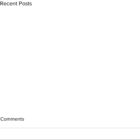
Recent Posts
Comments