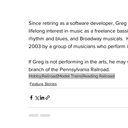
Since retiring as a software developer, Greg 
lifelong interest in music as a freelance bass
rhythm and blues, and Broadway musicals.  
2003 by a group of musicians who perform in
If Greg is not performing in the arts, he may
branch of the Pennsylvania Railroad. 
Hobby
Railroad
Model Trains
Reading Railroad
Feature Stories