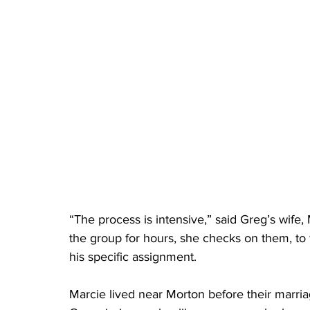
“The process is intensive,” said Greg’s wife,
the group for hours, she checks on them, to 
his specific assignment. 
Marcie lived near Morton before their marria