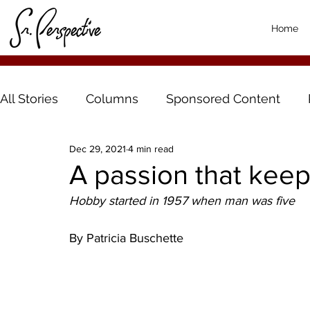
Home
All Stories
Columns
Sponsored Content
Dec 29, 2021
4 min read
A passion that kee
Hobby started in 1957 when man was five
By Patricia Buschette