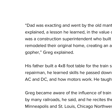
“Dad was exacting and went by the old mant
explained, a lesson he learned, in the value o
was a construction superintendent who built
remodeled their original home, creating an ad
gopher,” Greg explained. 
His father built a 4x8 foot table for the trai
repairman, he learned skills he passed down 
AC and DC, and how motors work. He taught 
Greg became aware of the influence of train
by many railroads, he said, and he recites t
Minneapolis and St. Louis, Chicago Northwes