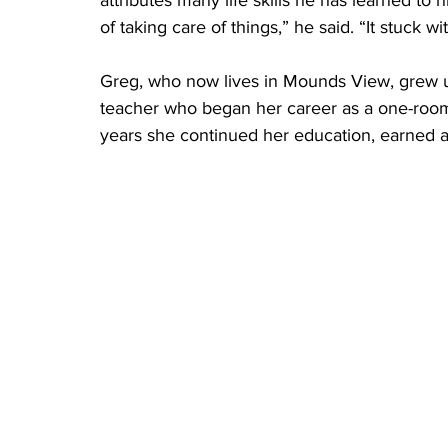
of taking care of things,” he said. “It stuck wi
Greg, who now lives in Mounds View, grew u
teacher who began her career as a one-room 
years she continued her education, earned a