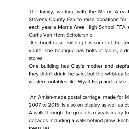
The family, working with the Morris Area F
Stevens County Fair to raise donations for a
each year a Morris Area High School FFA s
Curtis Van Horn Scholarship.
 A schoolhouse building has some of the items Clay used while attending country school in his 
youth. The boutique has bolts of fabric, a 
stores.
One building has Clay’s mother and stepfath
they didn’t drink, he said, but the whiskey bot
western notables like Wyatt Earp and Jesse
 An Amish-made postal carriage, made for Marlene who served as Alberta’s postmaster from 
2007 to 2015, is also on display as well as 
A walk through the grounds reveals many tr
decades including a walk-behind plow. Each 
treasures.