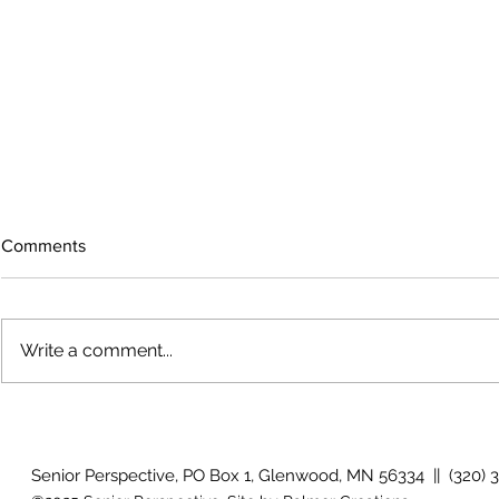
Comments
Write a comment...
How will I know if I develop
Why is my vis
glaucoma?
after surger
Senior Perspective, PO Box 1, Glenwood, MN 56334 || (320) 