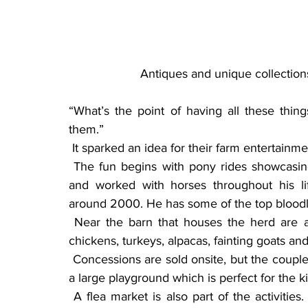
Antiques and unique collection
“What’s the point of having all these thing
them.”
 It sparked an idea for their farm entertainm
 The fun begins with pony rides showcasing the couple’s miniature horses. Clay has owned 
and worked with horses throughout his lif
around 2000. He has some of the top bloodli
 Near the barn that houses the herd are a variety of farm animals for all to see, including 
chickens, turkeys, alpacas, fainting goats and
 Concessions are sold onsite, but the couple invites families to picnic under the trees. There is 
a large playground which is perfect for the k
 A flea market is also part of the activities. They ask anyone wanting to take part to contact 