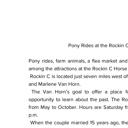
Pony Rides at the Rockin 
Pony rides, farm animals, a flea market and d
among the attractions at the Rockin C Horse
 Rockin C is located just seven miles west of Donnelly (59312 150th Street) on the farm of Clay 
and Marlene Van Horn.
 The Van Horn’s goal to offer a place for families that is affordable, fun and offers an 
opportunity to learn about the past. The R
from May to October. Hours are Saturday f
p.m.
 When the couple married 15 years ago, they discovered a mutual passion for antiques and a 