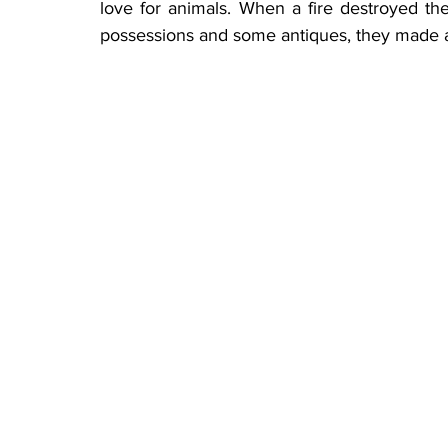
love for animals. When a fire destroyed the
possessions and some antiques, they made a