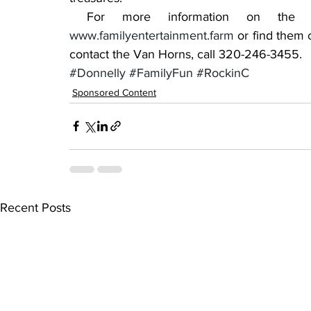
www.familyentertainment.farm
 or find them
contact the Van Horns, call 320-246-3455.
#Donnelly
#FamilyFun
#RockinC
Sponsored Content
Recent Posts