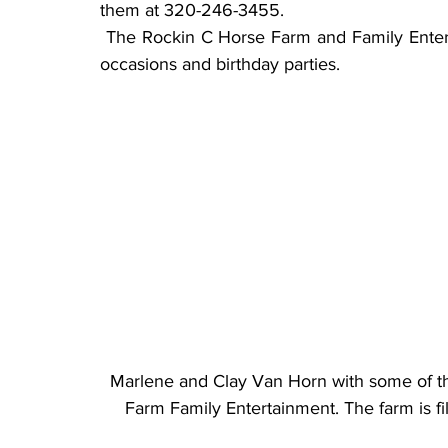
them at 320-246-3455.
 The Rockin C Horse Farm and Family Entertainment can also be reserved for groups, special 
occasions and birthday parties.
Marlene and Clay Van Horn with some of th
Farm Family Entertainment. The farm is f