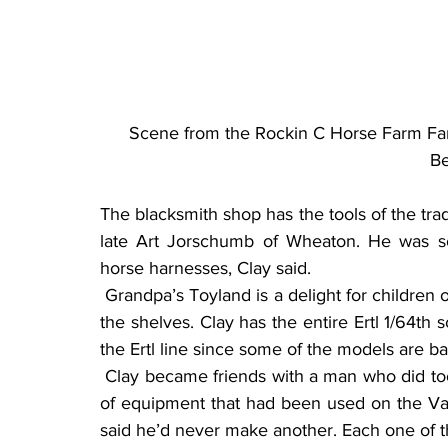
Scene from the Rockin C Horse Farm Fam
Be
The blacksmith shop has the tools of the tr
late Art Jorschumb of Wheaton. He was sou
horse harnesses, Clay said.
 Grandpa’s Toyland is a delight for children of all ages. Toy tractors, trucks and implements line 
the shelves. Clay has the entire Ertl 1/64th s
the Ertl line since some of the models are b
 Clay became friends with a man who did tool and dye work for a living. Using Clay’s drawings 
of equipment that had been used on the Van
said he’d never make another. Each one of th