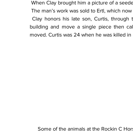
 When Clay brought him a picture of a seede
 The man’s work was sold to Ertl, which now
 Clay honors his late son, Curtis, through the toy displays. His son would often stop at the 
building and move a single piece then cal
moved. Curtis was 24 when he was killed in 
Some of the animals at the Rockin C Hor