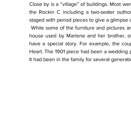
Close by is a “village” of buildings. Most we
the Rockin C including a two-seater outhou
staged with period pieces to give a glimpse o
 While some of the furniture and pictures are family heirlooms, like the crib in the homestead 
house used by Marlene and her brother, o
have a special story. For example, the co
Heart. The 1901 piece had been a wedding pr
It had been in the family for several generati