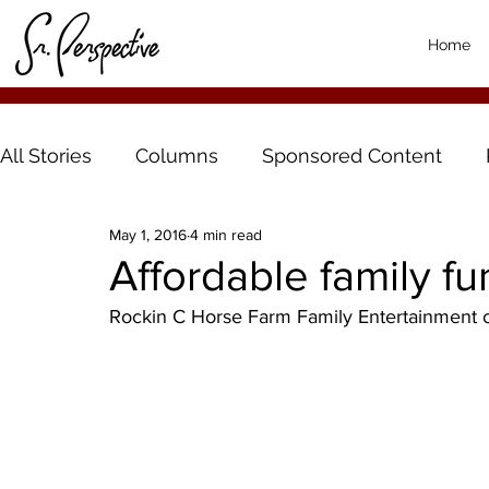
Home
All Stories
Columns
Sponsored Content
May 1, 2016
4 min read
Affordable family f
Rockin C Horse Farm Family Entertainment 