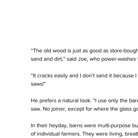
“The old wood is just as good as store-boug
sand and dirt,” said Joe, who power-washes t
“It cracks easily and I don’t sand it because I 
saws!”
He prefers a natural look. “I use only the ba
saw. No joiner, except for where the glass go
In their heyday, barns were multi-purpose bu
of individual farmers. They were living, brea