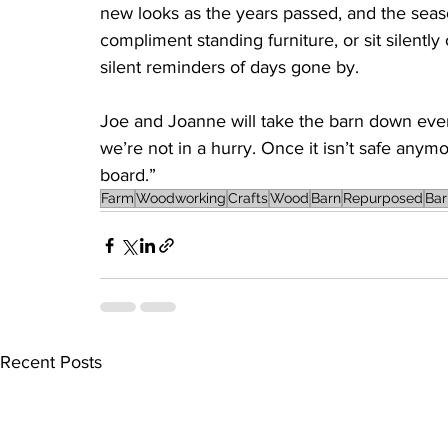
new looks as the years passed, and the seas
compliment standing furniture, or sit silently
silent reminders of days gone by.
Joe and Joanne will take the barn down event
we’re not in a hurry. Once it isn’t safe anymo
board.”
Farm
Woodworking
Crafts
Wood
Barn
Repurposed
Ba
Recent Posts