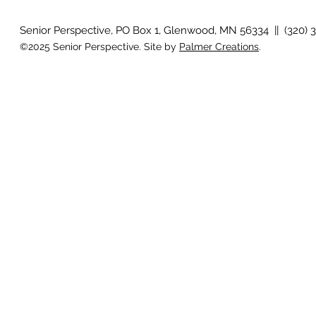
Senior Perspective, PO Box 1, Glenwood, MN 56334 || (320) 
©2025 Senior Perspective. Site by
Palmer Creations
.