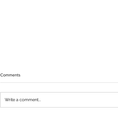
Comments
Write a comment...
The rearview
August 2026 Photo Gallery