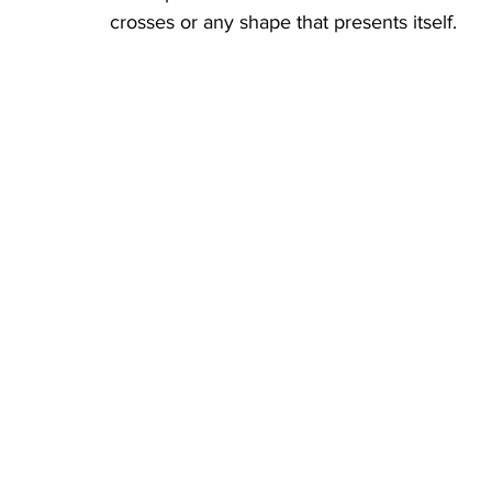
crosses or any shape that presents itself. 