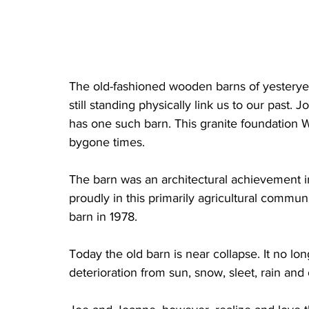
The old-fashioned wooden barns of yesteryea
still standing physically link us to our past.
has one such barn. This granite foundation We
bygone times.
The barn was an architectural achievement in i
proudly in this primarily agricultural commun
barn in 1978.
Today the old barn is near collapse. It no lon
deterioration from sun, snow, sleet, rain and