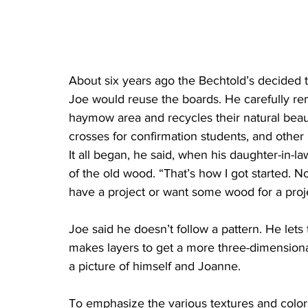
About six years ago the Bechtold’s decided t
Joe would reuse the boards. He carefully re
haymow area and recycles their natural beauty
crosses for confirmation students, and other 
It all began, he said, when his daughter-in-l
of the old wood. “That’s how I got started. Now
have a project or want some wood for a projec
Joe said he doesn’t follow a pattern. He let
makes layers to get a more three-dimensional
a picture of himself and Joanne. 
To emphasize the various textures and color