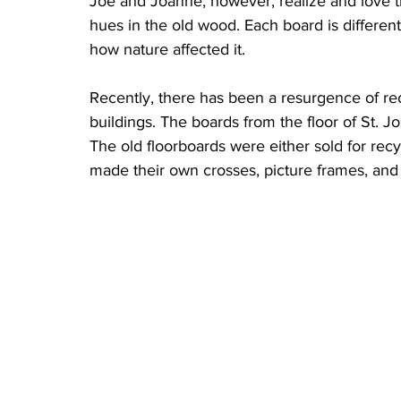
Joe and Joanne, however, realize and love th
hues in the old wood. Each board is differen
how nature affected it.
Recently, there has been a resurgence of rec
buildings. The boards from the floor of St. J
The old floorboards were either sold for rec
made their own crosses, picture frames, and f