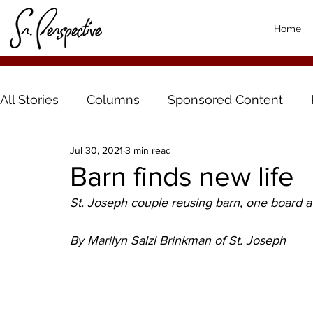
Home
All Stories
Columns
Sponsored Content
Jul 30, 2021
3 min read
Barn finds new life
St. Joseph couple reusing barn, one board a
By Marilyn Salzl Brinkman of St. Joseph