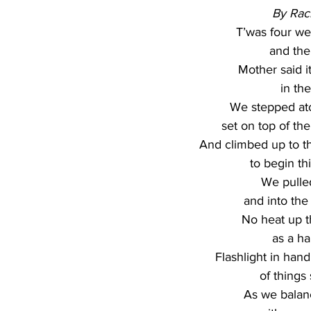
By Rac
T’was four we
and th
Mother said i
in the
We stepped atop
set on top of th
And climbed up to the
to begin thi
We pulle
and into the
No heat up t
as a ha
Flashlight in han
of things
As we balanc