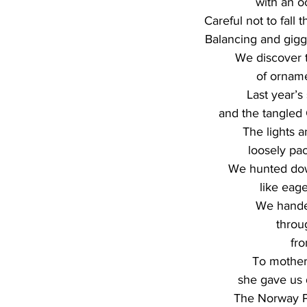
with an o
Careful not to fall 
Balancing and gigg
We discover 
of orname
Last year’s
and the tangled C
The lights 
loosely pa
We hunted dow
like eag
We hande
throu
fr
To mother’
she gave us d
The Norway P