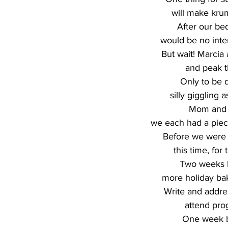
will make krum
After our be
would be no inter
But wait! Marcia 
and peak t
Only to be 
silly giggling 
Mom and V
we each had a piece
Before we were 
this time, for 
Two weeks b
more holiday ba
Write and addre
attend pro
One week b