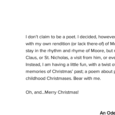
I don’t claim to be a poet. I decided, howev
with my own rendition (or lack there-of) of M
stay in the rhythm and rhyme of Moore, but my
Claus, or St. Nicholas, a visit from him, or e
Instead, I am having a little fun, with a twi
memories of Christmas’ past; a poem about 
childhood Christmases. Bear with me.
Oh, and...Merry Christmas!
An Ode