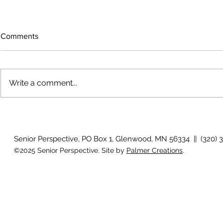
Comments
Write a comment...
Bigfoot on t
Country Views - Living in
Clotho
Senior Perspective, PO Box 1, Glenwood, MN 56334 || (320) 
©2025 Senior Perspective. Site by
Palmer Creations
.