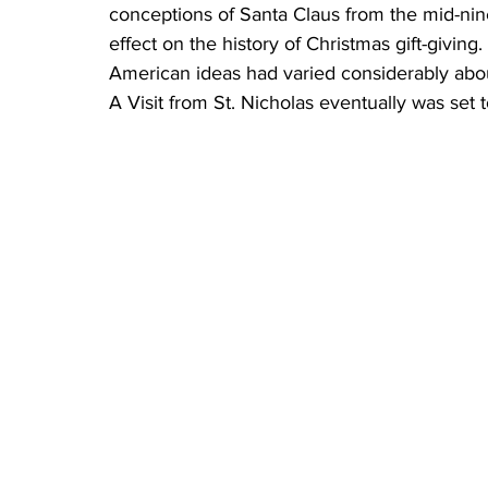
conceptions of Santa Claus from the mid-nine
effect on the history of Christmas gift-givin
American ideas had varied considerably about
A Visit from St. Nicholas eventually was set