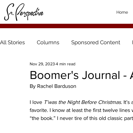
Home
All Stories
Columns
Sponsored Content
Nov 29, 2023
4 min read
Boomer's Journal -
By Rachel Barduson
I love 
T’was the Night Before Christmas
. It’
favorite. I know at least the first twelve lines 
“the book.” I never tire of this old classic par