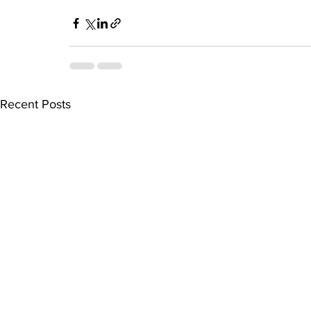
Recent Posts