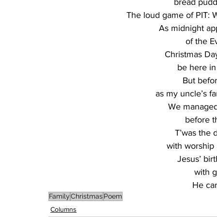
bread puddin
The loud game of PIT:
As midnight app
of the E
Christmas Day
be here in 
But befor
as my uncle’s fa
We managed 
before th
T’was the d
with worship 
Jesus’ bir
with g
He cam
Family
Christmas
Poem
Columns