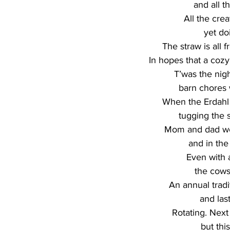
and all t
All the crea
yet do
The straw is all f
In hopes that a cozy
T’was the nigh
barn chores 
When the Erdahl 
tugging the s
Mom and dad we
and in the
Even with a
the cows
An annual tradi
and last
Rotating. Next 
but thi