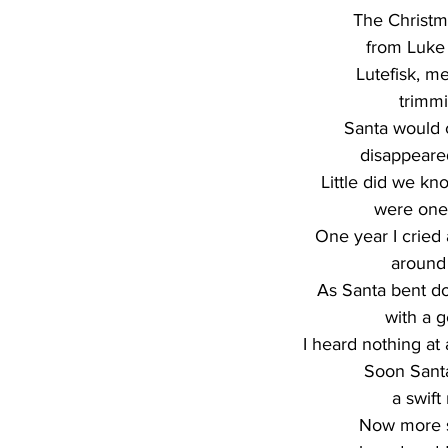
The Christm
from Luke 
Lutefisk, me
trimmi
Santa would 
disappeare
Little did we k
were one
One year I crie
around 
As Santa bent do
with a g
I heard nothing at 
Soon Sant
a swift
Now more si