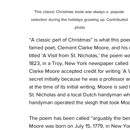
This classic Christmas book was always a  popular 
selection during the holidays growing up. Contributed 
photo
“A classic part of Christmas” is what this poem 
famed poet, Clement Clarke Moore, and his mos
titled ‘A Visit from St. Nicholas,’ the poem
1823, in a Troy, New York newspaper called 
Clarke Moore accepted credit for writing ‘A V
secret initially because he was a professor 
at the time of its initial writing. Moore is sa
St. Nicholas and a local Dutch handyman whe
handyman operated the sleigh that took Mo
The poem has been called “arguably the bes
Moore was born on July 15, 1779, in New York