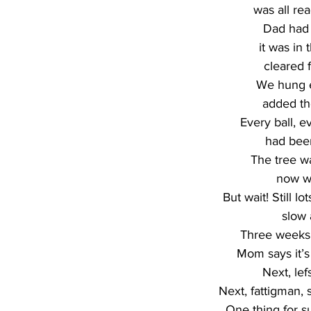
was all re
Dad had 
it was in 
cleared f
We hung e
added the
Every ball, ev
had bee
The tree w
now w
But wait! Still lo
slow 
Three weeks 
Mom says it’s 
Next, lef
Next, fattigman, 
One thing for s