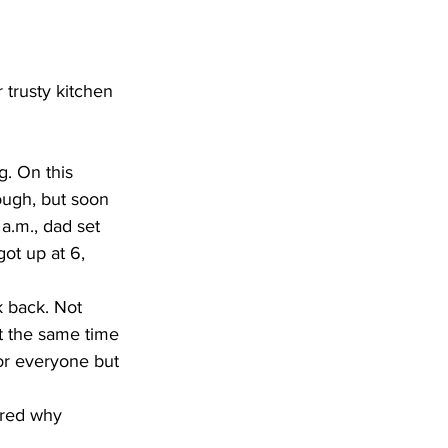
trusty kitchen 
. On this 
ough, but soon 
.m., dad set 
ot up at 6, 
t the same time 
for everyone but 