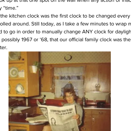
ook up at that one spot on the wall when any action or inac
y “time.”
rolled around. Still today, as I take a few minutes to wra
d to go in order to manually change ANY clock for daylight
 possibly 1967 or ‘68, that our official family clock was th
ter.