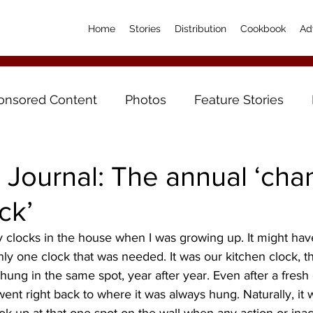
Home
Stories
Distribution
Cookbook
Ad
onsored Content
Photos
Feature Stories
 Journal: The annual ‘cha
ck’
y one clock that was needed. It was our kitchen clock, the
hung in the same spot, year after year. Even after a fresh 
went right back to where it was always hung. Naturally, it 