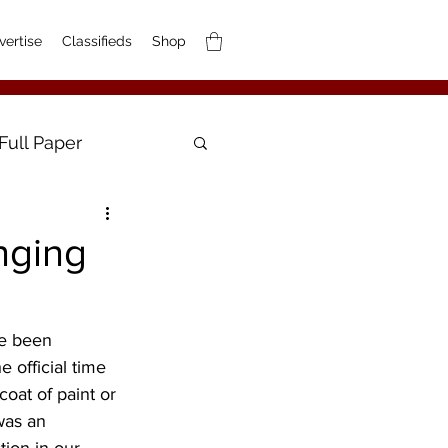
vertise
Classifieds
Shop
Full Paper
nging
 official time 
coat of paint or 
was an 