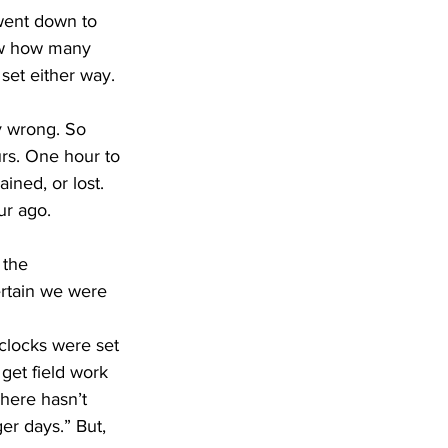
ew how many 
et either way. 
rs. One hour to 
ned, or lost. 
ur ago.
ertain we were 
get field work 
There hasn’t 
er days.” But, 