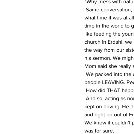
“Why mess with natur
 Same conversation, every year, except on this particular year, we really didn’t have a clue 
what time it was at a
time in the world to 
like feeding the youn
church in Erdahl, we 
the way from our sist
his sermon. We might 
Mom said she really a
 We packed into the car, and as we pulled into the church yard, we were surprised to see 
people LEAVING. Peopl
 How did THAT happe
 And so, acting as nonchalantly as possible, we didn’t even get out of the car. Instead, dad 
kept on driving. He d
and right on out of 
We knew it couldn’t p
was for sure.