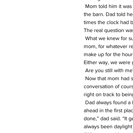
 Mom told him it was because she had set the clock back an hour before she went down to 
the barn. Dad told h
times the clock had 
The real question was
 What we knew for sure, the clock had to be changed because it was obviously wrong. So 
mom, for whatever re
make up for the hour 
Either way, we were g
 Are you still with m
 Now that mom had set the clock again, we sat down for Sunday breakfast and the 
conversation of cour
right on track to bei
 Dad always found a lesson in everything, so we had the short version on why clocks were set 
ahead in the first pl
done,” dad said. “It g
always been daylight 