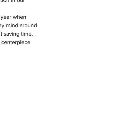
tion in our 
p my mind around 
 saving time, I 
e centerpiece 