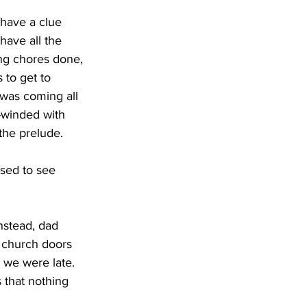
have all the 
ing chores done, 
 to get to 
 was coming all 
-winded with 
the prelude. 
e church doors 
 we were late. 
 that nothing 