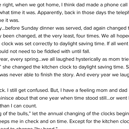
 what time it was. Apparently, back in those days the tele
e it was.
y been changed, at the very least, four times. We all hop
ly clock was set correctly to daylight saving time. If all wen
ld not need to be fiddled with until fall.
” she changed the kitchen clock to daylight saving time. 
as never able to finish the story. And every year we laug
ck. I still get confused. But, I have a feeling mom and dad
inisce about that one year when time stood still…or went
than I can count.
eeps me in check and on time. Except for the kitchen cl