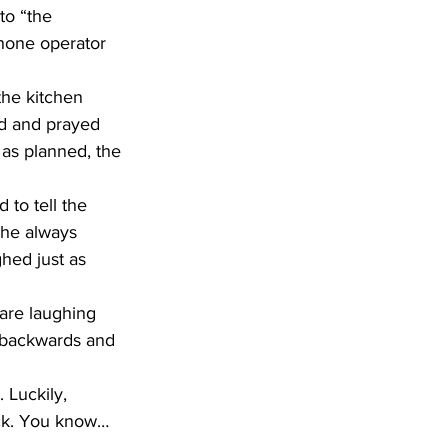
phone operator 
ed and prayed 
t as planned, the 
She always 
hed just as 
 are laughing 
 backwards and 
ock. You know…