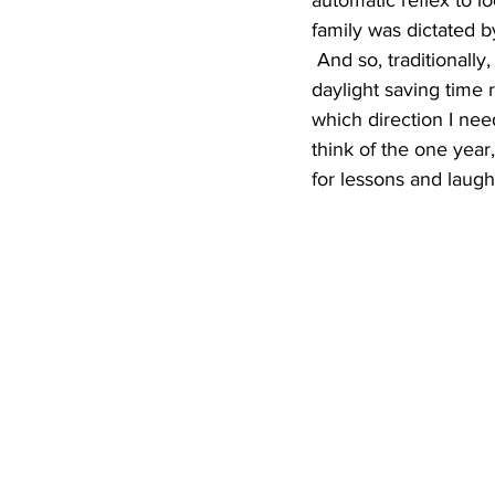
automatic reflex to l
family was dictated b
 And so, traditionally, the kitchen clock was the first clock to be changed every year when 
daylight saving time 
which direction I nee
think of the one year,
for lessons and laugh