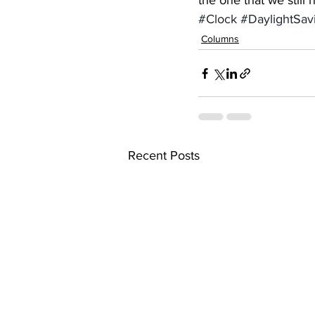
the one that we still
#Clock
#DaylightSav
Columns
Recent Posts