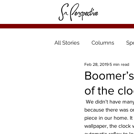
All Stories
Columns
Sp
Feb 28, 2019
5 min read
Boomer’s
of the clo
 We didn’t have many clocks in the house when I was growing up. It might have been 
because there was onl
piece in our home. It 
wallpaper, the clock 