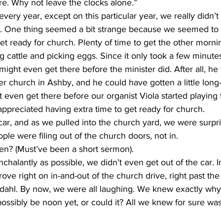
e. Why not leave the clocks alone.”
ll. One thing seemed a bit strange because we seemed to 
get ready for church. Plenty of time to get the other morn
g cattle and picking eggs. Since it only took a few minutes
might even get there before the minister did. After all, he
er church in Ashby, and he could have gotten a little long
even get there before our organist Viola started playing 
ppreciated having extra time to get ready for church.
e were filing out of the church doors, not in.
n? (Must’ve been a short sermon).
rove right on in-and-out of the church drive, right past th
Erdahl. By now, we were all laughing. We knew exactly why
ossibly be noon yet, or could it? All we knew for sure was