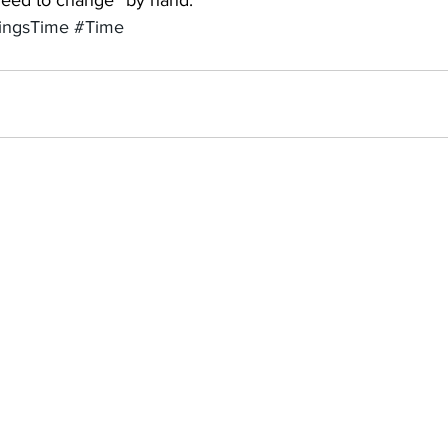
 need to change “by hand.”
ingsTime
#Time