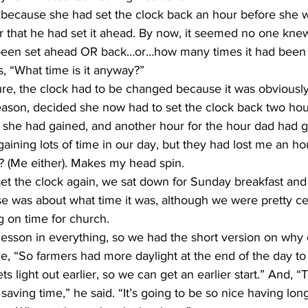
er that he had set it ahead. By now, it seemed no one kn
been set ahead OR back…or…how many times it had been s
, “What time is it anyway?”
ason, decided she now had to set the clock back two hou
she had gained, and another hour for the hour dad had gai
aining lots of time in our day, but they had lost me an ho
e? (Me either). Makes my head spin.
se was about what time it was, although we were pretty c
ng on time for church.
ace, “So farmers had more daylight at the end of the day to 
ets light out earlier, so we can get an earlier start.” And, “
saving time,” he said. “It’s going to be so nice having long