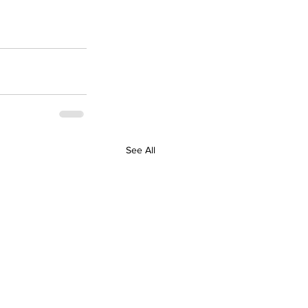
See All