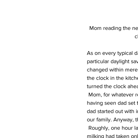
Mom reading the new
c
As on every typical d
particular daylight s
changed within mere 
the clock in the kit
turned the clock ahea
 Mom, for whatever reason, always thought that spring was for setting the clock back. Not 
having seen dad set 
dad started out with i
our family. Anyway, th
 Roughly, one hour later, both mom and dad came in from milking. Dad wondered why 
milking had taken on