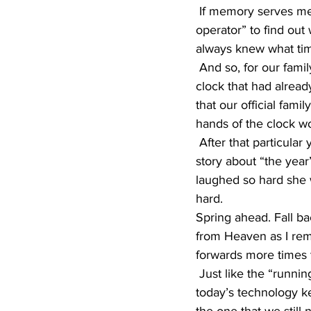
 If memory serves me right, when we got home, I think dad made a phone call to “the 
operator” to find out
always knew what tim
 And so, for our family…before Sunday dinner was served, dad again changed the kitchen 
clock that had alread
that our official fami
hands of the clock wou
 After that particular year, every spring…we all laughed hysterically as mom tried to tell the 
story about “the year
laughed so hard she w
hard.
Spring ahead. Fall ba
from Heaven as I rem
forwards more times 
 Just like the “running of the bulls,” let the annual changing of the clocks begin. Luckily, 
today’s technology k