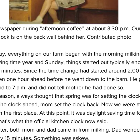
spaper during “afternoon coffee” at about 3:30 p.m. Our 
lock is on the back wall behind her. Contributed photo
ay, everything on our farm began with the morning milking
aving time year and Sunday, things started out typically en
minutes. Since the time change had started around 2:00 a
chen one hour ahead before he went down to the barn. He g
d to 7 a.m. and did not tell mother he had done so.
the clock ahead, mom set the clock back. Now we were a
n the first place. At this point, it was daylight saving time 
at’s what the official kitchen clock now said.
ly 15 minutes. Something was askew.