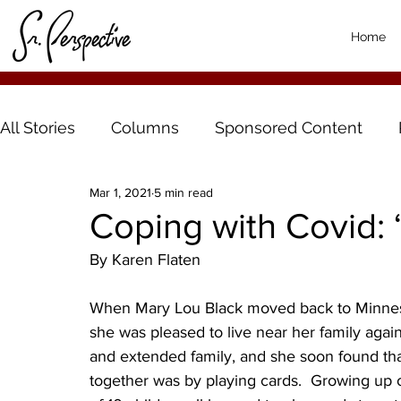
Home
All Stories
Columns
Sponsored Content
Mar 1, 2021
5 min read
Coping with Covid: 
By Karen Flaten
When Mary Lou Black moved back to Minnesota
she was pleased to live near her family again
and extended family, and she soon found tha
together was by playing cards.  Growing up o