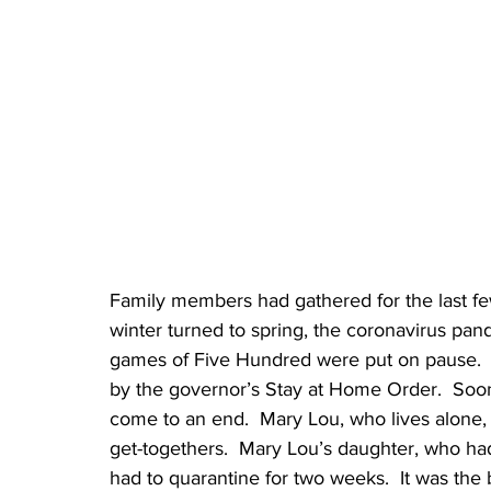
Family members had gathered for the last fe
winter turned to spring, the coronavirus pan
games of Five Hundred were put on pause.  
by the governor’s Stay at Home Order.  Soon 
come to an end.  Mary Lou, who lives alone, f
get-togethers.  Mary Lou’s daughter, who ha
had to quarantine for two weeks.  It was the 