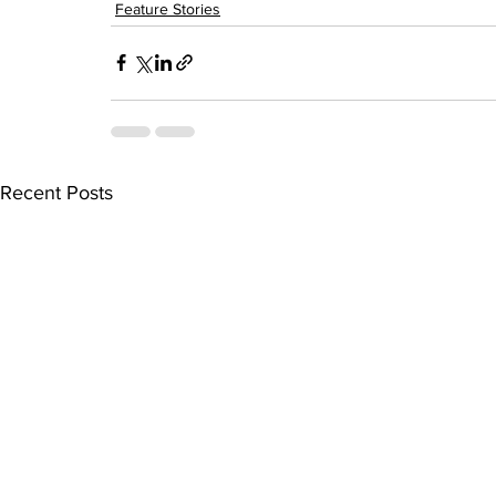
Feature Stories
Recent Posts