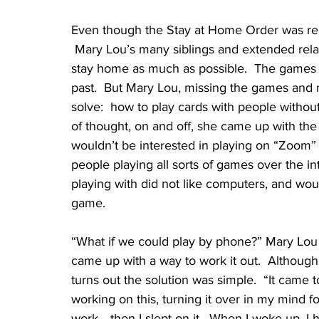
Even though the Stay at Home Order was rela
 Mary Lou’s many siblings and extended relat
stay home as much as possible.  The games 
past.  But Mary Lou, missing the games and m
solve:  how to play cards with people withou
of thought, on and off, she came up with the
wouldn’t be interested in playing on “Zoom”
people playing all sorts of games over the i
playing with did not like computers, and wou
game.  
“What if we could play by phone?” Mary Lou s
came up with a way to work it out.  Although it 
turns out the solution was simple.  “It came 
working on this, turning it over in my mind 
work… then I slept on it.  When I woke up, I had