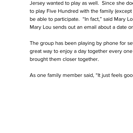
Jersey wanted to play as well.  Since she do
to play Five Hundred with the family (except w
be able to participate.  “In fact,” said Mary L
Mary Lou sends out an email about a date or 
The group has been playing by phone for sev
great way to enjoy a day together every one
brought them closer together.  
As one family member said, “It just feels go