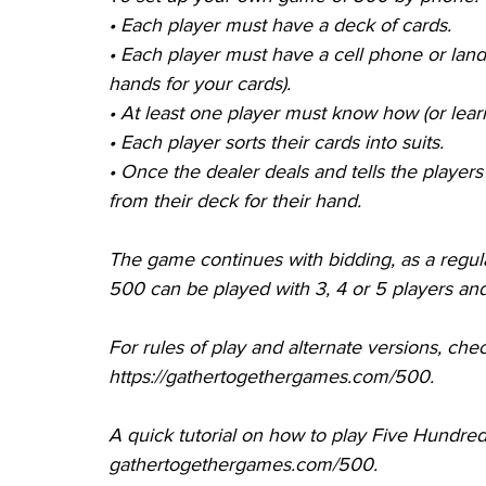
•
Each player must have a deck of cards.
•
Each player must have a cell phone or land
hands for your cards).
•
At least one player must know how (or lear
•
Each player sorts their cards into suits.
•
Once the dealer deals and tells the players
from their deck for their hand.
The game continues with bidding, as a regu
500 can be played with 3, 4 or 5 players an
For rules of play and alternate versions, check
https://gathertogethergames.com/500.
A quick tutorial on how to play Five Hundred
gathertogethergames.com/500.