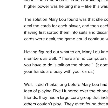
higher power was helping me – like this was
The solution Mary Lou found was that she cou
deal the cards for each player, and then eac
(having first sorted them into suits and disc
cards were dealt, the game could continue wi
Having figured out what to do, Mary Lou kn
members as well.  “There are no computers in
you have to do is talk on the phone!”  (It d
your hands are busy with your cards.)
Well, it didn’t take long before Mary Lou ha
idea of playing Five Hundred over the phone
friends, they had a large core group that inc
others couldn’t play.  They even found that a