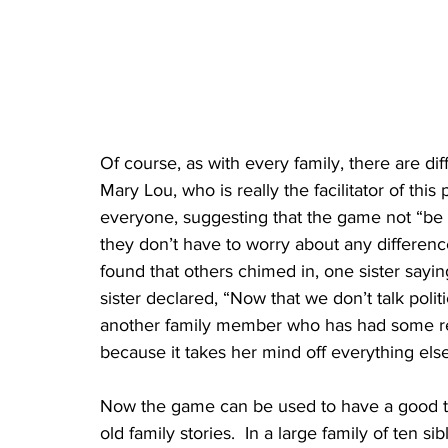
Of course, as with every family, there are di
Mary Lou, who is really the facilitator of th
everyone, suggesting that the game not “be a 
they don’t have to worry about any differen
found that others chimed in, one sister sayin
sister declared, “Now that we don’t talk politics
another family member who has had some rece
because it takes her mind off everything else
Now the game can be used to have a good ti
old family stories.  In a large family of ten 