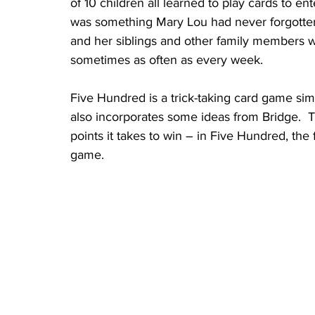
of 10 children all learned to play cards to 
was something Mary Lou had never forgotten
and her siblings and other family members 
sometimes as often as every week.  
Five Hundred is a trick-taking card game si
also incorporates some ideas from Bridge.  
points it takes to win – in Five Hundred, the 
game.  