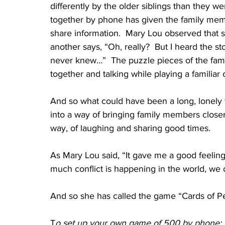
differently by the older siblings than they w
together by phone has given the family memb
share information.  Mary Lou observed that s
another says, “Oh, really?  But I heard the sto
never knew…”  The puzzle pieces of the famil
together and talking while playing a familiar
And so what could have been a long, lonely 
into a way of bringing family members closer 
way, of laughing and sharing good times.
As Mary Lou said, “It gave me a good feeling
much conflict is happening in the world, we 
And so she has called the game “Cards of P
T
o set up your own game of 500 by phone: