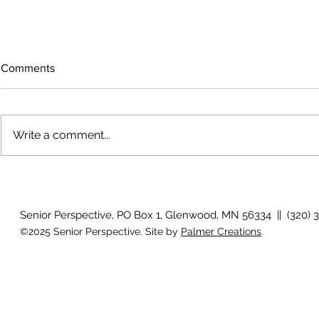
Comments
Write a comment...
Growing old together
'There is no
Senior Perspective, PO Box 1, Glenwood, MN 56334 || (320) 
©2025 Senior Perspective. Site by
Palmer Creations
.