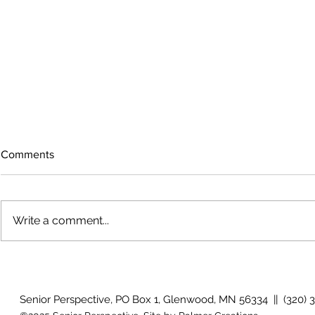
Comments
Write a comment...
The rearview mirror
Country View
idioms
Senior Perspective, PO Box 1, Glenwood, MN 56334 || (320) 