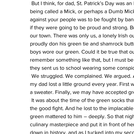
 But I think, for dad, St. Patrick’s Day was an Irish Pride Day. He was born at a time when 
being called a Mick, or perhaps a Dumb Mick
against your people was to be fought by ban
if they were going to be proud and strong. B
our town. There was only us, a lonely Irish 
proudly don his green tie and shamrock butto
boys wore our green. Could it be true that o
remember something like that, but I must be
they sent us to school wearing some conspi
 We struggled. We complained. We argued. And, as with many causes taken up by the Irish, 
my dad lost a little ground every year. First
a sweater. Finally, we may have accepted gr
 It was about the time of the green socks that mom made the baked Alaska. Dad had fought 
the good fight. And he lost to the implacabl
green mattered to him – deeply. So that ni
culinary masterpiece and put it in front of h
down in history, and as I tucked into my sec