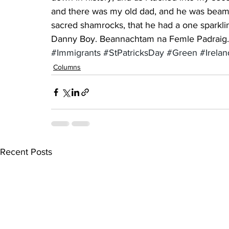
and there was my old dad, and he was beamin
sacred shamrocks, that he had a one sparkli
Danny Boy. Beannachtam na Femle Padraig. (
#Immigrants
#StPatricksDay
#Green
#Irelan
Columns
Recent Posts