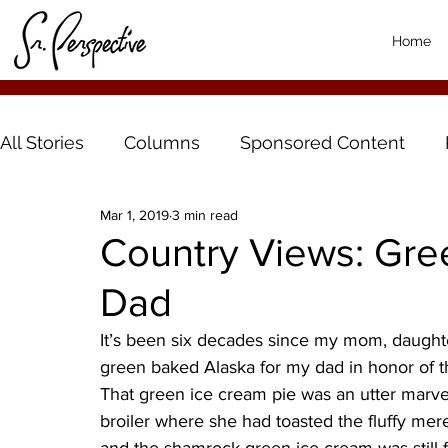
Home
All Stories
Columns
Sponsored Content
Mar 1, 2019
3 min read
Country Views: Gre
Dad
It’s been six decades since my mom, daught
green baked Alaska for my dad in honor of the
That green ice cream pie was an utter mar
broiler where she had toasted the fluffy mer