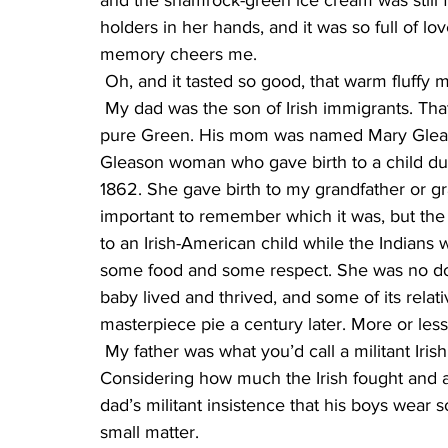
and the shamrock-green ice cream was still fr
holders in her hands, and it was so full of lo
memory cheers me.
 Oh, and it tasted so good, that warm fluff
 My dad was the son of Irish immigrants. That is to say, he was American. But his genes were 
pure Green. His mom was named Mary Gleason
Gleason woman who gave birth to a child duri
1862. She gave birth to my grandfather or g
important to remember which it was, but the 
to an Irish-American child while the Indians
some food and some respect. She was no dou
baby lived and thrived, and some of its rela
masterpiece pie a century later. More or less
 My father was what you’d call a militant Irishman for small town late 1950s and ‘60s. 
Considering how much the Irish fought and ar
dad’s militant insistence that his boys wear
small matter.