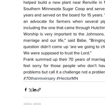
helped build a new plant near Renville in
Southern Minnesota Sugar Coop and served a
years and served on the board for 15 years. “I
an advocate for farmers when several pi
including the one that came through Hutchi
Worship is very important to the Johnsons. 
marriage and our life,” said Babe. “Bring
question didn’t come up ‘are we going to ch
We were supposed to trust the Lord.”
Frank summed up their 70 years of marriage 
feel sorry for those people who don’t ha
problems but call it a challenge not a proble
#70thanniversary
#HectorMN