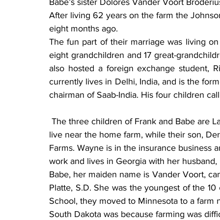
Babe’s sister Dolores Vander Voort Broderius
After living 62 years on the farm the Johns
eight months ago.
The fun part of their marriage was living o
eight grandchildren and 17 great-grandchildre
also hosted a foreign exchange student, 
currently lives in Delhi, India, and is the f
chairman of Saab-India. His four children c
 The three children of Frank and Babe are Larry, Wayne and Vicki. Larry, and his wife, Kathy 
live near the home farm, while their son, 
Farms. Wayne is in the insurance business and 
work and lives in Georgia with her husband, 
Babe, her maiden name is Vander Voort, came 
Platte, S.D. She was the youngest of the 10 
School, they moved to Minnesota to a farm no
South Dakota was because farming was diffic