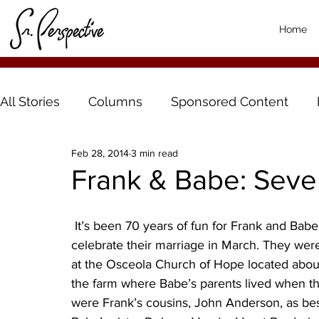
Home
All Stories
Columns
Sponsored Content
Feb 28, 2014
3 min read
Frank & Babe: Seve
 It’s been 70 years of fun for Frank and Babe (Frances) Johnson, of Hector, Minn., as they 
celebrate their marriage in March. They wer
at the Osceola Church of Hope located about 
the farm where Babe’s parents lived when t
were Frank’s cousins, John Anderson, as be