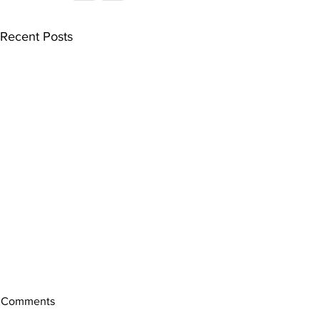
Recent Posts
Comments