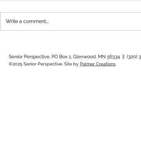
Write a comment...
The rearview
August 2026 Photo Gallery
Senior Perspective, PO Box 1, Glenwood, MN 56334 || (320) 
©2025 Senior Perspective. Site by
Palmer Creations
.