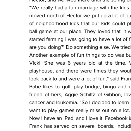
“We really had a fun marriage with the kids 
moved north of Hector we put up a lot of bui
of neighborhood kids that our kids could p
ball game at our place. They loved that. It w
started farming I was going to have a lot of f
are you doing?’ Do something else. We tried a
Another example of fun things to do was buil
Vicki. She was 6 years old at the time. V
playhouse, and there were times they woul
look back to and were a lot of fun,” said Fran
Babe likes to golf, play bridge, bingo and
friend of hers, Aggie Schiltz of Gibbon, l
cancer and leukemia. “So I decided to learn 
want to play games really miss out on a lot.
Now I have an iPad, and I love it. Facebook i
Frank has served on several boards, includi