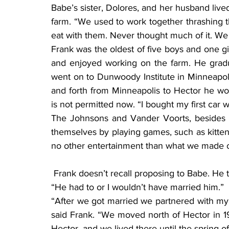
Babe’s sister, Dolores, and her husband lived
farm. “We used to work together thrashing t
eat with them. Never thought much of it. We
Frank was the oldest of five boys and one gi
and enjoyed working on the farm. He grad
went on to Dunwoody Institute in Minneapoli
and forth from Minneapolis to Hector he wou
is not permitted now. “I bought my first car 
The Johnsons and Vander Voorts, besides h
themselves by playing games, such as kitten ba
no other entertainment than what we made o
 Frank doesn’t recall proposing to Babe. He thought it was mutual. Babe laughed, and said, 
“He had to or I wouldn’t have married him.”
“After we got married we partnered with my d
said Frank. “We moved north of Hector in 19
Hector, and we lived there until the spring o