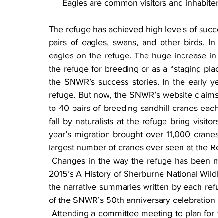
Eagles are common visitors and inhabiter
The refuge has achieved high levels of succ
pairs of eagles, swans, and other birds. I
eagles on the refuge. The huge increase in
the refuge for breeding or as a “staging place
the SNWR’s success stories. In the early y
refuge. But now, the SNWR’s website claims t
to 40 pairs of breeding sandhill cranes each
fall by naturalists at the refuge bring visit
year’s migration brought over 11,000 crane
largest number of cranes ever seen at the R
 Changes in the way the refuge has been managed throughout the years are documented in 
2015’s A History of Sherburne National Wildl
the narrative summaries written by each ref
of the SNWR’s 50th anniversary celebration 
 Attending a committee meeting to plan for the 50th anniversary, Diane made a suggestion: “I 