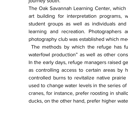
journey south.
The Oak Savannah Learning Center, which o
art building for interpretation programs,
student groups as well as individuals and 
learning and recreation. Photographers a
photography club was established which me
 The methods by which the refuge has fulfilled its mission of “enhancing and maintaining 
waterfowl production” as well as other cons
In the early days, refuge managers raised gee
as controlling access to certain areas by 
controlled burns to revitalize native prairi
used to change water levels in the series of 
cranes, for instance, prefer roosting in shal
ducks, on the other hand, prefer higher water 