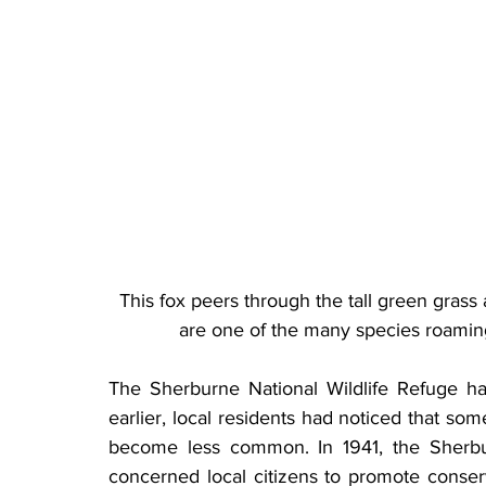
This fox peers through the tall green grass
are one of the many species roaming
The Sherburne National Wildlife Refuge had
earlier, local residents had noticed that so
become less common. In 1941, the Sherbu
concerned local citizens to promote conserva