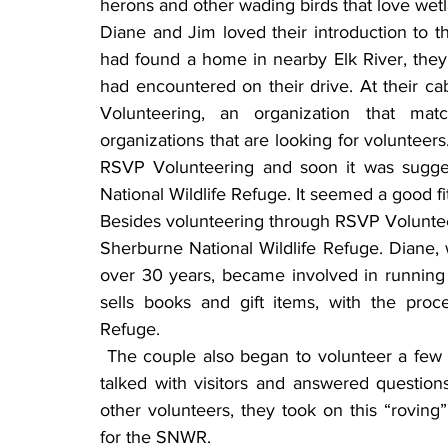
herons and other wading birds that love wetl
Diane and Jim loved their introduction to t
had found a home in nearby Elk River, they 
had encountered on their drive. At their c
Volunteering, an organization that mat
organizations that are looking for volunteers
RSVP Volunteering and soon it was suggest
National Wildlife Refuge. It seemed a good fit 
Besides volunteering through RSVP Volunteer
Sherburne National Wildlife Refuge. Diane, 
over 30 years, became involved in running 
sells books and gift items, with the proce
Refuge.
 The couple also began to volunteer a few hours at a time on the Wildlife Drive, where they 
talked with visitors and answered question
other volunteers, they took on this “roving”
for the SNWR.