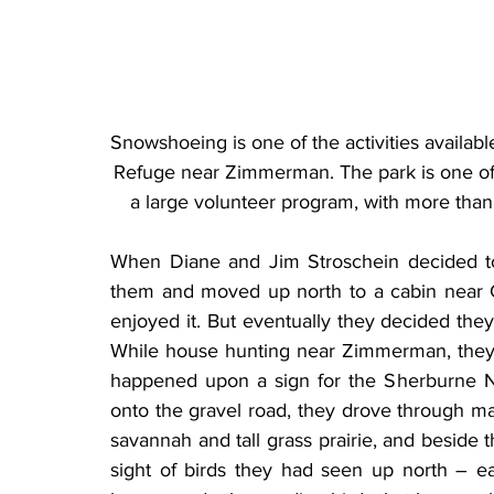
Snowshoeing is one of the activities availabl
Refuge near Zimmerman. The park is one of t
a large volunteer program, with more than
When Diane and Jim Stroschein decided to re
them and moved up north to a cabin near G
enjoyed it. But eventually they decided they 
While house hunting near Zimmerman, they
happened upon a sign for the Sherburne Nati
onto the gravel road, they drove through mar
savannah and tall grass prairie, and beside t
sight of birds they had seen up north – e