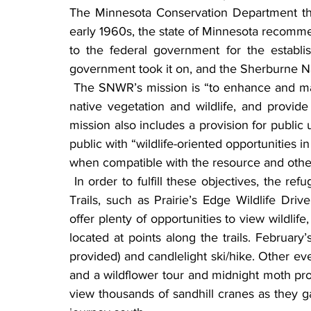
The Minnesota Conservation Department the
early 1960s, the state of Minnesota recomme
to the federal government for the establis
government took it on, and the Sherburne Na
 The SNWR’s mission is “to enhance and maintain waterfowl production, restore and maintain 
native vegetation and wildlife, and provide 
mission also includes a provision for public
public with “wildlife-oriented opportunities i
when compatible with the resource and other
 In order to fulfill these objectives, the refuge offers many opportunities for outdoor learning. 
Trails, such as Prairie’s Edge Wildlife Dri
offer plenty of opportunities to view wildlif
located at points along the trails. Februar
provided) and candlelight ski/hike. Other eve
and a wildflower tour and midnight moth pro
view thousands of sandhill cranes as they ga