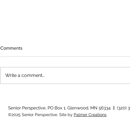
Comments
Write a comment...
The rearview mirror
Country View
idioms
Senior Perspective, PO Box 1, Glenwood, MN 56334 || (320) 
©2025 Senior Perspective. Site by
Palmer Creations
.