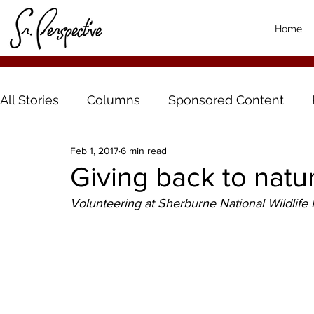
Home
All Stories
Columns
Sponsored Content
Feb 1, 2017
6 min read
Giving back to natu
Volunteering at Sherburne National Wildlife R