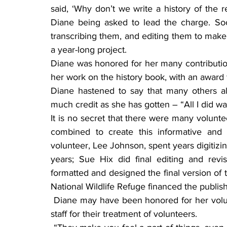
said, ‘Why don’t we write a history of the 
Diane being asked to lead the charge. Soo
transcribing them, and editing them to make 
a year-long project.
Diane was honored for her many contributions
her work on the history book, with an award 
Diane hastened to say that many others a
much credit as she has gotten – “All I did wa
It is no secret that there were many volunte
combined to create this informative and 
volunteer, Lee Johnson, spent years digitizin
years; Sue Hix did final editing and revis
formatted and designed the final version of t
National Wildlife Refuge financed the publis
 Diane may have been honored for her volunteering, but she also heaps kudos on the SNWR 
staff for their treatment of volunteers.   