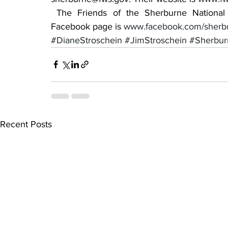
 The Friends of the Sherburne National Wildlife website is exploresherburne.org. Their 
Facebook page is 
www.facebook.com/sherb
#DianeStroschein
#JimStroschein
#Sherbur
Recent Posts