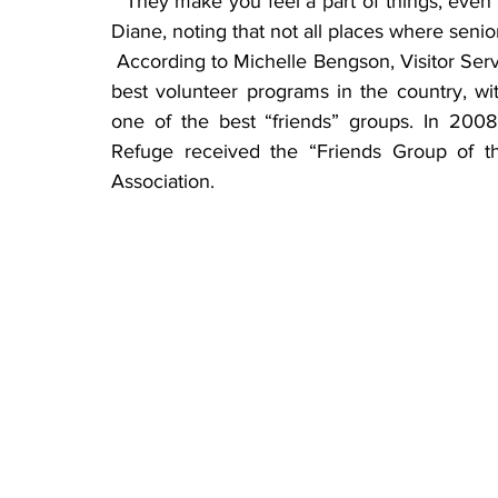
 “They make you feel a part of things, even letting volunteers assist in making decisions,” said 
Diane, noting that not all places where seni
 According to Michelle Bengson, Visitor Services manager at SNWR, Sherburne has one of the 
best volunteer programs in the country, wi
one of the best “friends” groups. In 2008,
Refuge received the “Friends Group of th
Association.