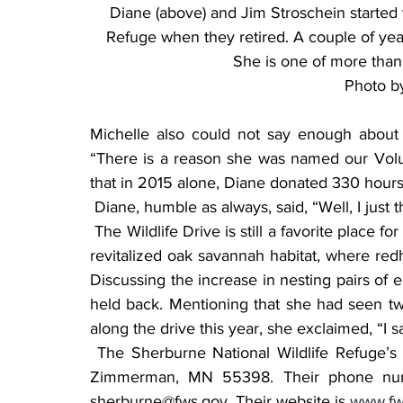
Diane (above) and Jim Stroschein started 
Refuge when they retired. A couple of yea
She is one of more than
Photo b
Michelle also could not say enough about 
“There is a reason she was named our Volunt
that in 2015 alone, Diane donated 330 hours
 Diane, humble as always, said, “Well, I just t
 The Wildlife Drive is still a favorite place for Diane. Her eyes light up when she talks about the 
revitalized oak savannah habitat, where red
Discussing the increase in nesting pairs of 
held back. Mentioning that she had seen two
along the drive this year, she exclaimed, “I s
 The Sherburne National Wildlife Refuge’s headquarters is located at 17076 293rd Avenue, 
Zimmerman, MN 55398. Their phone numbe
sherburne@fws.gov. Their website is 
www.fw