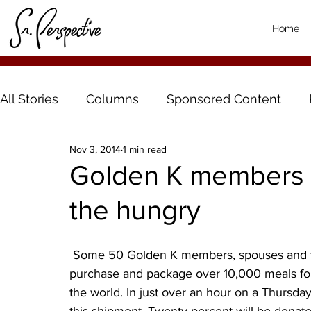
Home
All Stories
Columns
Sponsored Content
Nov 3, 2014
1 min read
Golden K members 
the hungry
 Some 50 Golden K members, spouses and friends gathered at Harvest Pack in Alexandria, to 
purchase and package over 10,000 meals for
the world. In just over an hour on a Thursd