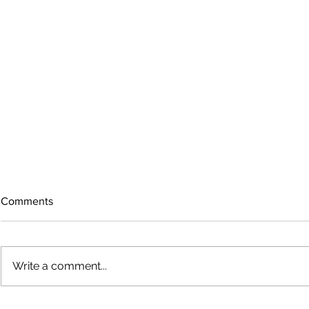
Comments
Write a comment...
The rearview mirror
Country View