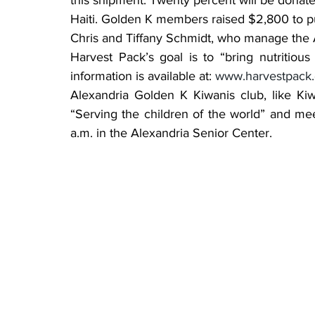
this shipment. Twenty percent will be donate
Haiti. Golden K members raised $2,800 to p
Chris and Tiffany Schmidt, who manage the 
Harvest Pack’s goal is to “bring nutritiou
information is available at: 
www.harvestpack.
Alexandria Golden K Kiwanis club, like Kiw
“Serving the children of the world” and me
a.m. in the Alexandria Senior Center.