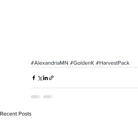
#AlexandriaMN
#GoldenK
#HarvestPack
Recent Posts