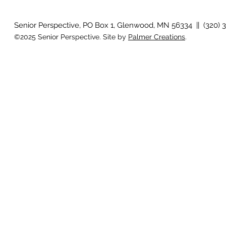
idioms
Senior Perspective, PO Box 1, Glenwood, MN 56334 || (320) 
©2025 Senior Perspective. Site by
Palmer Creations
.