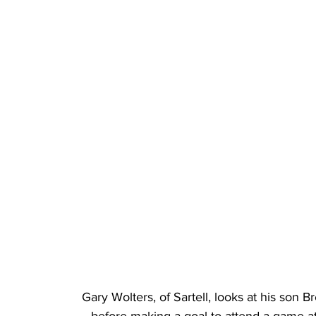
Gary Wolters, of Sartell, looks at his son