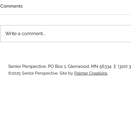
Comments
Write a comment...
The rearview
August 2026 Photo Gallery
Senior Perspective, PO Box 1, Glenwood, MN 56334 || (320) 
©2025 Senior Perspective. Site by
Palmer Creations
.