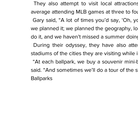
 They also attempt to visit local attractions near the ballparks while in the area, and they 
average attending MLB games at three to fou
 Gary said, “A lot of times you’d say, ‘Oh, you never will continue to do it,’ but every summer 
we planned it; we planned the geography, lo
do it, and we haven’t missed a summer doing 
 During their odyssey, they have also attended three NBA finals and usually tour the NFL 
stadiums of the cities they are visiting while 
 “At each ballpark, we buy a souvenir mini-bat with the team logo and a team baseball,” Gary 
said. “And sometimes we’ll do a tour of the s
Ballparks