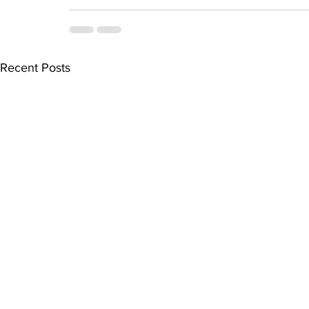
Recent Posts