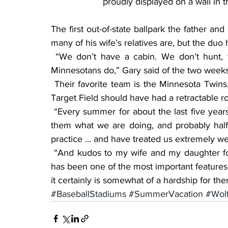
proudly displayed on a wall in 
The first out-of-state ballpark the father an
many of his wife’s relatives are, but the du
 “We don’t have a cabin. We don’t hunt, fish or do a lot of the outdoor things that most 
Minnesotans do,” Gary said of the two weeks
 Their favorite team is the Minnesota Twins, but after visiting various ballparks, Gary believes 
Target Field should have had a retractable ro
 “Every summer for about the last five years, I’ve emailed the teams and kind of explained to 
them what we are doing, and probably half h
practice … and have treated us extremely wel
 “And kudos to my wife and my daughter for letting us do this or for not feeling jealous; that 
has been one of the most important features —
it certainly is somewhat of a hardship for th
#BaseballStadiums
#SummerVacation
#Wolt