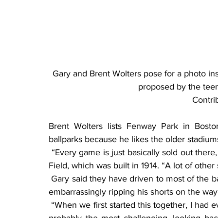
Gary and Brent Wolters pose for a photo ins
proposed by the tee
Contri
Brent Wolters lists Fenway Park in Bost
ballparks because he likes the older stadiums
 “Every game is just basically sold out there, so everyone is into the game,” he said of Wrigley 
Field, which was built in 1914. “A lot of other 
 Gary said they have driven to most of the ballparks, which included Detroit, where he recalled 
embarrassingly ripping his shorts on the way 
 “When we first started this together, I had everything printed out on MapQuest … and that was 
probably the most challenging, looking ba