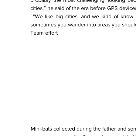
cities,” he said of the era before GPS devic
 “We like big cities, and we kind of know what we can and can’t do and where to go, but 
sometimes you wander into areas you should
Team effort
Mini-bats collected during the father and son’