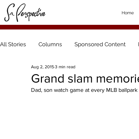
Home
All Stories
Columns
Sponsored Content
Aug 2, 2015
3 min read
Grand slam memori
Dad, son watch game at every MLB ballpark 