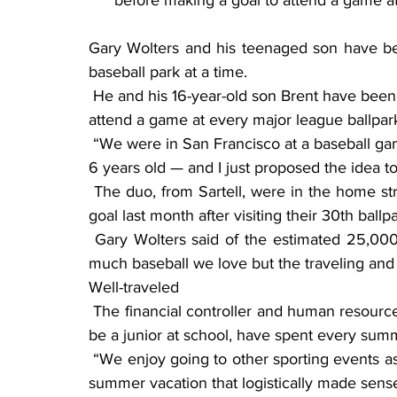
before making a goal to attend a game at
Gary Wolters and his teenaged son have be
baseball park at a time.
 He and his 16-year-old son Brent have been on an odyssey that began almost a decade ago to 
attend a game at every major league ballpar
 “We were in San Francisco at a baseball game — like one of our first stadiums, when I was like 
6 years old — and I just proposed the idea t
 The duo, from Sartell, were in the home stretch at the start of the summer and reached their 
goal last month after visiting their 30th ball
 Gary Wolters said of the estimated 25,000 miles they have logged on the road: “It’s not so 
much baseball we love but the traveling and
Well-traveled
 The financial controller and human resources director, who is in his 50s, and his son, who will 
be a junior at school, have spent every summ
 “We enjoy going to other sporting events as well … but baseball, of course, allows us to take a 
summer vacation that logistically made sense