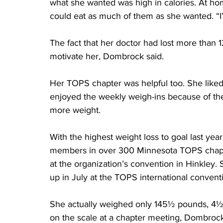
what she wanted was high in calories. At ho
could eat as much of them as she wanted. “I’
The fact that her doctor had lost more than 
motivate her, Dombrock said.
Her TOPS chapter was helpful too. She liked
enjoyed the weekly weigh-ins because of the 
more weight.
With the highest weight loss to goal last y
members in over 300 Minnesota TOPS chapt
at the organization’s convention in Hinkley.
up in July at the TOPS international conventi
She actually weighed only 145½ pounds, 4½ 
on the scale at a chapter meeting, Dombrock