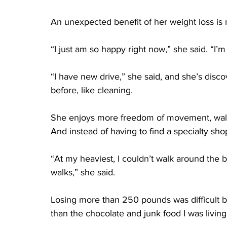
An unexpected benefit of her weight loss i
“I just am so happy right now,” she said. “I’m j
“I have new drive,” she said, and she’s discov
before, like cleaning.
She enjoys more freedom of movement, walki
And instead of having to find a specialty sh
“At my heaviest, I couldn’t walk around the 
walks,” she said.
Losing more than 250 pounds was difficult but
than the chocolate and junk food I was living