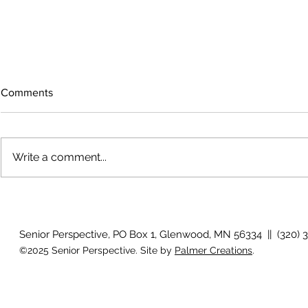
Comments
Write a comment...
The rearview
August 2026 Photo Gallery
Senior Perspective, PO Box 1, Glenwood, MN 56334 || (320) 
©2025 Senior Perspective. Site by
Palmer Creations
.