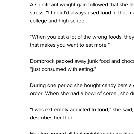
A significant weight gain followed that she at
stress. “I think I’d always used food in that 
college and high school.
“When you eat a lot of the wrong foods, they’
that makes you want to eat more.”
Dombrock packed away junk food and chocolat
“just consumed with eating.”
During one period she bought candy bars a d
order. When she had a bowl of cereal, she d
“I was extremely addicted to food,” she said
describes her then.
Hauling around all that weight made walking