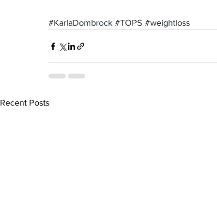
#KarlaDombrock
#TOPS
#weightloss
Recent Posts