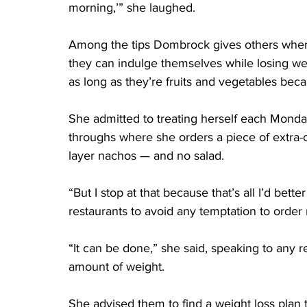
morning,’” she laughed.
Among the tips Dombrock gives others when
they can indulge themselves while losing weig
as long as they’re fruits and vegetables beca
She admitted to treating herself each Monday
throughs where she orders a piece of extra-c
layer nachos — and no salad.
“But I stop at that because that’s all I’d bett
restaurants to avoid any temptation to order
“It can be done,” she said, speaking to any r
amount of weight.
She advised them to find a weight loss plan 