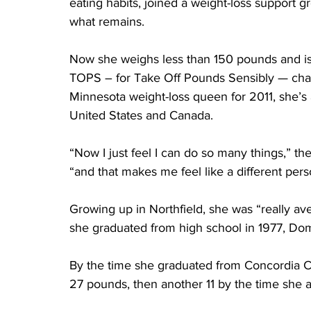
eating habits, joined a weight-loss support
what remains.
Now she weighs less than 150 pounds and i
TOPS – for Take Off Pounds Sensibly — chap
Minnesota weight-loss queen for 2011, she’s 
United States and Canada.
“Now I just feel I can do so many things,” th
“and that makes me feel like a different pers
Growing up in Northfield, she was “really av
she graduated from high school in 1977, Do
By the time she graduated from Concordia Col
27 pounds, then another 11 by the time she a