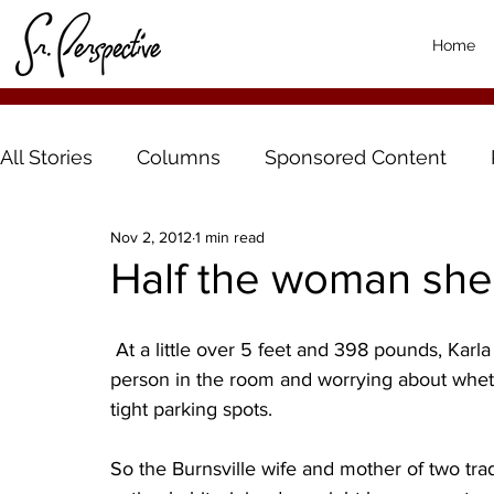
Home
All Stories
Columns
Sponsored Content
Nov 2, 2012
1 min read
Half the woman she
 At a little over 5 feet and 398 pounds, Karla Dombrock finally got tired of being the biggest 
person in the room and worrying about wheth
tight parking spots.
So the Burnsville wife and mother of two tra