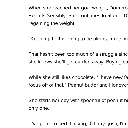
When she reached her goal weight, Dombro
Pounds Sensibly. She continues to attend T
regaining the weight.
“Keeping it off is going to be almost more imp
That hasn’t been too much of a struggle sinc
she knows she’ll get carried away. Buying cand
While she still likes chocolate, “I have new fa
focus off of that.” Peanut butter and Honeycri
She starts her day with spoonful of peanut bu
only one.
“I’ve gone to bed thinking, ‘Oh my gosh, I’m 