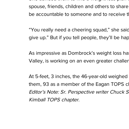
spouse, friends, children and others to share 
be accountable to someone and to receive th
“You really need a cheering squad,” she said. 
give up.” But if you tell people, they’ll be 
As impressive as Dombrock’s weight loss has
Valley, is working on an even greater challe
At 5-feet, 3 inches, the 46-year-old weighed
them, 93 as a member of the Eagan TOPS ch
Editor’s Note: Sr. Perspective writer Chuck 
Kimball TOPS chapter.