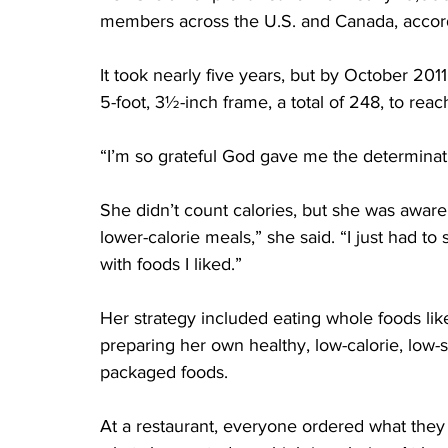
members across the U.S. and Canada, accordi
It took nearly five years, but by October 20
5-foot, 3½-inch frame, a total of 248, to rea
“I’m so grateful God gave me the determinatio
She didn’t count calories, but she was aware o
lower-calorie meals,” she said. “I just had to 
with foods I liked.”
Her strategy included eating whole foods li
preparing her own healthy, low-calorie, low-
packaged foods.
At a restaurant, everyone ordered what they