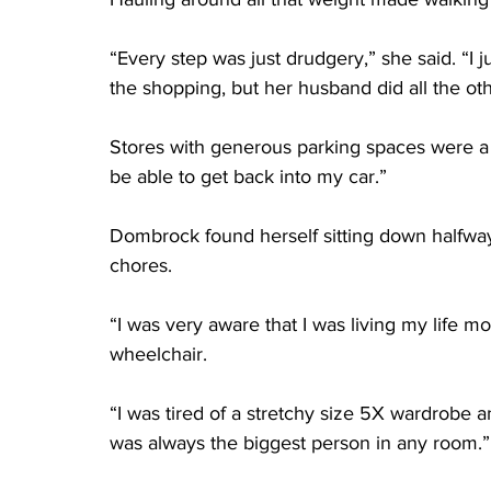
“Every step was just drudgery,” she said. “I ju
the shopping, but her husband did all the ot
Stores with generous parking spaces were a pl
be able to get back into my car.”
Dombrock found herself sitting down halfwa
chores.
“I was very aware that I was living my life m
wheelchair.
“I was tired of a stretchy size 5X wardrobe a
was always the biggest person in any room.”