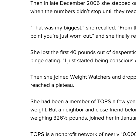
Then in late December 2006 she stepped on 
when the numbers didn’t stop until they rea
“That was my biggest,” she recalled. “From th
point you’re just worn out,” and she finally r
She lost the first 40 pounds out of desperati
binge eating. “I just started being conscious
Then she joined Weight Watchers and dropp
reached a plateau.
She had been a member of TOPS a few years
weight. But a neighbor and close friend bel
weighing 326½ pounds, joined her in Janua
TOPS is a nonprofit network of nearly 10,00