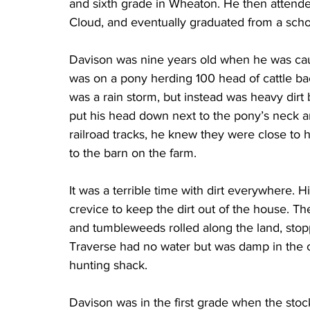
and sixth grade in Wheaton. He then attended
Cloud, and eventually graduated from a scho
Davison was nine years old when he was caug
was on a pony herding 100 head of cattle bac
was a rain storm, but instead was heavy dirt 
put his head down next to the pony’s neck a
railroad tracks, he knew they were close to
to the barn on the farm.
It was a terrible time with dirt everywhere. 
crevice to keep the dirt out of the house. The
and tumbleweeds rolled along the land, stopp
Traverse had no water but was damp in the 
hunting shack.
Davison was in the first grade when the sto