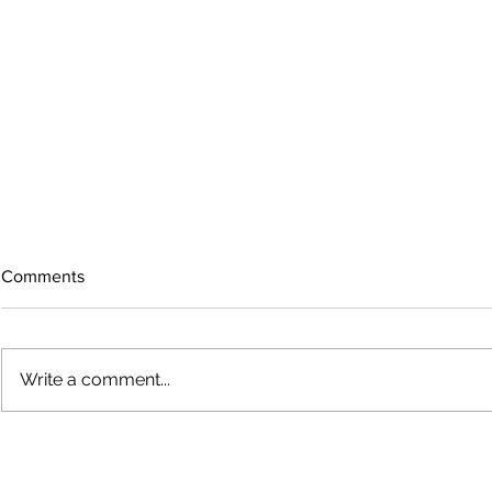
Comments
Write a comment...
Growing old together
'There is no