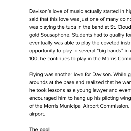
Davison’s love of music actually started in h
said that this love was just one of many coinc
was playing the tuba in the band at St. Clou
gold Sousaphone. Students had to qualify for 
eventually was able to play the coveted instr
opportunity to play in several “big bands” in
100, he continues to play in the Morris Com
Flying was another love for Davison. While g
arounds at the base and realized that he wan
he took lessons as a young lawyer and eventu
encouraged him to hang up his piloting wings
of the Morris Municipal Airport Commission. H
airport.
The pool