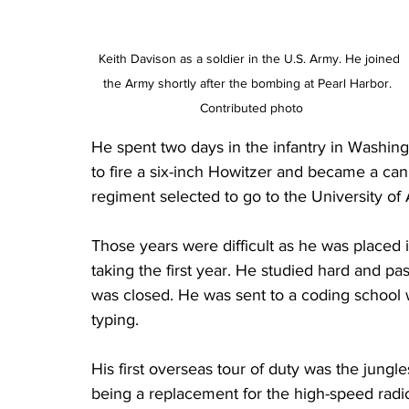
Keith Davison as a soldier in the U.S. Army. He joined 
the Army shortly after the bombing at Pearl Harbor.  
Contributed photo
He spent two days in the infantry in Washingt
to fire a six-inch Howitzer and became a can
regiment selected to go to the University of
Those years were difficult as he was placed
taking the first year. He studied hard and p
was closed. He was sent to a coding school
typing.
His first overseas tour of duty was the jung
being a replacement for the high-speed radi