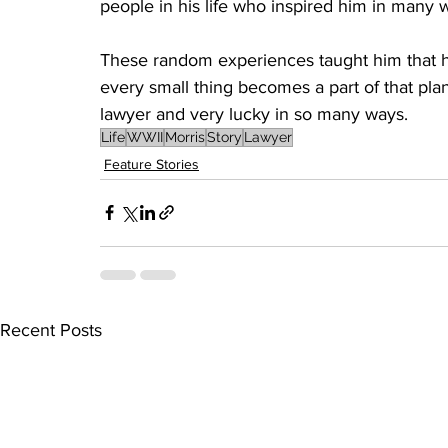
people in his life who inspired him in many 
These random experiences taught him that he 
every small thing becomes a part of that plan.
lawyer and very lucky in so many ways.
Life
WWII
Morris
Story
Lawyer
Feature Stories
Recent Posts