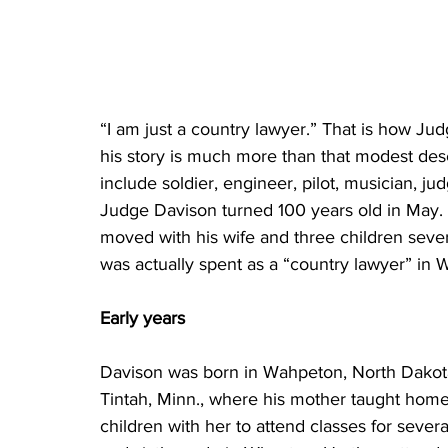
“I am just a country lawyer.” That is how Jud
his story is much more than that modest des
include soldier, engineer, pilot, musician, j
Judge Davison turned 100 years old in May. He
moved with his wife and three children sever
was actually spent as a “country lawyer” in 
Early years
Davison was born in Wahpeton, North Dakota,
Tintah, Minn., where his mother taught home
children with her to attend classes for sever