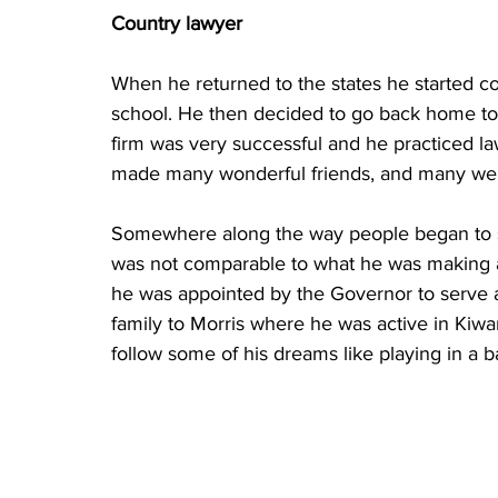
Country lawyer
When he returned to the states he started co
school. He then decided to go back home to 
firm was very successful and he practiced la
made many wonderful friends, and many were
Somewhere along the way people began to s
was not comparable to what he was making as
he was appointed by the Governor to serve a
family to Morris where he was active in Kiwa
follow some of his dreams like playing in a b