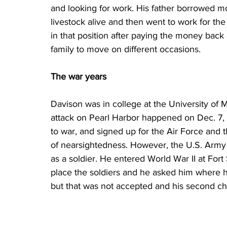
and looking for work. His father borrowed m
livestock alive and then went to work for t
in that position after paying the money back 
family to move on different occasions.
The war years
Davison was in college at the University of 
attack on Pearl Harbor happened on Dec. 7,
to war, and signed up for the Air Force and
of nearsightedness. However, the U.S. Army
as a soldier. He entered World War II at Fort 
place the soldiers and he asked him where he
but that was not accepted and his second ch