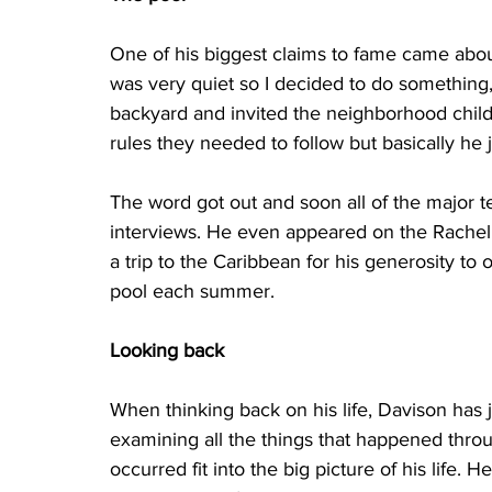
One of his biggest claims to fame came about
was very quiet so I decided to do something,”
backyard and invited the neighborhood chil
rules they needed to follow but basically he
The word got out and soon all of the major t
interviews. He even appeared on the Rachel
a trip to the Caribbean for his generosity to o
pool each summer.
Looking back
When thinking back on his life, Davison has ju
examining all the things that happened throu
occurred fit into the big picture of his life.