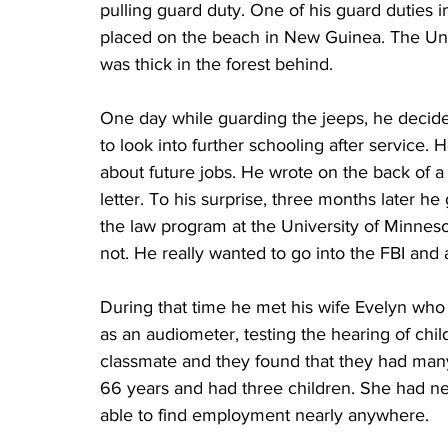
pulling guard duty. One of his guard duties
placed on the beach in New Guinea. The Uni
was thick in the forest behind.
One day while guarding the jeeps, he decided
to look into further schooling after service. 
about future jobs. He wrote on the back of a 
letter. To his surprise, three months later he
the law program at the University of Minnes
not. He really wanted to go into the FBI and
During that time he met his wife Evelyn who
as an audiometer, testing the hearing of chil
classmate and they found that they had man
66 years and had three children. She had ne
able to find employment nearly anywhere.