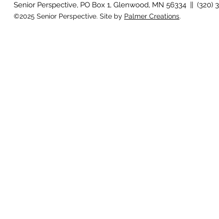
Senior Perspective, PO Box 1, Glenwood, MN 56334 || (320) 
©2025 Senior Perspective. Site by
Palmer Creations
.