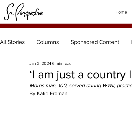
Home
All Stories
Columns
Sponsored Content
Jan 2, 2024
6 min read
‘I am just a country 
Morris man, 100, served during WWII, practice
By Katie Erdman 