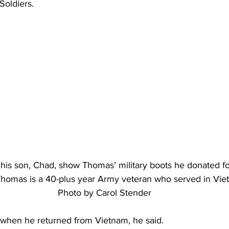
oldiers.
s son, Chad, show Thomas’ military boots he donated fo
homas is a 40-plus year Army veteran who served in Vie
Photo by Carol Stender
d when he returned from Vietnam, he said.