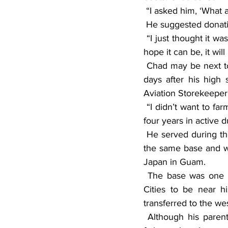
 “I asked him, ‘What 
 He suggested donat
 “I just thought it was a really cool idea,” the elder Young said. “Once this grows into what we 
hope it can be, it wil
 Chad may be next to donate some boots. Like his father, Chad joined the military. Just three 
days after his high
Aviation Storekeeper
 “I didn’t want to farm, and I didn’t want to go to school,” he said of his decision. Chad served 
four years in active d
 He served during the first Gulf War and was stationed in Guam. He worked in civil service at 
the same base and wo
Japan in Guam.
 The base was one of several victims of the 1994 base closures. Chad moved to the Twin 
Cities to be near h
transferred to the w
 Although his parents divorced when Chad was young, he has been reconnecting with his 