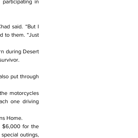
articipating in 
d to them. “Just 
survivor.
ach one driving 
rans Home.
pecial outings, 