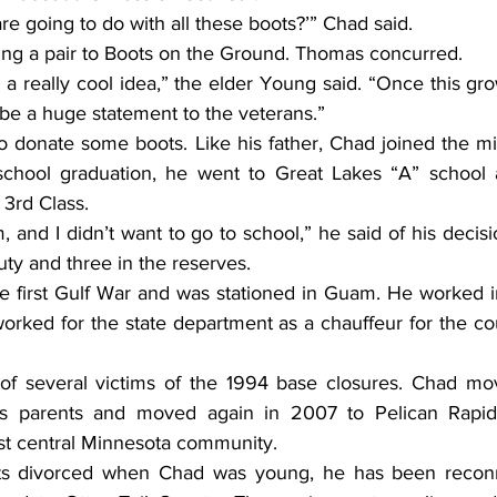
are going to do with all these boots?’” Chad said.
ing a pair to Boots on the Ground. Thomas concurred.
l be a huge statement to the veterans.”
 school graduation, he went to Great Lakes “A” school
 3rd Class.
uty and three in the reserves.
rked for the state department as a chauffeur for the cou
is parents and moved again in 2007 to Pelican Rapid
est central Minnesota community.