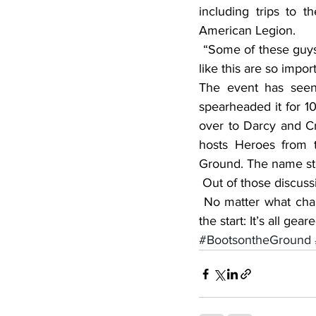
including trips to 
American Legion.
 “Some of these guys don’t have family who live nearby,” Darcy said. “The outings and events 
like this are so impor
The event has seen
spearheaded it for 1
over to Darcy and Cra
hosts Heroes from 
Ground. The name st
 Out of those discuss
 No matter what changes the event has experienced, one thing has remained constant from 
the start: It’s all g
#BootsontheGround