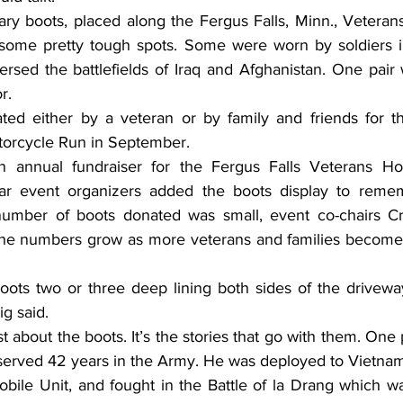
 some pretty tough spots. Some were worn by soldiers in
ersed the battlefields of Iraq and Afghanistan. One pair 
r.
orcycle Run in September.
ar event organizers added the boots display to reme
 number of boots donated was small, event co-chairs Cr
he numbers grow as more veterans and families become 
g said.
ved 42 years in the Army. He was deployed to Vietnam i
obile Unit, and fought in the Battle of la Drang which w