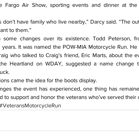
the Fargo Air Show, sporting events and dinner at the
tant to them.”
 some changes over its existence. Todd Peterson, f
0 years. It was named the POW-MIA Motorcycle Run. He t
ig who talked to Craig’s friend, Eric Marts, about the e
the Heartland on WDAY, suggested a name change to
uck.
ions came the idea for the boots display.
eared to support and honor the veterans who’ve served their 
#VeteransMotorcycleRun