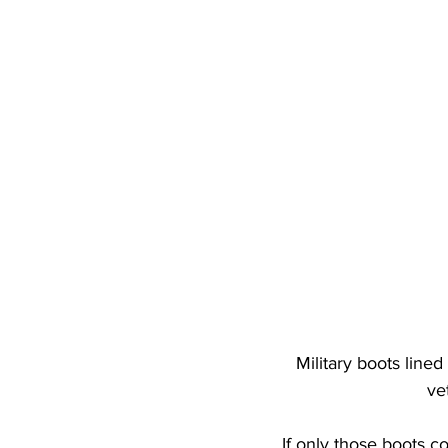
Military boots line
ve
If only those boots co