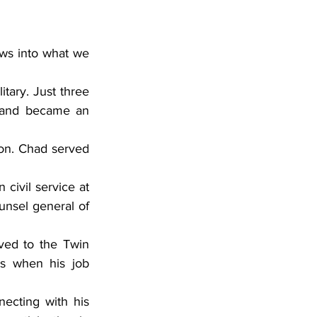
 and became an 
nsel general of 
s when his job 