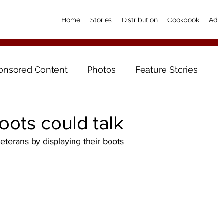
Home
Stories
Distribution
Cookbook
Ad
onsored Content
Photos
Feature Stories
boots could talk
eterans by displaying their boots