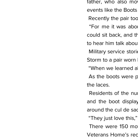
father, who also mov
events like the Boot
 Recently the pair too
 “For me it was about the ride, and for him it was being with his friends,” Chad said. “But I 
could sit back, and t
to hear him talk about
 Military service stories of other boots were equally compelling from those worn during Desert 
Storm to a pair worn 
 “When we learned ab
 As the boots were placed around the cul de sac, a small American flag was also put through 
the laces.
 Residents of the nursing home congregated around the grounds looking at the motorcycles 
and the boot display
around the cul de sa
 “They just love this
 There were 150 motorcycles registered for the event who raised more than $6,000 for the 
Veterans Home’s recr