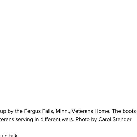
d up by the Fergus Falls, Minn., Veterans Home. The boot
terans serving in different wars. Photo by Carol Stender
uld talk.