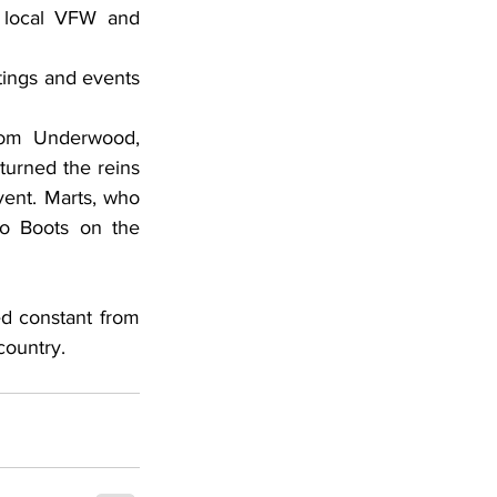
 local VFW and 
rom Underwood, 
urned the reins 
vent. Marts, who 
 Boots on the 
country.