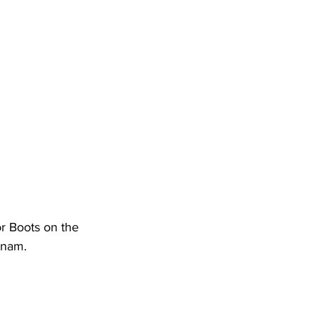
r Boots on the 
tnam.