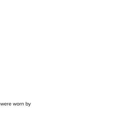
s were worn by 