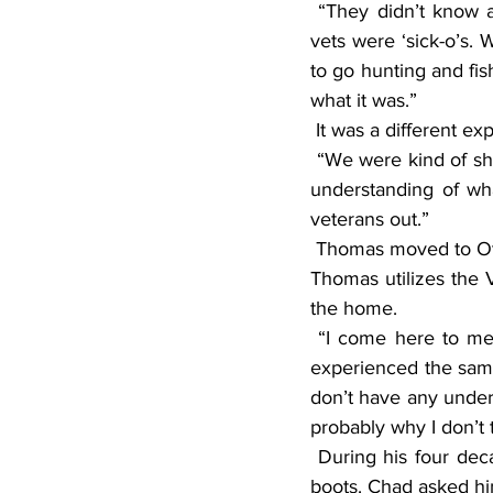
 “They didn’t know about post-traumatic stress syndrome then,” Thomas said. “The Vietnam 
vets were ‘sick-o’s. 
to go hunting and fis
what it was.”
 It was a different 
 “We were kind of shunned for many years until Iraq came about,” he said. “They had a better 
understanding of wha
veterans out.”
 Thomas moved to Otter Tail County to be close to his son, Chad, who works in Pelican Rapids. 
Thomas utilizes the V
the home.
 “I come here to meet other vets,” he said. “You get to feel the camaraderie of others who 
experienced the sam
don’t have any unders
probably why I don’t 
 During his four decades of military service, Thomas gathered quite the collection of combat 
boots. Chad asked hi