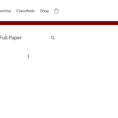
vertise
Classifieds
Shop
Full Paper