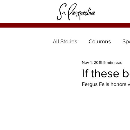
All Stories
Columns
Sp
Nov 1, 2015
5 min read
If these 
Fergus Falls honors v