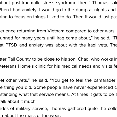
When I had anxiety, I would go to the dump at nights and s
hing to focus on things I liked to do. Then it would just p
experience returning from Vietnam compared to other wars,
t PTSD and anxiety was about with the Iraqi vets. That
eterans Home’s clinic for his medical needs and visits fe
e thing you did. Some people have never experienced co
tanding what that service means. At times it gets to be e
talk about it much.”
m about the mass of footwear.