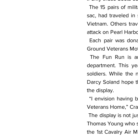
 The 15 pairs of military boots, placed along the Fergus Falls, Minn., Veterans Home’s cul de 
sac, had traveled in
Vietnam. Others trav
attack on Pearl Harbo
 Each pair was donated either by a veteran or by family and friends for the Boots on the 
Ground Veterans Mot
 The Fun Run is an annual fundraiser for the Fergus Falls Veterans Home’s recreation 
department. This ye
soldiers. While the
Darcy Soland hope t
the display.
 “I envision having boots two or three deep lining both sides of the driveway going into the 
Veterans Home,” Crai
 The display is not just about the boots. It’s the stories that go with them. One pair belonged to 
Thomas Young who ser
the 1st Cavalry Air M