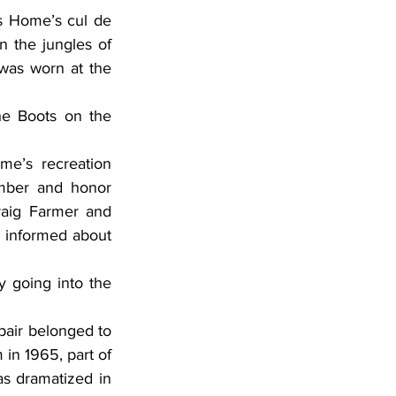
 the jungles of 
was worn at the 
mber and honor 
aig Farmer and 
informed about 
n 1965, part of 
as dramatized in 