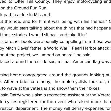
ed to Otter Tail County. They enjoy motorcycling and p
s on the Ground Fun Run.
k part in a ride in Missouri.
hey would start talking about the things that had happene
 those stories. I would sit back and take it in.”
by Mitch Davis’ father, a World War II Pearl Harbor attack 
out the project, we jumped on board,” he said.
. After a brief ceremony, the motorcyclists took off, e
c to wave at the veterans and show them their bikes.
,” said Darcy who’s also a recreation assistant at the Vete
eation department. The money will defray expenses for s