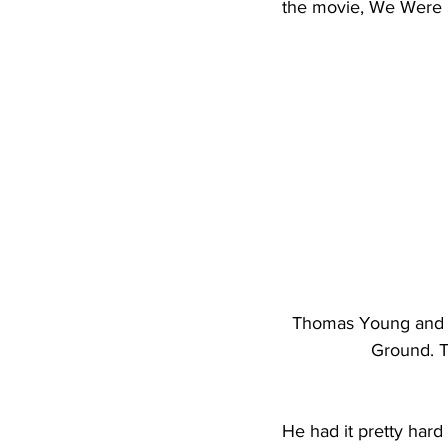
the movie, We Were S
Thomas Young and hi
Ground. T
He had it pretty har