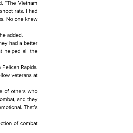
hoot rats. I had 
ass. No one knew 
 he added.
 helped all the 
llow veterans at 
mbat, and they 
motional. That’s 