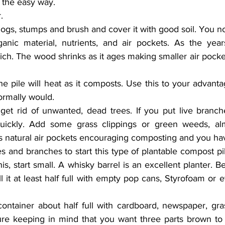
t the easy way.
.
 logs, stumps and brush and cover it with good soil. You n
nic material, nutrients, and air pockets. As the years
ch. The wood shrinks as it ages making smaller air pock
the pile will heat as it composts. Use this to your advanta
normally would.
et rid of unwanted, dead trees. If you put live branches 
ickly. Add some grass clippings or green weeds, almo
s natural air pockets encouraging composting and you hav
es and branches to start this type of plantable compost pil
his, start small. A whisky barrel is an excellent planter. Be
l it at least half full with empty pop cans, Styrofoam or e
 container about half full with cardboard, newspaper, gras
re keeping in mind that you want three parts brown to 