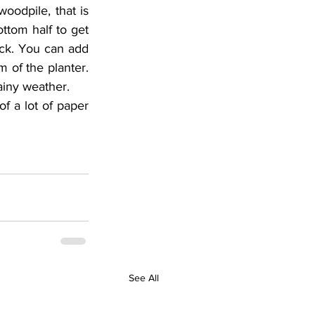
oodpile, that is 
tom half to get 
ick. You can add 
 of the planter. 
ainy weather.
f a lot of paper 
See All