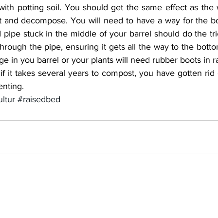
 with potting soil. You should get the same effect as the w
t and decompose. You will need to have a way for the bot
 pipe stuck in the middle of your barrel should do the tr
through the pipe, ensuring it gets all the way to the bottom
 in you barrel or your plants will need rubber boots in r
 if it takes several years to compost, you have gotten rid o
nting.
ltur
#raisedbed