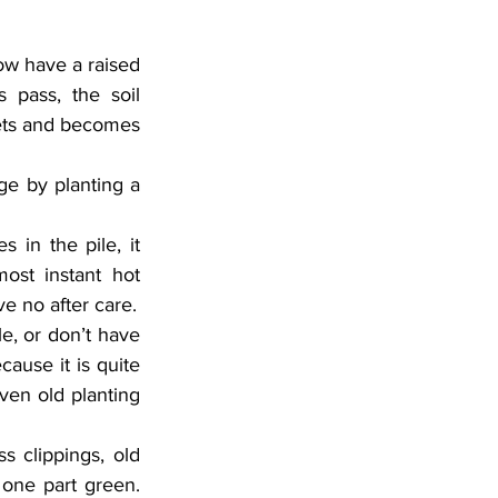
ow have a raised 
 pass, the soil 
ets and becomes 
ge by planting a 
in the pile, it 
st instant hot 
e no after care.
e, or don’t have 
cause it is quite 
ven old planting 
s clippings, old 
one part green. 