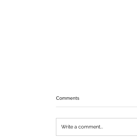
Comments
Write a comment...
The rearview mirror