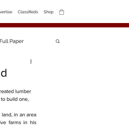
vertise
Classifieds
Shop
Full Paper
ed
 to build one, 
and, in an area 
ve farms in his 