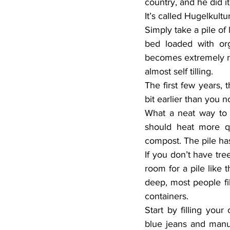
country, and he did i
It’s called Hugelkultur
Simply take a pile of
bed loaded with orga
becomes extremely ri
almost self tilling.
The first few years, 
bit earlier than you 
What a neat way to g
should heat more qu
compost. The pile ha
If you don’t have tre
room for a pile like t
deep, most people fil
containers.
Start by filling your
blue jeans and manu