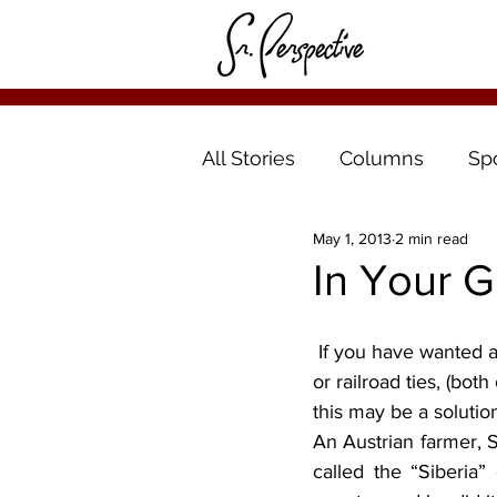
All Stories
Columns
Sp
May 1, 2013
2 min read
In Your G
 If you have wanted a raised bed but didn’t want to buy the cement blocks, or treated lumber 
or railroad ties, (bot
this may be a solutio
An Austrian farmer, 
called the “Siberia”