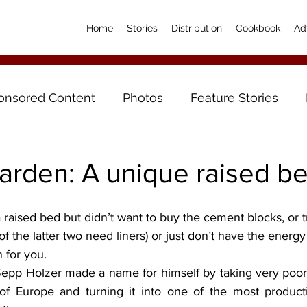
Home
Stories
Distribution
Cookbook
Ad
onsored Content
Photos
Feature Stories
arden: A unique raised b
h of the latter two need liners) or just don’t have the energy
n for you.
Sepp Holzer made a name for himself by taking very poor l
 of Europe and turning it into one of the most producti