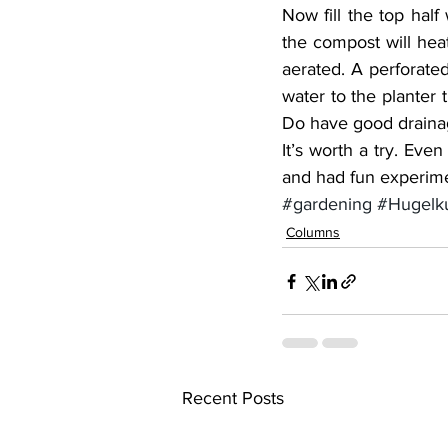
Now fill the top half
the compost will hea
aerated. A perforated
water to the planter 
Do have good drainage
It’s worth a try. Even
and had fun experime
#gardening
#Hugelku
Columns
Recent Posts