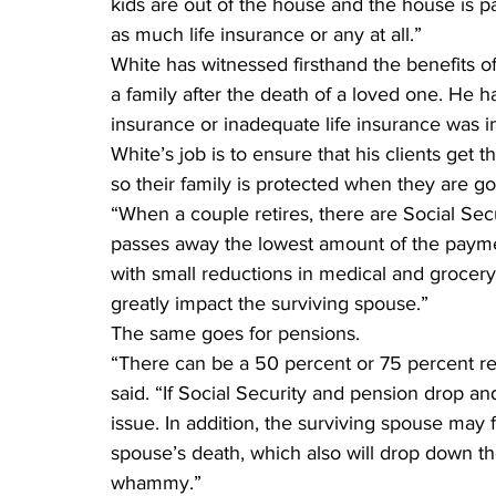
kids are out of the house and the house is p
as much life insurance or any at all.”
White has witnessed firsthand the benefits o
a family after the death of a loved one. He h
insurance or inadequate life insurance was i
White’s job is to ensure that his clients get 
so their family is protected when they are g
“When a couple retires, there are Social Sec
passes away the lowest amount of the paymen
with small reductions in medical and grocery
greatly impact the surviving spouse.”
The same goes for pensions.
“There can be a 50 percent or 75 percent red
said. “If Social Security and pension drop an
issue. In addition, the surviving spouse may f
spouse’s death, which also will drop down the 
whammy.”