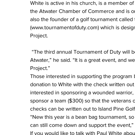
White is active in his church, is a member of 
the Atwater Chamber of Commerce and is on 
also the founder of a golf tournament called
(www.tournamentofduty.com) which is desig
Project.
 “The third annual Tournament of Duty will be June 27 at the Island Pine Golf Club in 
Atwater,” he said. “It is a great event, and 
Project.”
Those interested in supporting the program b
donation to White with the check written ou
interested in sponsoring a wounded warrior,
sponsor a team ($300) so that the veterans o
checks can be written out to Island Pine Golf
“New this year is a bean bag tournament, so if
can still come down and support the event,” 
If you would like to talk with Paul White abou