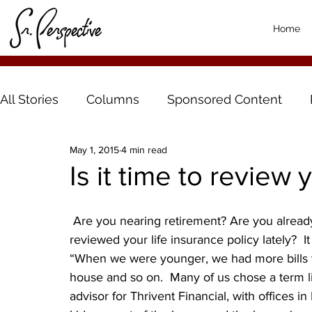
Home
All Stories
Columns
Sponsored Content
May 1, 2015
4 min read
Is it time to review 
 Are you nearing retirement? Are you already enjoying your retirement years? If so, have you 
reviewed your life insurance policy lately? 
“When we were younger, we had more bills t
house and so on.  Many of us chose a term lif
advisor for Thrivent Financial, with offices i