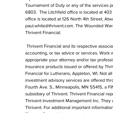
Tournament of Duty or any of the services pr
6803.  The Litchfield office is located at 403
office is located at 126 North 4th Street, At
paul.white@thrivent.com. The Wounded Warrior
Thrivent Financial.
 Thrivent Financial and its respective associates and employees cannot provide legal, 
accounting, or tax advice or services. Work w
appropriate your attorney and/or tax professi
Insurance products issued or offered by Thri
Financial for Lutherans, Appleton, WI. Not all 
investment advisory services are offered t
Fourth Ave. S., Minneapolis, MN 55415, a 
subsidiary of Thrivent. Thrivent Financial rep
Thrivent Investment Management Inc. They a
Thrivent. For additional important information