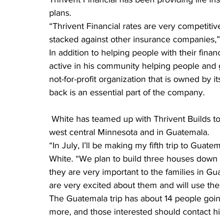
plans.
“Thrivent Financial rates are very competit
stacked against other insurance companies,”
In addition to helping people with their fina
active in his community helping people and gr
not-for-profit organization that is owned by 
back is an essential part of the company.
 White has teamed up with Thrivent Builds to build houses for Habitat for Humanity, both in 
west central Minnesota and in Guatemala.
“In July, I’ll be making my fifth trip to Guat
White. “We plan to build three houses down t
they are very important to the families in G
are very excited about them and will use the
The Guatemala trip has about 14 people going
more, and those interested should contact hi