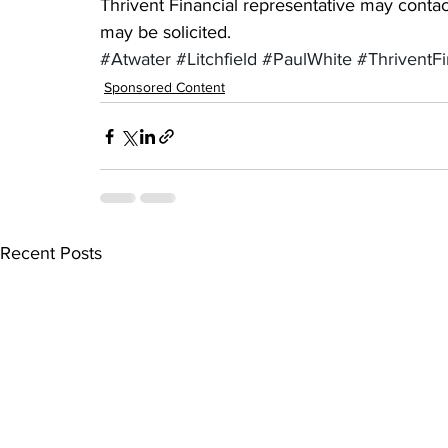
Thrivent Financial representative may contact
may be solicited.
#Atwater
#Litchfield
#PaulWhite
#ThriventFi
Sponsored Content
Recent Posts