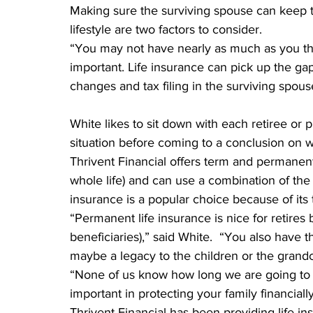
Making sure the surviving spouse can keep 
lifestyle are two factors to consider.
“You may not have nearly as much as you thin
important. Life insurance can pick up the ga
changes and tax filing in the surviving spou
White likes to sit down with each retiree or p
situation before coming to a conclusion on wh
Thrivent Financial offers term and permanent l
whole life) and can use a combination of the
insurance is a popular choice because of its 
“Permanent life insurance is nice for retires 
beneficiaries),” said White.  “You also have t
maybe a legacy to the children or the grandchi
“None of us know how long we are going to l
important in protecting your family financiall
Thrivent Financial has been providing life in