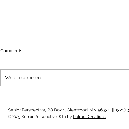
Comments
Write a comment...
How will I know if I develop
Why is my vis
glaucoma?
after surger
Senior Perspective, PO Box 1, Glenwood, MN 56334 || (320) 
©2025 Senior Perspective. Site by
Palmer Creations
.