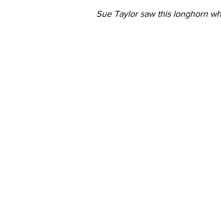
Sue Taylor saw this longhorn whi