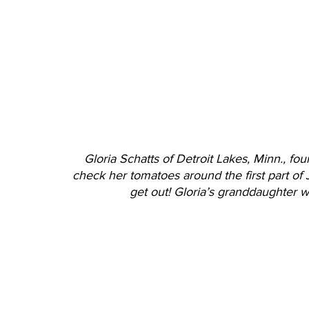
Gloria Schatts of Detroit Lakes, Minn., foun
check her tomatoes around the first part of J
get out! Gloria’s granddaughter w