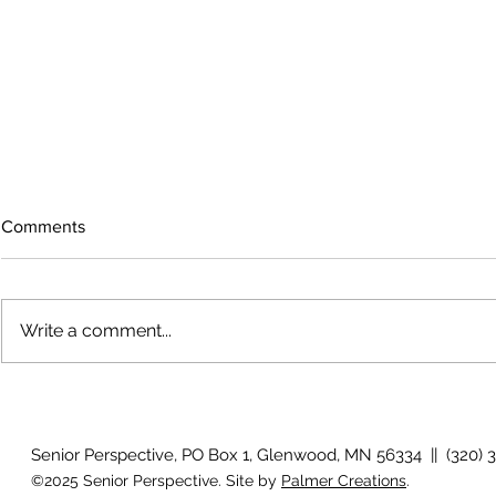
Comments
Write a comment...
July 2026 P
August 2026 Photo Gallery
Senior Perspective, PO Box 1, Glenwood, MN 56334 || (320) 
©2025 Senior Perspective. Site by
Palmer Creations
.