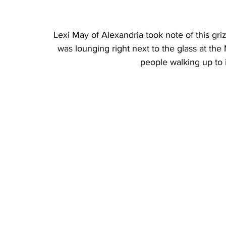
Lexi May of Alexandria took note of this griz
was lounging right next to the glass at th
people walking up to i