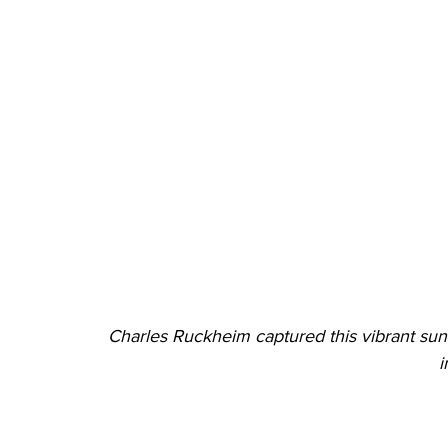
Charles Ruckheim captured this vibrant sunr
i