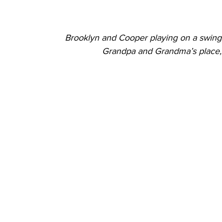
Brooklyn and Cooper playing on a swing 
Grandpa and Grandma’s place, 