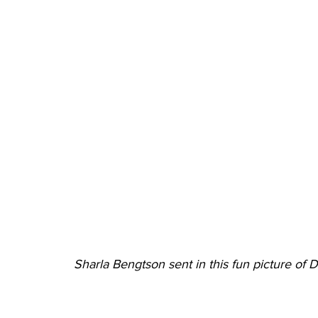
Sharla Bengtson sent in this fun picture of 