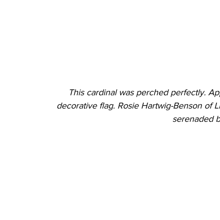
This cardinal was perched perfectly. Ap
decorative flag. Rosie Hartwig-Benson of Li
serenaded by 