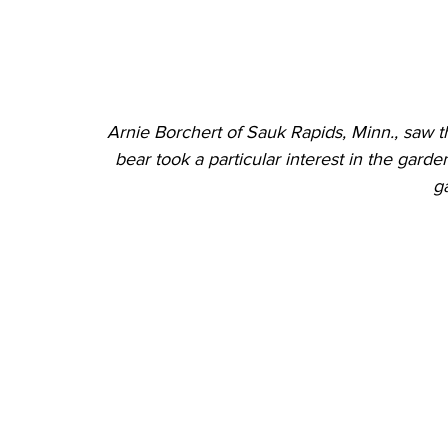
Arnie Borchert of Sauk Rapids, Minn., saw th
bear took a particular interest in the gard
g