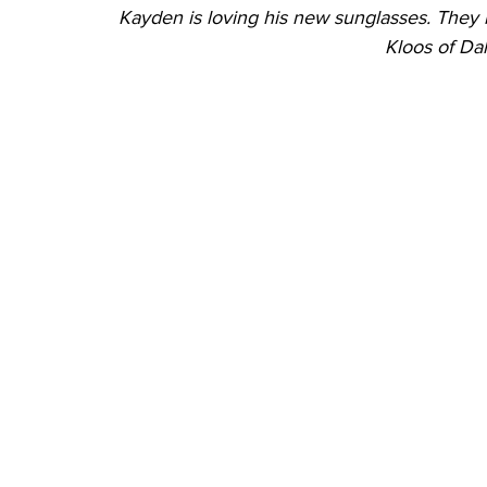
Kayden is loving his new sunglasses. They k
Kloos of Dal