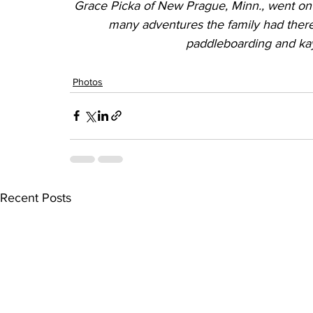
Grace Picka of New Prague, Minn., went on 
many adventures the family had there
paddleboarding and ka
Photos
Recent Posts