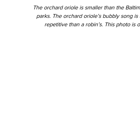
The orchard oriole is smaller than the Balti
parks. The orchard oriole’s bubbly song is 
repetitive than a robin’s. This photo is 