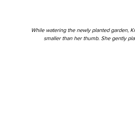
While watering the newly planted garden, Kri
smaller than her thumb. She gently plac