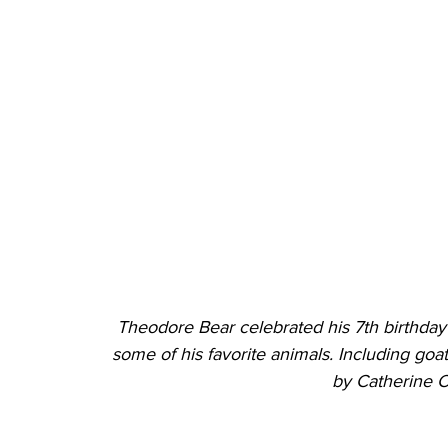
Theodore Bear celebrated his 7th birthday
some of his favorite animals. Including goat
by Catherine 