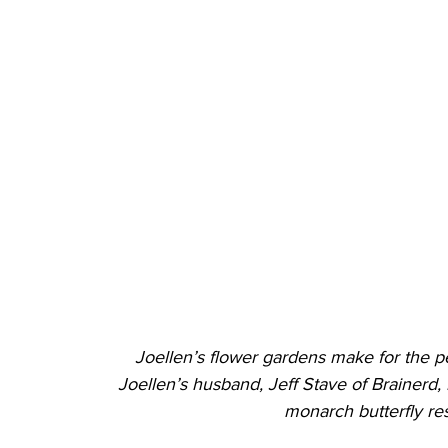
Joellen’s flower gardens make for the per
Joellen’s husband, Jeff Stave of Brainerd, 
monarch butterfly res