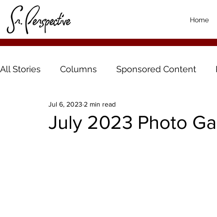
Home
All Stories
Columns
Sponsored Content
Jul 6, 2023
2 min read
July 2023 Photo Gal