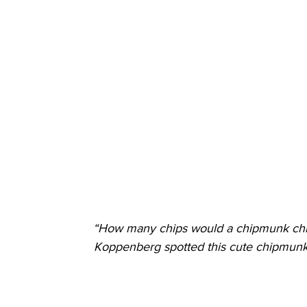
“How many chips would a chipmunk chi
Koppenberg spotted this cute chipmunk 