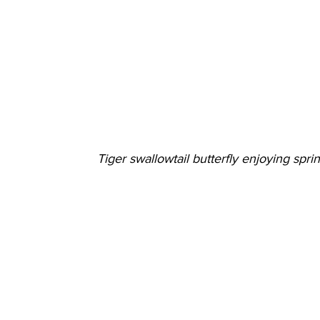
Tiger swallowtail butterfly enjoying spri