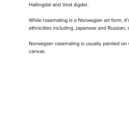
Hallingdal and Vest Agder. 
While rosemaling is a Norwegian art form, it’
ethnicities including Japanese and Russian, 
Norwegian rosemaling is usually painted on
canvas. 