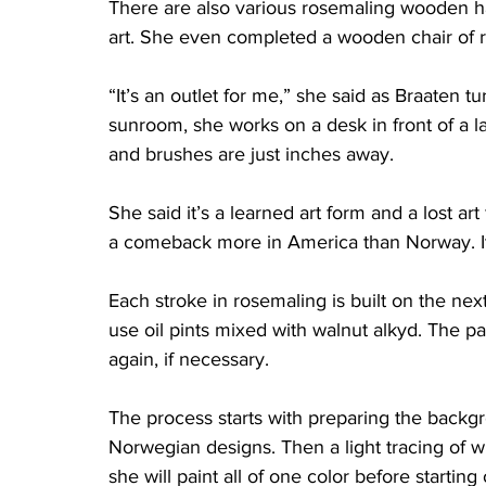
There are also various rosemaling wooden h
art. She even completed a wooden chair of ro
“It’s an outlet for me,” she said as Braaten t
sunroom, she works on a desk in front of a la
and brushes are just inches away. 
She said it’s a learned art form and a lost art
a comeback more in America than Norway. It 
Each stroke in rosemaling is built on the next
use oil pints mixed with walnut alkyd. The pai
again, if necessary. 
The process starts with preparing the backgr
Norwegian designs. Then a light tracing of w
she will paint all of one color before startin