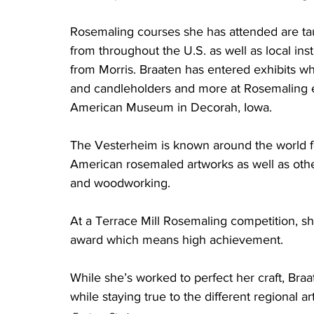
Rosemaling courses she has attended are t
from throughout the U.S. as well as local inst
from Morris. Braaten has entered exhibits wh
and candleholders and more at Rosemaling 
American Museum in Decorah, Iowa. 
The Vesterheim is known around the world fo
American rosemaled artworks as well as othe
and woodworking. 
At a Terrace Mill Rosemaling competition, she
award which means high achievement. 
While she’s worked to perfect her craft, Bra
while staying true to the different regional ar