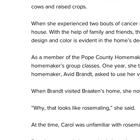
cows and raised crops. 
When she experienced two bouts of cancer in
house. With the help of family and friends, t
design and color is evident in the home’s de
As a member of the Pope County Homemaker’
homemaker’s group classes. One year, she ta
homemaker, Avid Brandt, asked to use her vis
When Brandt visited Braaten’s home, she not
“Why, that looks like rosemaling,” she said. 
At the time, Carol was unfamiliar with rosema