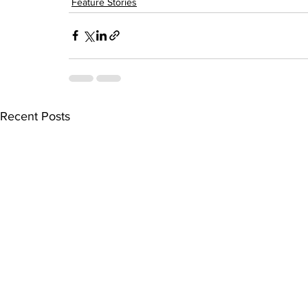
Feature Stories
Recent Posts