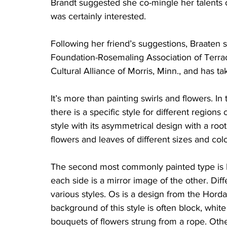
Brandt suggested she co-mingle her talents 
was certainly interested. 
Following her friend’s suggestions, Braaten s
Foundation-Rosemaling Association of Terrac
Cultural Alliance of Morris, Minn., and has t
It’s more than painting swirls and flowers. I
there is a specific style for different regio
style with its asymmetrical design with a roo
flowers and leaves of different sizes and col
The second most commonly painted type is R
each side is a mirror image of the other. Dif
various styles. Os is a design from the Hor
background of this style is often block, whit
bouquets of flowers strung from a rope. Oth