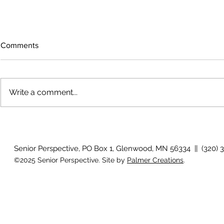
Comments
Write a comment...
Growing old together
'There is no
Senior Perspective, PO Box 1, Glenwood, MN 56334 || (320) 
©2025 Senior Perspective. Site by
Palmer Creations
.