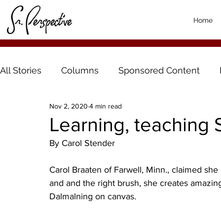
Home
All Stories
Columns
Sponsored Content
Nov 2, 2020
4 min read
Learning, teaching 
By Carol Stender
Carol Braaten of Farwell, Minn., claimed she c
and and the right brush, she creates amazi
Dalmalning on canvas. 