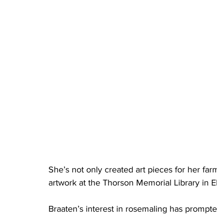
She’s not only created art pieces for her far
artwork at the Thorson Memorial Library in E
Braaten’s interest in rosemaling has prompted