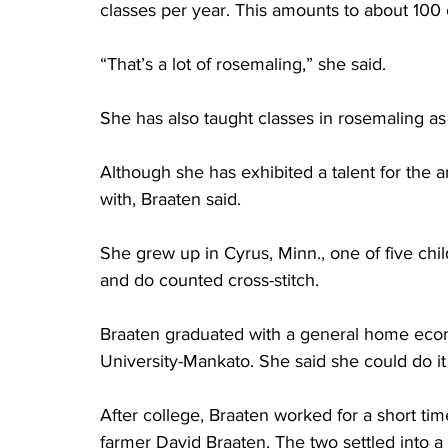
classes per year. This amounts to about 100 
“That’s a lot of rosemaling,” she said. 
She has also taught classes in rosemaling as
Although she has exhibited a talent for the 
with, Braaten said. 
She grew up in Cyrus, Minn., one of five chi
and do counted cross-stitch. 
Braaten graduated with a general home eco
University-Mankato. She said she could do it a
After college, Braaten worked for a short tim
farmer David Braaten. The two settled into a