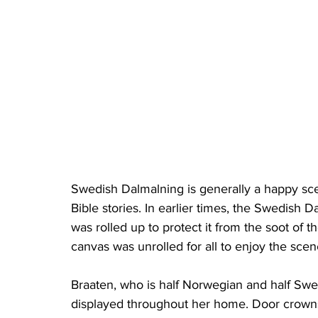
Swedish Dalmalning is generally a happy sce
Bible stories. In earlier times, the Swedish
was rolled up to protect it from the soot of
canvas was unrolled for all to enjoy the scen
Braaten, who is half Norwegian and half Swedi
displayed throughout her home. Door crowns