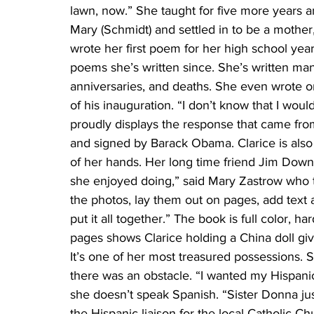
lawn, now.” She taught for five more years a
Mary (Schmidt) and settled in to be a mother,
wrote her first poem for her high school yea
poems she’s written since. She’s written m
anniversaries, and deaths. She even wrote o
of his inauguration. “I don’t know that I wou
proudly displays the response that came fro
and signed by Barack Obama. Clarice is also 
of her hands. Her long time friend Jim Downe
she enjoyed doing,” said Mary Zastrow who t
the photos, lay them out on pages, add text 
put it all together.” The book is full color, h
pages shows Clarice holding a China doll g
It’s one of her most treasured possessions. 
there was an obstacle. “I wanted my Hispanic
she doesn’t speak Spanish. “Sister Donna ju
the Hispanic liaison for the local Catholic C