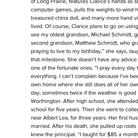
of Long Prairie, features Clarice’s hands as sh
computer games, pulls the weights to wind 
treasured china doll, and many more hand vi
lived. Of course, Clarice plans to go on using
see my oldest grandson, Michael Schmidt, gr
second grandson, Matthew Schmidt, who gradu
praying to live to my birthday,” she says, lau
that milestone. She doesn’t have any advice ab
one of the fortunate ones. “I pray every day 
everything. I can’t complain because I’ve b
own home where she still does all of her ow
day; sometimes twice if the weather is good 
Worthington. After high school, she attended
school for five years. Then she went to coll
near Albert Lea, for three years. Her first h
married. After his death, she pulled up root
knew the principal. “I taught for $85 a mon