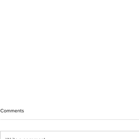
Comments