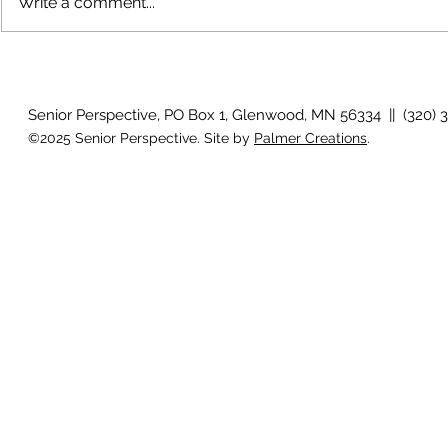
Write a comment...
The rearview
August 2026 Photo Gallery
Senior Perspective, PO Box 1, Glenwood, MN 56334 || (320) 
©2025 Senior Perspective. Site by
Palmer Creations
.