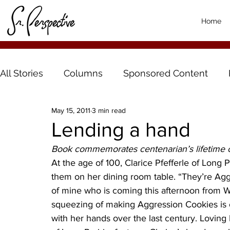
Home
All Stories
Columns
Sponsored Content
May 15, 2011
3 min read
Lending a hand
Book commemorates centenarian’s lifetime 
At the age of 100, Clarice Pfefferle of Long Pr
them on her dining room table. “They’re Aggr
of mine who is coming this afternoon from 
squeezing of making Aggression Cookies is 
with her hands over the last century. Loving