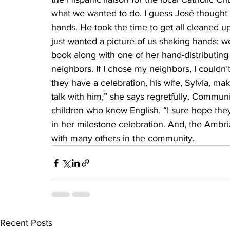
what we wanted to do. I guess José thought we
hands. He took the time to get all cleaned 
just wanted a picture of us shaking hands; w
book along with one of her hand-distributing 
neighbors. If I chose my neighbors, I couldn’
they have a celebration, his wife, Sylvia, mak
talk with him,” she says regretfully. Commun
children who know English. “I sure hope they
in her milestone celebration. And, the Ambri
with many others in the community.
Recent Posts