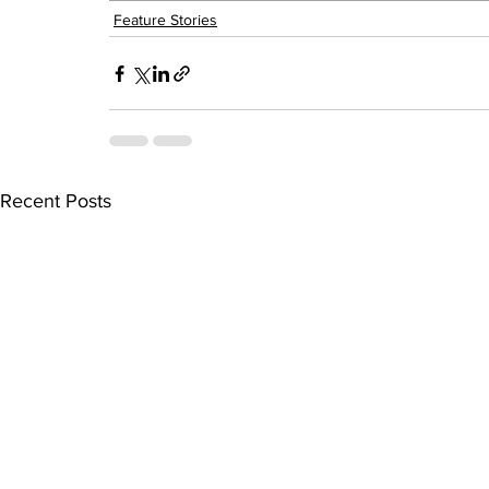
Feature Stories
Recent Posts