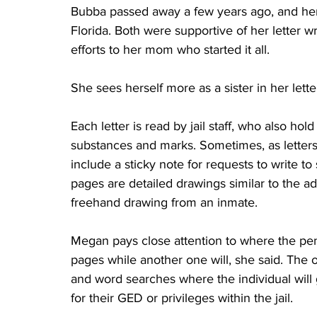
Bubba passed away a few years ago, and her
Florida. Both were supportive of her letter w
efforts to her mom who started it all. 
She sees herself more as a sister in her lette
Each letter is read by jail staff, who also hol
substances and marks. Sometimes, as letters f
include a sticky note for requests to write t
pages are detailed drawings similar to the ad
freehand drawing from an inmate. 
Megan pays close attention to where the penp
pages while another one will, she said. The o
and word searches where the individual will 
for their GED or privileges within the jail. 