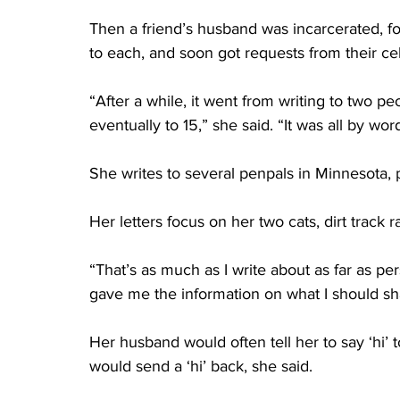
Then a friend’s husband was incarcerated, fo
to each, and soon got requests from their cel
“After a while, it went from writing to two peo
eventually to 15,” she said. “It was all by wor
She writes to several penpals in Minnesota, 
Her letters focus on her two cats, dirt track r
“That’s as much as I write about as far as p
gave me the information on what I should sh
Her husband would often tell her to say ‘hi’
would send a ‘hi’ back, she said. 