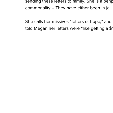
sending these letters to family. She is a pe
commonality -- They have either been in jail or
She calls her missives “letters of hope,” an
told Megan her letters were “like getting a $1