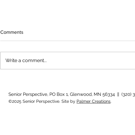
Comments
Write a comment...
Growing old together
'There is no
Senior Perspective, PO Box 1, Glenwood, MN 56334 || (320) 
©2025 Senior Perspective. Site by
Palmer Creations
.