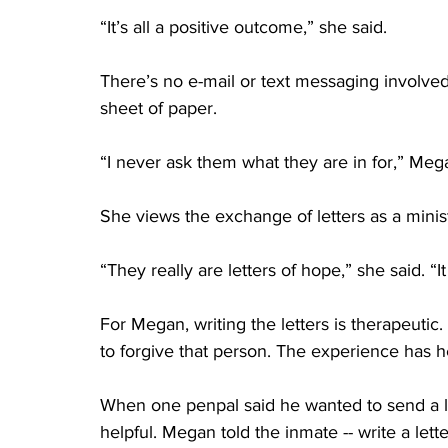
“It’s all a positive outcome,” she said. 
There’s no e-mail or text messaging involved
sheet of paper. 
“I never ask them what they are in for,” Megan
She views the exchange of letters as a minist
“They really are letters of hope,” she said. 
For Megan, writing the letters is therapeutic.
to forgive that person. The experience has h
When one penpal said he wanted to send a le
helpful. Megan told the inmate -- write a lett