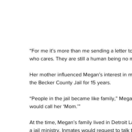
“For me it’s more than me sending a letter t
who cares. They are still a human being no m
Her mother influenced Megan’s interest in 
the Becker County Jail for 15 years. 
“People in the jail became like family,” Meg
would call her ‘Mom.’”
At the time, Megan’s family lived in Detroit 
a jail ministry. Inmates would request to ta