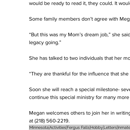
would be ready to read it, they could. It woul
Some family members don’t agree with Megan’
“But this was my Mom’s dream job,” she said o
legacy going.” 
She has talked to two individuals that her m
“They are thankful for the influence that she
Soon she will reach a special milestone- sev
continue this special ministry for many more
Megan welcomes others to join her in writing t
at (218) 560-2219.
Minnesota
Activities
Fergus Falls
Hobby
Letters
Inmat