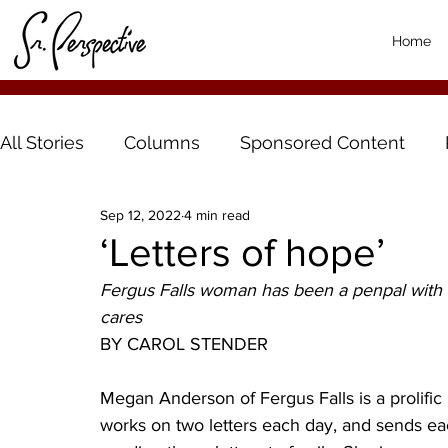
Home
All Stories
Columns
Sponsored Content
Sep 12, 2022
4 min read
‘Letters of hope’
Fergus Falls woman has been a penpal with
cares  
BY CAROL STENDER
Megan Anderson of Fergus Falls is a prolific l
works on two letters each day, and sends eac