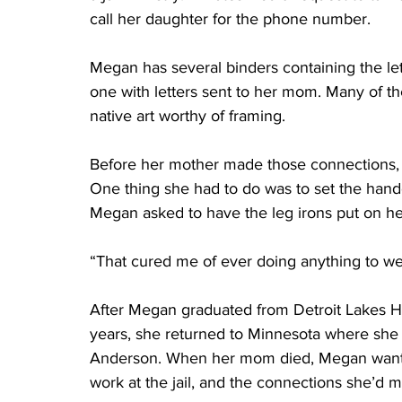
call her daughter for the phone number. 
Megan has several binders containing the let
one with letters sent to her mom. Many of th
native art worthy of framing.
Before her mother made those connections, K
One thing she had to do was to set the handc
Megan asked to have the leg irons put on he
“That cured me of ever doing anything to wea
After Megan graduated from Detroit Lakes Hi
years, she returned to Minnesota where she
Anderson. When her mom died, Megan wanted 
work at the jail, and the connections she’d m