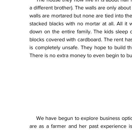
a different brother). The walls are only about 
walls are mortared but none are tied into the c
stacked blacks with no mortar at all. All it
down on the entire family. The kids sleep 
blocks covered with cardboard. The rent has
is completely unsafe. They hope to build the
There is no extra money to even begin to bui
    We have begun to explore business optio
are as a farmer and her past experience is