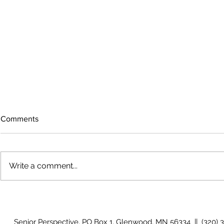
Comments
Write a comment...
The rearview
August 2026 Photo Gallery
Senior Perspective, PO Box 1, Glenwood, MN 56334 || (320) 