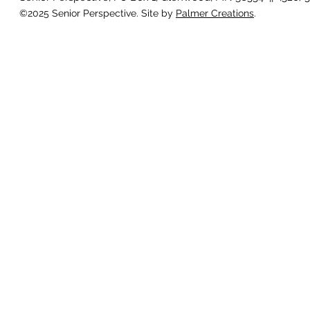
©2025 Senior Perspective. Site by
Palmer Creations
.