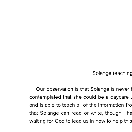
Solange teaching
    Our observation is that Solange is never
contemplated that she could be a daycare wo
and is able to teach all of the information f
that Solange can read or write, though I ha
waiting for God to lead us in how to help this