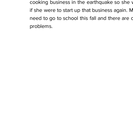
cooking business in the earthquake so she 
if she were to start up that business again. M
need to go to school this fall and there ar
problems.