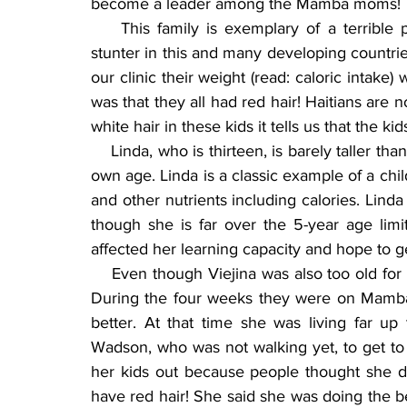
become a leader among the Mamba moms!
    This family is exemplary of a terrible
stunter in this and many developing countri
our clinic their weight (read: caloric intake
was that they all had red hair! Haitians are
white hair in these kids it tells us that the k
    Linda, who is thirteen, is barely taller tha
own age. Linda is a classic example of a chil
and other nutrients including calories. Lin
though she is far over the 5-year age lim
affected her learning capacity and hope to get
    Even though Viejina was also too old for
During the four weeks they were on Mamba
better. At that time she was living far u
Wadson, who was not walking yet, to get to c
her kids out because people thought she di
have red hair! She said she was doing the be