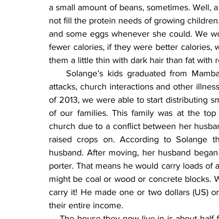
a small amount of beans, sometimes. Well, a whi
not fill the protein needs of growing childr
and some eggs whenever she could. We worke
fewer calories, if they were better calories, w
them a little thin with dark hair than fat with r
    Solange’s kids graduated from Mamba
attacks, church interactions and other illnes
of 2013, we were able to start distributing 
of our families. This family was at the to
church due to a conflict between her husban
raised crops on. According to Solange th
husband. After moving, her husband began g
porter. That means he would carry loads of a
might be coal or wood or concrete blocks. 
carry it! He made one or two dollars (US) 
their entire income.
    The house they now live in is about half 