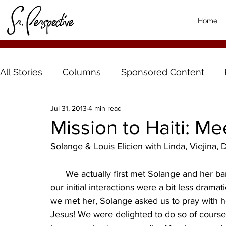
Home
All Stories
Columns
Sponsored Content
Jul 31, 2013
4 min read
Mission to Haiti: Me
Solange & Louis Elicien with Linda, Viejina
      We actually first met Solange and her band of little elves the same day we met Denise but 
our initial interactions were a bit less drama
we met her, Solange asked us to pray with 
Jesus! We were delighted to do so of cours