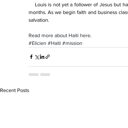
    Louis is not yet a follower of Jesus but h
months. As we begin faith and business class
salvation.
Read more about Haiti here.
#Elicien
#Haiti
#mission
Recent Posts