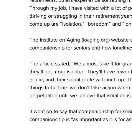
retirements, others experience something mu
Through my job, I have visited with a lot of
thriving or struggling in their retirement yea
come up are “isolation,” “boredom” and “lone
The Institute on Aging (
ioaging.org
) website 
companionship for seniors and how lonelines
The article stated, “We almost take it for gr
they’ll get more isolated. They’ll have fewer 
or die, and their social circle will cinch up
things to be true, we don’t take action when
perpetuated until we believe that isolation is a
It went on to say that companionship for senio
companionship is “as important as it is for an