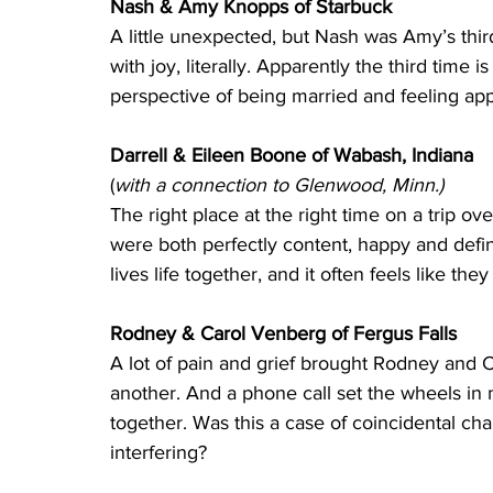
Nash & Amy Knopps of Starbuck 
A little unexpected, but Nash was Amy’s thi
with joy, literally. Apparently the third time
perspective of being married and feeling app
Darrell & Eileen Boone of Wabash, Indiana 
(
with a connection to Glenwood, Minn.)
The right place at the right time on a trip o
were both perfectly content, happy and defini
lives life together, and it often feels like th
Rodney & Carol Venberg of Fergus Falls
A lot of pain and grief brought Rodney and C
another. And a phone call set the wheels in
together. Was this a case of coincidental ch
interfering?