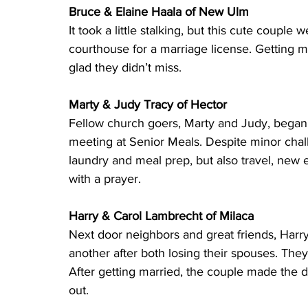
Bruce & Elaine Haala of New Ulm 
It took a little stalking, but this cute couple
courthouse for a marriage license. Getting 
glad they didn’t miss.
Marty & Judy Tracy of Hector 
Fellow church goers, Marty and Judy, began 
meeting at Senior Meals. Despite minor chal
laundry and meal prep, but also travel, new 
with a prayer.
Harry & Carol Lambrecht of Milaca 
Next door neighbors and great friends, Harr
another after both losing their spouses. The
After getting married, the couple made the de
out.