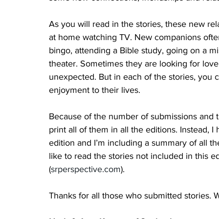
As you will read in the stories, these new rel
at home watching TV. New companions often f
bingo, attending a Bible study, going on a mi
theater. Sometimes they are looking for love,
unexpected. But in each of the stories, you 
enjoyment to their lives. 
Because of the number of submissions and the
print all of them in all the editions. Instead,
edition and I’m including a summary of all the
like to read the stories not included in this 
(
srperspective.com
).
Thanks for all those who submitted stories.