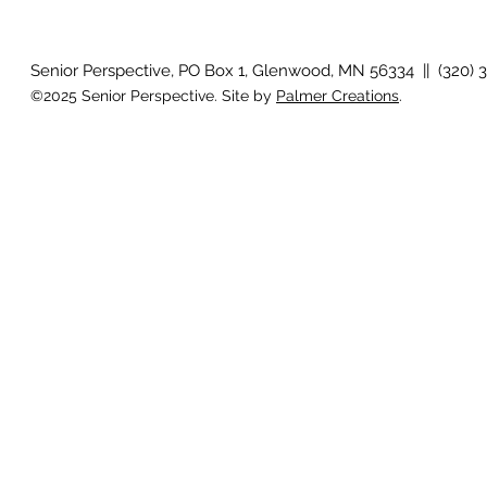
Country View
idioms
Senior Perspective, PO Box 1, Glenwood, MN 56334 || (320) 
©2025 Senior Perspective. Site by
Palmer Creations
.