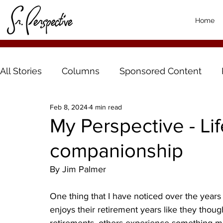
Home
All Stories
Columns
Sponsored Content
Feb 8, 2024
4 min read
My Perspective - Li
companionship
By Jim Palmer
One thing that I have noticed over the years
enjoys their retirement years like they thou