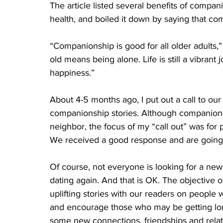
The article listed several benefits of compan
health, and boiled it down by saying that com
“Companionship is good for all older adults,”
old means being alone. Life is still a vibrant
happiness.”
About 4-5 months ago, I put out a call to our
companionship stories. Although companionsh
neighbor, the focus of my “call out” was for
We received a good response and are going t
Of course, not everyone is looking for a ne
dating again. And that is OK. The objective of
uplifting stories with our readers on people 
and encourage those who may be getting lone
some new connections, friendships and relati