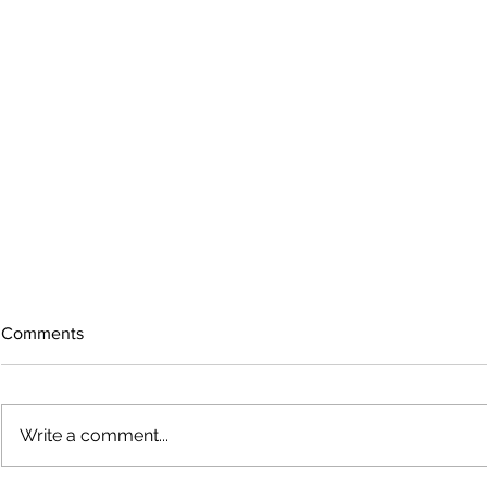
Comments
Write a comment...
The rearview mirror