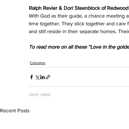
Ralph Revier & Dori Steenblock of Redwood 
With God as their guide, a chance meeting a
time together. They stick together and care f
and still reside in their separate homes. Thei
To read more on all these “Love in the golden 
Columns
Recent Posts