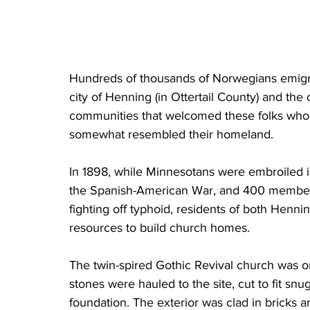
Hundreds of thousands of Norwegians emigr
city of Henning (in Ottertail County) and the 
communities that welcomed these folks who so
somewhat resembled their homeland. 
In 1898, while Minnesotans were embroiled in
the Spanish-American War, and 400 members 
fighting off typhoid, residents of both Henni
resources to build church homes.
The twin-spired Gothic Revival church was one
stones were hauled to the site, cut to fit sn
foundation. The exterior was clad in bricks 