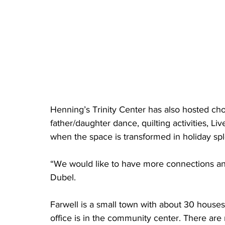
Henning’s Trinity Center has also hosted chor
father/daughter dance, quilting activities, Li
when the space is transformed in holiday spl
“We would like to have more connections and 
Dubel.
Farwell is a small town with about 30 houses
office is in the community center. There are