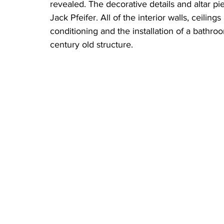
revealed. The decorative details and altar p
Jack Pfeifer. All of the interior walls, ceilin
conditioning and the installation of a bathr
century old structure.