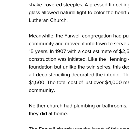
shake covered steeples. A pressed tin ceiling
glass allowed natural light to color the heart
Lutheran Church.
Meanwhile, the Farwell congregation had pu
community and moved it into town to serve as
15 years. In 1907 with a cost estimate of $2
construction was initiated. Like the Henning 
foundation but unlike the twin spires, this de
art deco stenciling decorated the interior. T
$1,500. The total cost of just over $4,000 m
community. 
Neither church had plumbing or bathrooms. 
they did at home. 