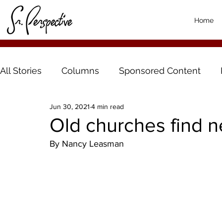
Home
All Stories
Columns
Sponsored Content
Jun 30, 2021
4 min read
Old churches find n
By Nancy Leasman