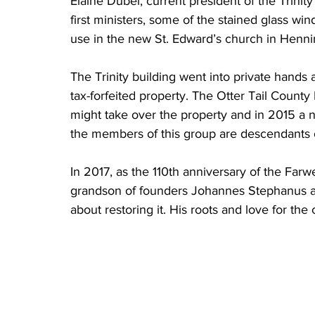
Elaine Dubel, current president of the Trini
first ministers, some of the stained glass w
use in the new St. Edward’s church in Hennin
The Trinity building went into private hands 
tax-forfeited property. The Otter Tail County
might take over the property and in 2015 a n
the members of this group are descendants o
In 2017, as the 110th anniversary of the Farw
grandson of founders Johannes Stephanus a
about restoring it. His roots and love for t