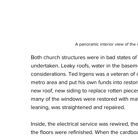
A panoramic interior view of the
Both church structures were in bad states of 
undertaken. Leaky roofs, water in the baseme
considerations. Ted Irgens was a veteran of o
metro area and put his own funds into restori
new roof, new siding to replace rotten piece
many of the windows were restored with mat
leaning, was straightened and repaired.
Inside, the electrical service was rewired, th
the floors were refinished. When the cardboa