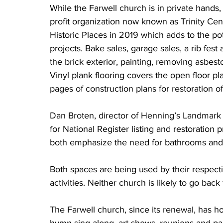
While the Farwell church is in private hands
profit organization now known as Trinity Cente
Historic Places in 2019 which adds to the pote
projects. Bake sales, garage sales, a rib fest
the brick exterior, painting, removing asbesto
Vinyl plank flooring covers the open floor p
pages of construction plans for restoration of
Dan Broten, director of Henning’s Landmark C
for National Register listing and restoration 
both emphasize the need for bathrooms and 
Both spaces are being used by their respecti
activities. Neither church is likely to go bac
The Farwell church, since its renewal, has h