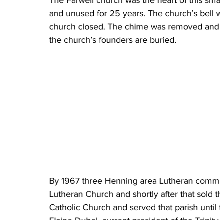
The Farwell church was the heart of this sma
and unused for 25 years. The church’s bell
church closed. The chime was removed and 
the church’s founders are buried.
By 1967 three Henning area Lutheran comm
Lutheran Church and shortly after that sold 
Catholic Church and served that parish until