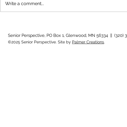
Write a comment...
Growing old together
'There is no
Senior Perspective, PO Box 1, Glenwood, MN 56334 || (320) 
©2025 Senior Perspective. Site by
Palmer Creations
.