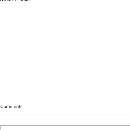
Comments