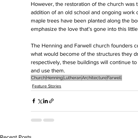
However, the restoration of the church was the
addition of an old school and ongoing work o
maple trees have been planted along the bou
emphasize the love that’s gone into this littl
The Henning and Farwell church founders cou
what would become of the structures they dre
respectively, these buildings will continue to
and use them.
Church
Henning
Lutheran
Architecture
Farwell
Feature Stories
Recent Posts