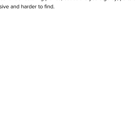
ve and harder to find.