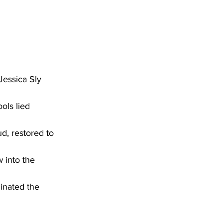
Jessica Sly
ols lied 