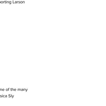
one of the many 
sica Sly