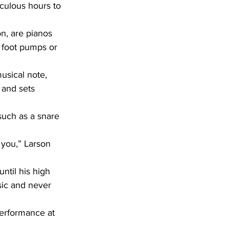
culous hours to 
 foot pumps or 
 and sets 
sic and never 