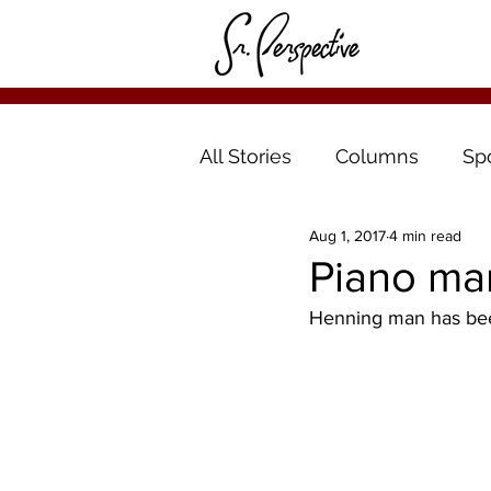
All Stories
Columns
Sp
Aug 1, 2017
4 min read
Piano ma
Henning man has been