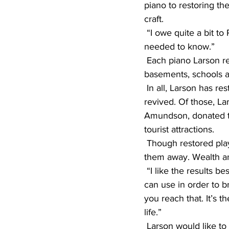
piano to restoring t
craft.
 “I owe quite a bit to Paul,” Larson said. “He got me started on it and taught me everything I 
needed to know.”
 Each piano Larson restores is rescued from the brink of deterioration, plucked from 
basements, schools an
 In all, Larson has restored 11 nickelodeons, and he lost count of how many player pianos he’s 
revived. Of those, La
Amundson, donated th
tourist attractions.
 Though restored player pianos are a prized item today, Larson has no qualms about giving 
them away. Wealth an
 “I like the results best,” he said. “It’s just like in [writing]. You’ve got a selection of words you 
can use in order to b
you reach that. It’s t
life.”
 Larson would like to continue restoring pianos, but as the years go by, parts and materials 