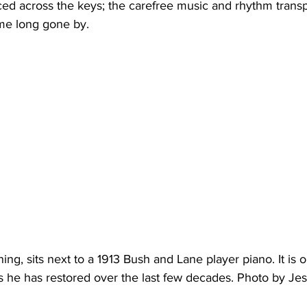
ime long gone by.
ing, sits next to a 1913 Bush and Lane player piano. It is 
s he has restored over the last few decades. Photo by Jes