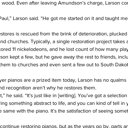
he wood. Even after leaving Amundson’s charge, Larson co
d churches. Typically, a single restoration project takes
rson kept a few, but he gave away the rest to friends, incl
em to churches and even sent a few out to South Dakota
d recognition aren’t why he restores them.
ring something abstract to life, and you can kind of tell i
he same with the piano. It’s the satisfaction of seeing som