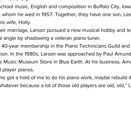
chool music, English and composition in Buffalo City, Iow
y, whom he wed in 1957. Together, they have one son, Lee,
is wife, Holly.
their marriage, Larson pursued a new musical hobby and le
al angle by shadowing a veteran piano tuner.
ation. In the 1980s, Larson was approached by Paul Amunds
e Music Museum Store in Blue Earth. At his business, A
 player pianos.
he got a hold of me to do his piano work, maybe rebuild it, 
tever because a lot of those old players are old, old,” L