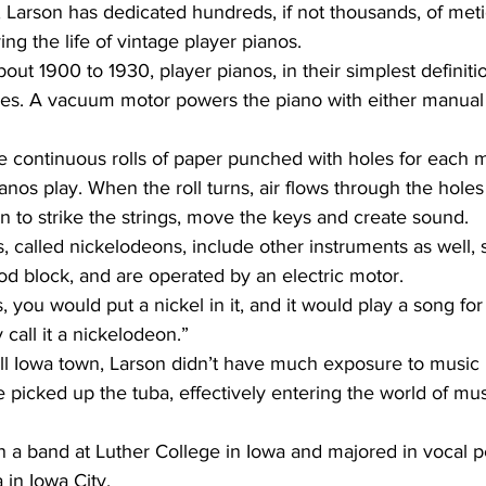
 Larson has dedicated hundreds, if not thousands, of meti
ng the life of vintage player pianos.
ves. A vacuum motor powers the piano with either manual
nos play. When the roll turns, air flows through the holes
n to strike the strings, move the keys and create sound.
d block, and are operated by an electric motor.
 call it a nickelodeon.”
picked up the tuba, effectively entering the world of mu
 in Iowa City.