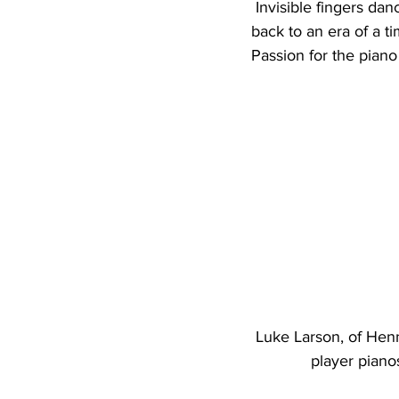
 Invisible fingers danced across the keys; the carefree music and rhythm transporting Larson 
back to an era of a t
Passion for the piano
Luke Larson, of Henn
player piano