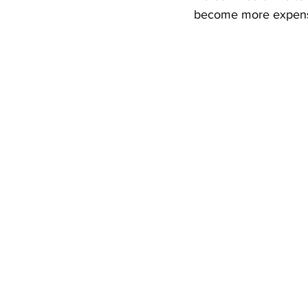
become more expensi