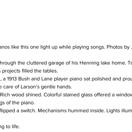
nos like this one light up while playing songs. Photos by 
hrough the cluttered garage of his Henning lake home. To
 projects filled the tables.
he care of Larson’s gentle hands.
gs of the piano.
g to life.