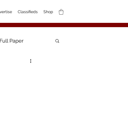
vertise
Classifieds
Shop
Full Paper