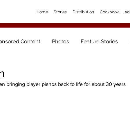
Home
Stories
Distribution
Cookbook
Ad
onsored Content
Photos
Feature Stories
n
 bringing player pianos back to life for about 30 years