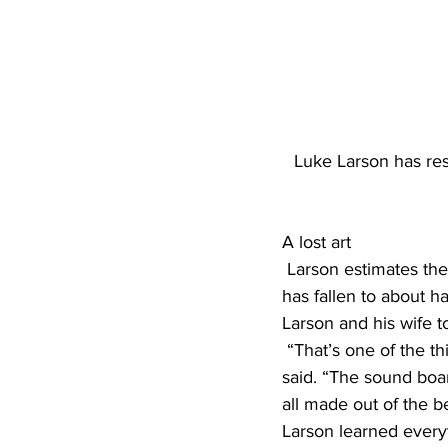
Luke Larson has res
A lost art
 Larson estimates the U.S. used to have around 265 piano manufacturers, but that number 
has fallen to about h
Larson and his wife to
 “That’s one of the things about old, old pianos is they have really good ingredients,” Larson 
said. “The sound boar
all made out of the b
Larson learned every