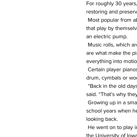
For roughly 30 years,
restoring and preservi
 Most popular from about 1900 to 1930, player pianos, in their simplest definition, are pianos 
that play by themsel
an electric pump.
 Music rolls, which are continuous rolls of paper punched with holes for each musical note, 
are what make the pia
everything into motio
 Certain player pianos, called nickelodeons, include other instruments as well, such as a snare 
drum, cymbals or woo
 “Back in the old days, you would put a nickel in it, and it would play a song for you,” Larson 
said. “That’s why they
 Growing up in a small Iowa town, Larson didn’t have much exposure to music until his high 
school years when he 
looking back.
 He went on to play in a band at Luther College in Iowa and majored in vocal performance at 
the University of Iowa