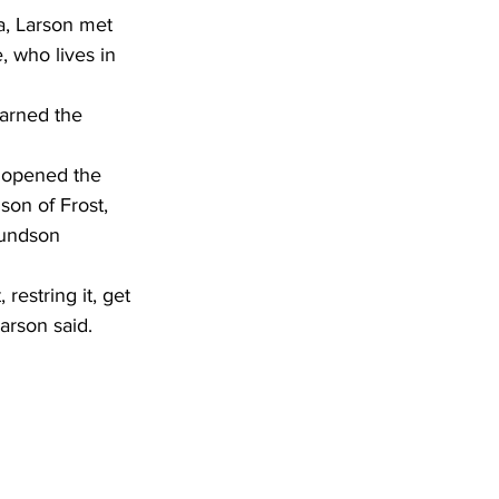
a, Larson met 
 who lives in 
arned the 
on of Frost, 
mundson 
restring it, get 
arson said.