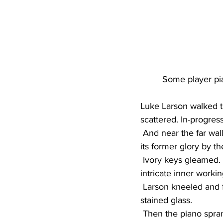
Some player pia
Luke Larson walked t
scattered. In-progress
 And near the far wall, a 1913 Bush and Lane player piano sat polished and proud, restored to 
its former glory by t
 Ivory keys gleamed. Rich wood shined. Colorful stained glass offered a window into the 
intricate inner workin
 Larson kneeled and flipped a switch. Mechanisms hummed inside. Lights illuminated the 
stained glass.
 Then the piano spran