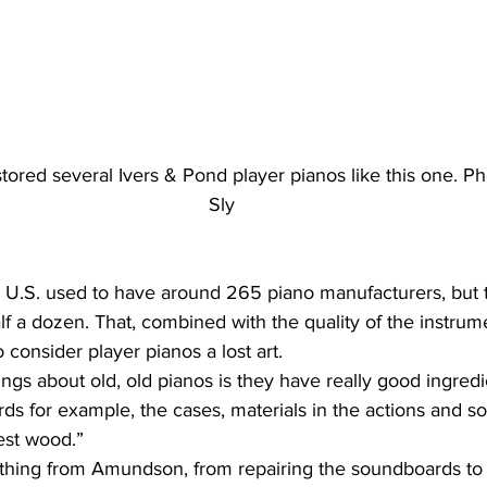
tored several Ivers & Pond player pianos like this one. Ph
Sly
alf a dozen. That, combined with the quality of the instrum
 consider player pianos a lost art.
ds for example, the cases, materials in the actions and so 
est wood.”
thing from Amundson, from repairing the soundboards to r