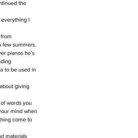
ntinued the 
 a few summers.
uding 
 to be used in 
n your mind when 
ething come to 