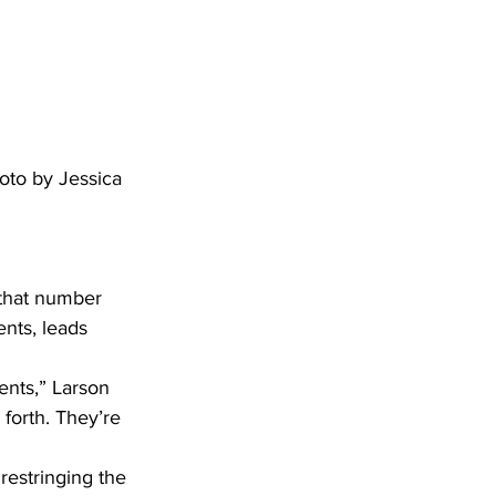
oto by Jessica 
ents, leads 
forth. They’re 
estringing the 