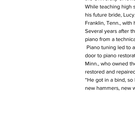
While teaching high s
his future bride, Luc
Franklin, Tenn., with h
Several years after 
piano from a technic
 Piano tuning led to a 40-year membership in the Piano Technicians Guild and opened the 
door to piano restor
Minn., who owned th
restored and repaired
“He got in a bind, so 
new hammers, new wha