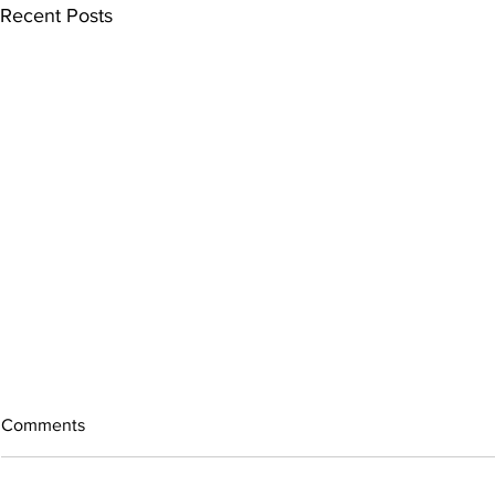
Recent Posts
Comments