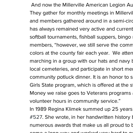
 And now the Millerville American Legion Aux
They gather for monthly meetings in Millerville
and members gathered around in a semi-circl
has always remained very active and curren
softball tournaments, fishball suppers, bingo
members, “however, we still serve the commu
colors at the county fair each year.  We att
marching in a group with our hats and navy 
local cemeteries, and participate in short me
community potluck dinner. It is an honor to 
Girls State program, which is offered at the 
Money we raise goes to Veterans programs a
volunteer hours in community service.”
In 1989 Regina Klimek summed up 25 years w
#527
. She wrote, in her handwritten histor
numerous awards that make us all proud to b