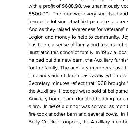
with a profit of $688.98, we unanimously vot
$500.00.  The men were very surprised and 
learned a lot since that first pancake supper w
And as they raised awareness for veterans’ 
Legion and money to help to community, Joy
has been, a sense of family and a sense of p
illustrates this sense of family. In 1967 a lo
helped build a new barn, the Auxiliary furni
for the family. The auxiliary members have 
husbands and children pass away, when close
Secretary minutes reflect that 1968 brought
the Auxiliary. Hotdogs were sold at ballgame
Auxiliary bought and donated bedding for an
a fire.  In 1969 a dinner was served, as men 
fire took another barn and several cows.  
Betty Crocker coupons, the Auxiliary membe