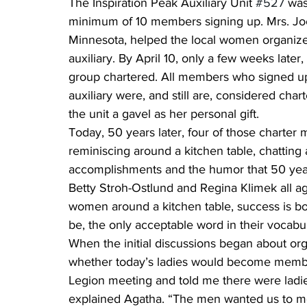
The Inspiration Peak Auxiliary Unit 
#527
 was
minimum of 10 members signing up. Mrs. Joe T
Minnesota, helped the local women organize,
auxiliary. By April 10, only a few weeks lat
group chartered. All members who signed up w
auxiliary were, and still are, considered char
the unit a gavel as her personal gift.
Today, 50 years later, four of those charter 
reminiscing around a kitchen table, chatting
accomplishments and the humor that 50 year
Betty Stroh-Ostlund and Regina Klimek all a
women around a kitchen table, success is b
be, the only acceptable word in their vocabu
When the initial discussions began about orga
whether today’s ladies would become memb
Legion meeting and told me there were ladie
explained Agatha. “The men wanted us to mee