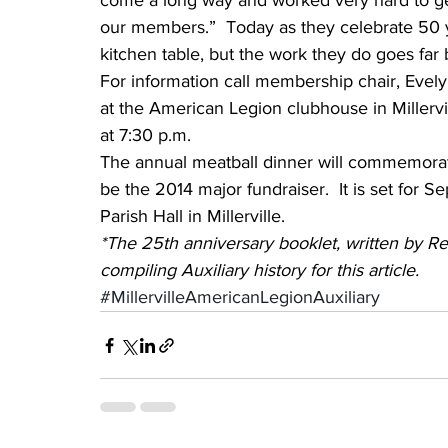
come a long way and worked very hard to ge
our members.”  Today as they celebrate 50 ye
kitchen table, but the work they do goes far
For information call membership chair, Evel
at the American Legion clubhouse in Miller
at 7:30 p.m.
The annual meatball dinner will commemorate
be the 2014 major fundraiser.  It is set for S
Parish Hall in Millerville.
*The 25th anniversary booklet, written by Re
compiling Auxiliary history for this article.
#MillervilleAmericanLegionAuxiliary