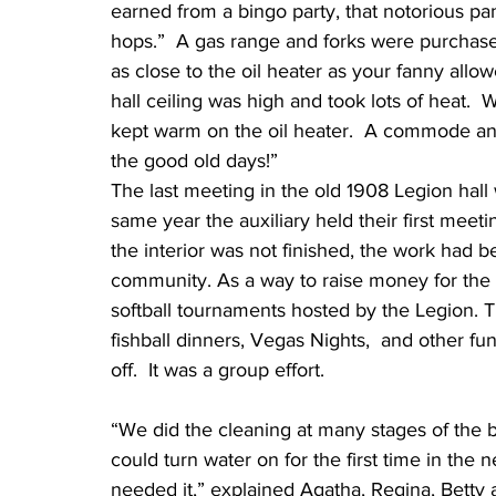
earned from a bingo party, that notorious pa
hops.”  A gas range and forks were purchased
as close to the oil heater as your fanny allo
hall ceiling was high and took lots of heat.  
kept warm on the oil heater.  A commode and
the good old days!”
The last meeting in the old 1908 Legion hall
same year the auxiliary held their first meeti
the interior was not finished, the work ha
community. As a way to raise money for the h
softball tournaments hosted by the Legion. 
fishball dinners, Vegas Nights,  and other fund
off.  It was a group effort.
“We did the cleaning at many stages of the 
could turn water on for the first time in the
needed it,” explained Agatha, Regina, Betty a