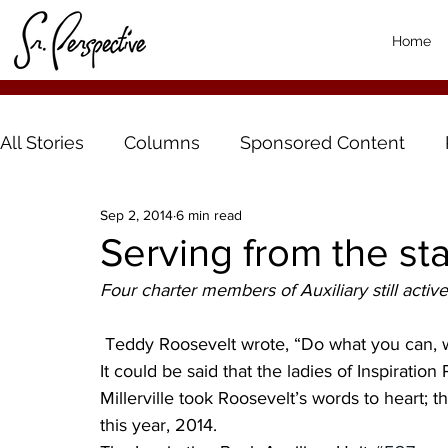
Home
All Stories
Columns
Sponsored Content
Sep 2, 2014
6 min read
Serving from the sta
Four charter members of Auxiliary still active
 Teddy Roosevelt wrote, “Do what you can, 
It could be said that the ladies of Inspiratio
Millerville took Roosevelt’s words to heart; th
this year, 2014.