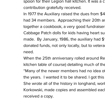
spoon for their Legion hall kitchen. It was 
contribution gratefully received.
In 1977 the Auxiliary raised the dues from $4
had 34 members.  Approaching their 20th an
together a cookbook, a very good fundraiser.
Cabbage Patch dolls for kids having heart su
made.  By January, 1986, the auxiliary had $
donated funds, not only locally, but to vetera
need.
When the 25th anniversary rolled around Reg
kitchen table of course) detailing much of the 
“Many of the newer members had no idea of 
the years.  I wanted it to be shared. I got th
She wrote all of the history in longhand, wo
Korkowski, made copies and assembled each 
received a copy.