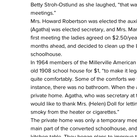
Betty Stroh-Ostlund as she laughed, “that wa
meetings.”
Mrs. Howard Robertson was elected the auxil
(Agatha) was elected secretary, and Mrs. Mart
first meeting the ladies agreed on $2.50/yea
months ahead, and decided to clean up the L
schoolhouse.
In 1964 members of the Millerville American
old 1908 school house for $1, “to make it le
quite comfortably. Some of the comforts we t
instance, there was no bathroom. When the aux
private home. Agatha, who was secretary at 
would like to thank Mrs. (Helen) Doll for let
smoky from the heater or cigarettes.”
The private home was only a temporary meet
main part of the converted schoolhouse, and
kitchen table. They began plans to improve t