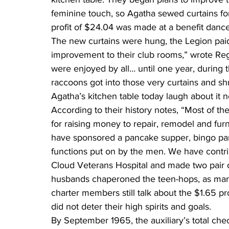
feminine touch, so Agatha sewed curtains fo
profit of $24.04 was made at a benefit dance
The new curtains were hung, the Legion paid 
improvement to their club rooms,” wrote Regin
were enjoyed by all… until one year, during
raccoons got into those very curtains and sh
Agatha’s kitchen table today laugh about it 
According to their history notes, “Most of the
for raising money to repair, remodel and furn
have sponsored a pancake supper, bingo par
functions put on by the men. We have contri
Cloud Veterans Hospital and made two pair of
husbands chaperoned the teen-hops, as many
charter members still talk about the $1.65 pr
did not deter their high spirits and goals.
By September 1965, the auxiliary’s total ch