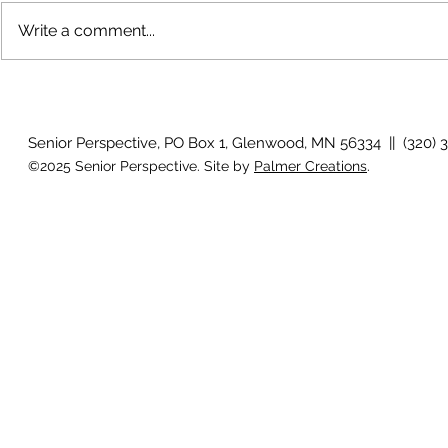
Write a comment...
The rearview mirror
Country View
idioms
Senior Perspective, PO Box 1, Glenwood, MN 56334 || (320) 
©2025 Senior Perspective. Site by
Palmer Creations
.