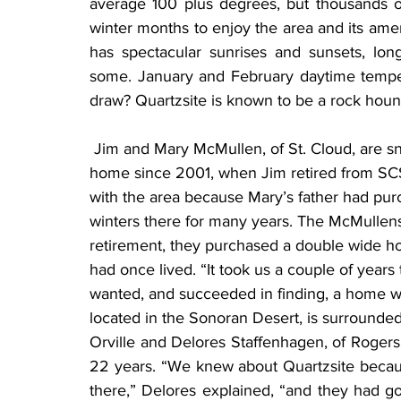
average 100 plus degrees, but thousands o
winter months to enjoy the area and its ameni
has spectacular sunrises and sunsets, lon
some. January and February daytime tempe
draw? Quartzsite is known to be a rock houn
 Jim and Mary McMullen, of St. Cloud, are snowbirds who have called Quartzsite their winter 
home since 2001, when Jim retired from SCS
with the area because Mary’s father had pur
winters there for many years. The McMullens 
retirement, they purchased a double wide ho
had once lived. “It took us a couple of years 
wanted, and succeeded in finding, a home wi
located in the Sonoran Desert, is surrounde
Orville and Delores Staffenhagen, of Rogers, 
22 years. “We knew about Quartzsite becaus
there,” Delores explained, “and they had go