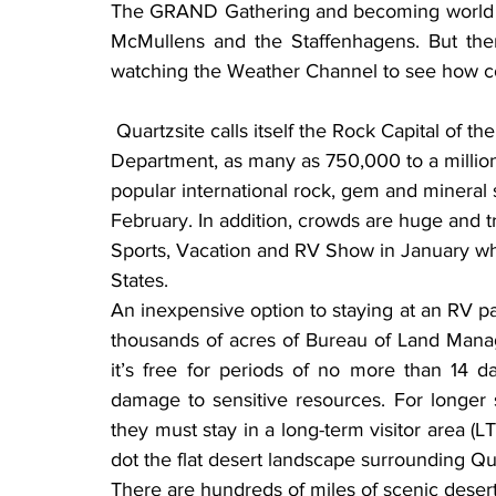
The GRAND Gathering and becoming world rec
McMullens and the Staffenhagens. But ther
watching the Weather Channel to see how co
 Quartzsite calls itself the Rock Capital of the World, and according to the Arizona Highway 
Department, as many as 750,000 to a million 
popular international rock, gem and mineral
February. In addition, crowds are huge and t
Sports, Vacation and RV Show in January whe
States.
An inexpensive option to staying at an RV par
thousands of acres of Bureau of Land Mana
it’s free for periods of no more than 14 d
damage to sensitive resources. For longer 
they must stay in a long-term visitor area (LT
dot the flat desert landscape surrounding Qu
There are hundreds of miles of scenic desert 