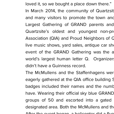
loved it, so we bought a place down there.”
In March 2014, the community of Quartzsit
and many visitors to promote the town and 
Largest Gathering of GRAND parents and 
Quartzsite’s oldest and youngest non-pro
Association (QIA) and Proud Neighbors of Q
live music shows, yard sales, antique car sho
event of the GRAND Gathering was the att
world’s largest human letter Q.  Organizer
didn’t have a Guinness record.
The McMullens and the Staffenhagens wer
eagerly gathered at the QIA office building S
badges included their names and the numbe
have. Wearing their official sky blue GRAND
groups of 50 and escorted into a gated a
designated area. Both the McMullens and the 
After the event began, a helicopter did a fly