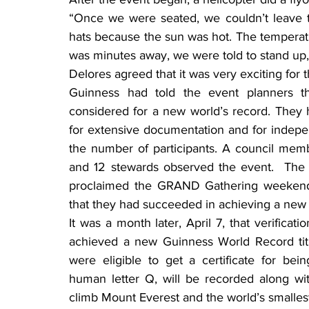
“Once we were seated, we couldn’t leave t
hats because the sun was hot. The temperat
was minutes away, we were told to stand up,
Delores agreed that it was very exciting for 
Guinness had told the event planners 
considered for a new world’s record. They 
for extensive documentation and for indepe
the number of participants. A council memb
and 12 stewards observed the event.  The
proclaimed the GRAND Gathering weekend 
that they had succeeded in achieving a new 
It was a month later, April 7, that verificat
achieved a new Guinness World Record title 
were eligible to get a certificate for bein
human letter Q, will be recorded along wit
climb Mount Everest and the world’s smalles