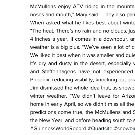
McMullens enjoy ATV riding in the mountai
noses and mouth,” Mary said.  They also pan 
When asked what he likes best about winter
“The heat. There’s no rain and no clouds, ju
4 inches a year, it comes in a downpour, and
weather is a big plus. “We’ve seen a lot of 
We liked it best when it was smaller and quie
It’s dry and dusty in the desert, especially 
and Staffenhagens have not experienced 
Phoenix, reducing visibility, knocking out po
Jim dismissed the whole idea that, as snowb
winter weather. “We didn’t leave for Arizo
home in early April, so we didn’t miss all th
predictions come true, the McMullens and Sta
the New Year, and before heading south to 
#GuinnessWorldRecord
#Quartsite
#snowbi