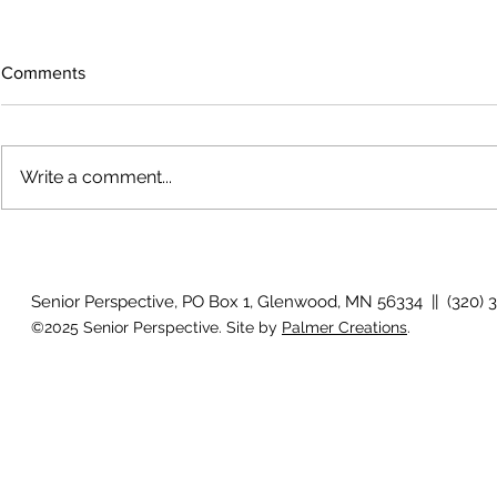
Comments
Write a comment...
The rearview mirror
Country View
idioms
Senior Perspective, PO Box 1, Glenwood, MN 56334 || (320) 
©2025 Senior Perspective. Site by
Palmer Creations
.