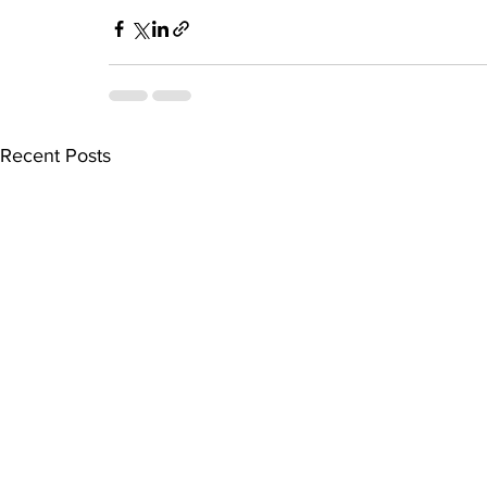
Recent Posts