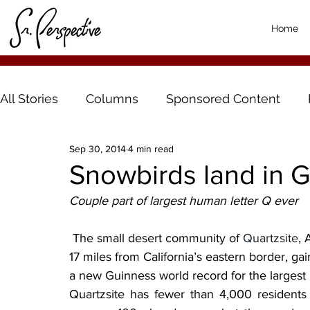
Home
All Stories
Columns
Sponsored Content
Sep 30, 2014
4 min read
Snowbirds land in 
Couple part of largest human letter Q ever
 The small desert community of 
Quartzsite
, 
17 miles from California’s eastern border, gai
a new Guinness world record for the largest
Quartzsite has fewer than 4,000 resident