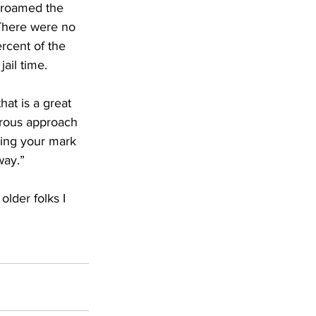
 roamed the 
There were no 
rcent of the 
ail time.
hat is a great 
urous approach 
king your mark 
way.”
lder folks I 