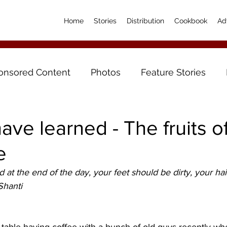
Home
Stories
Distribution
Cookbook
Ad
onsored Content
Photos
Feature Stories
have learned - The fruits o
e
at the end of the day, your feet should be dirty, your ha
Shanti