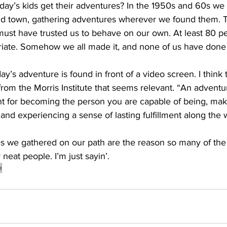
oday’s kids get their adventures? In the 1950s and 60s we
nd town, gathering adventures wherever we found them. 
must have trusted us to behave on our own. At least 80 pe
riate. Somehow we all made it, and none of us have done j
ay’s adventure is found in front of a video screen. I think t
 from the Morris Institute that seems relevant. “An advent
ent for becoming the person you are capable of being, ma
, and experiencing a sense of lasting fulfillment along the 
 we gathered on our path are the reason so many of the o
neat people. I’m just sayin’.
e