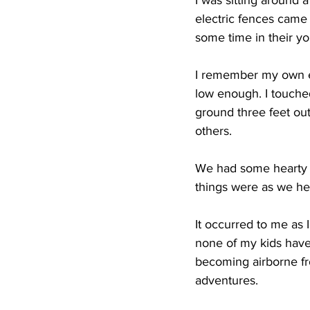
I was sitting around 
electric fences came 
some time in their y
I remember my own ex
low enough. I touche
ground three feet ou
others.
We had some hearty l
things were as we he
It occurred to me as I
none of my kids have
becoming airborne fro
adventures.