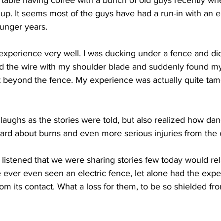
a table having coffee with a bunch of old guys recently whe
up. It seems most of the guys have had a run-in with an el
ounger years.
perience very well. I was ducking under a fence and did
d the wire with my shoulder blade and suddenly found my
t beyond the fence. My experience was actually quite ta
aughs as the stories were told, but also realized how da
ard about burns and even more serious injuries from the 
 listened that we were sharing stories few today would relate
 ever even seen an electric fence, let alone had the expe
m its contact. What a loss for them, to be so shielded from