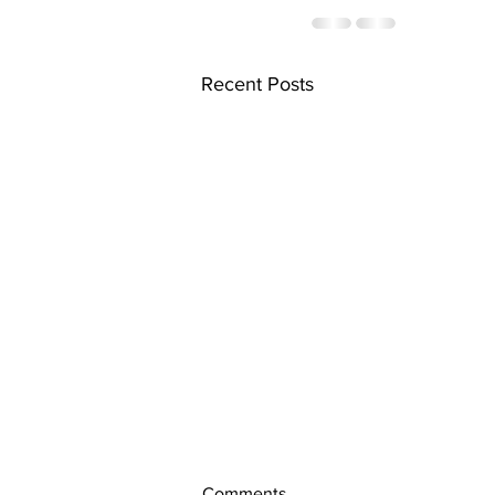
Recent Posts
Comments