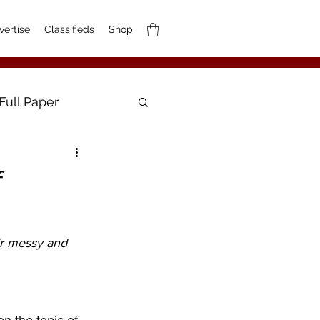
vertise
Classifieds
Shop
Full Paper
f
ir messy and 