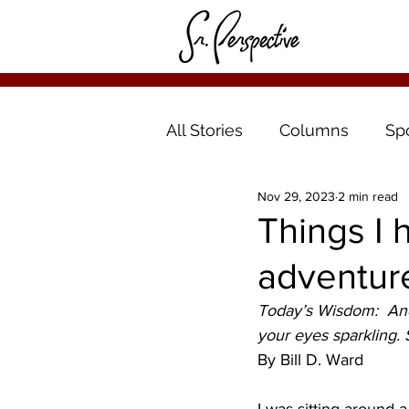
All Stories
Columns
Sp
Nov 29, 2023
2 min read
Things I 
adventur
Today’s Wisdom:  And 
your eyes sparkling. 
By Bill D. Ward