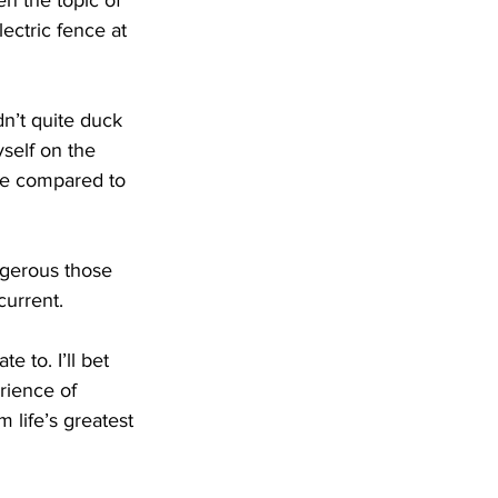
n the topic of 
ectric fence at 
n’t quite duck 
self on the 
me compared to 
ngerous those 
current.
 to. I’ll bet 
rience of 
 life’s greatest 