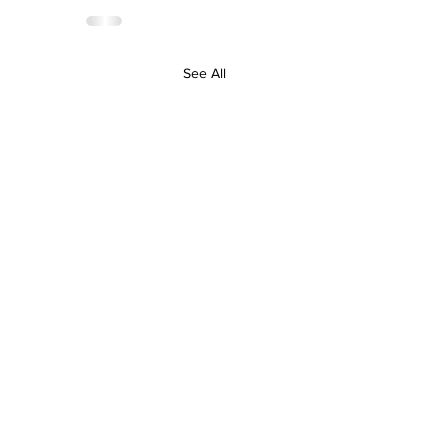
See All