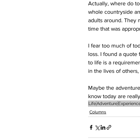
Actually, where do t
whole countryside a
adults around. They 
time that was approp
I fear too much of tod
loss. I found a quote
to life is a requirem
in the lives of others
Maybe the adventures
know today are really 
Life
Adventure
Experienc
Columns