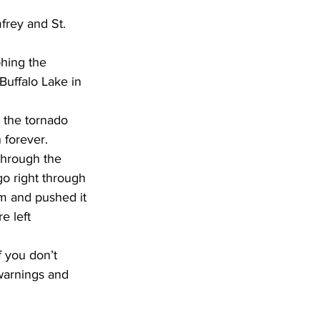
hing the 
Buffalo Lake in 
n the tornado 
 forever.
through the 
go right through 
m and pushed it 
e left 
 you don’t 
warnings and 