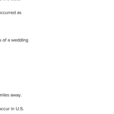
occurred as 
 miles away.