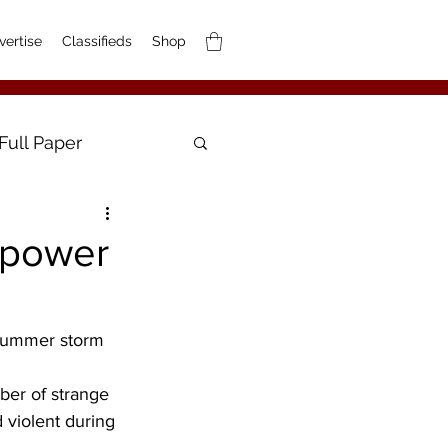
vertise
Classifieds
Shop
Full Paper
 power
 summer storm 
ber of strange 
violent during 