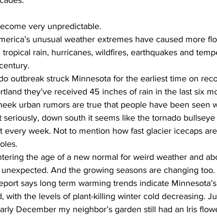
ecades.
become very unpredictable.
merica’s unusual weather extremes have caused more flo
tropical rain, hurricanes, wildfires, earthquakes and temp
century.
do outbreak struck Minnesota for the earliest time on reco
tland they’ve received 45 inches of rain in the last six mo
cheek urban rumors are true that people have been seen 
t seriously, down south it seems like the tornado bullseye 
t every week. Not to mention how fast glacier icecaps are
oles.
ntering the age of a new normal for weird weather and abo
he unexpected. And the growing seasons are changing too
report says long term warming trends indicate Minnesota’s
ith the levels of plant-killing winter cold decreasing. Jus
ly December my neighbor’s garden still had an Iris flower