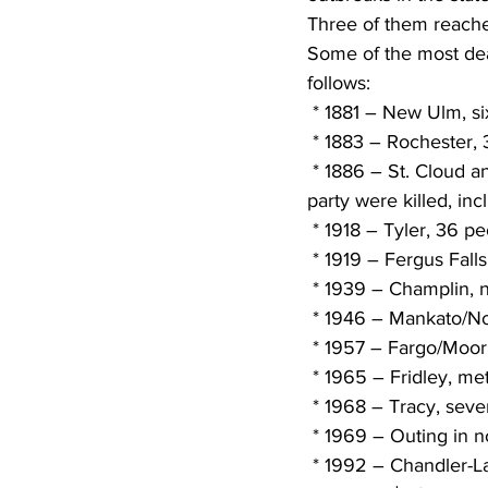
Three of them reach
Some of the most dead
follows:
 * 1881 – New Ulm, si
 * 1883 – Rochester, 
 * 1886 – St. Cloud and Sauk Rapids, 72 dead and 213 injured. Eleven members of a wedding 
party were killed, in
 * 1918 – Tyler, 36 pe
 * 1919 – Fergus Falls
 * 1939 – Champlin, 
 * 1946 – Mankato/No.
 * 1957 – Fargo/Moor
 * 1965 – Fridley, me
 * 1968 – Tracy, seve
 * 1969 – Outing in 
 * 1992 – Chandler-Lake Wilson, EF-5 with winds over 260 mph. Only EF-5 to occur in U.S. 