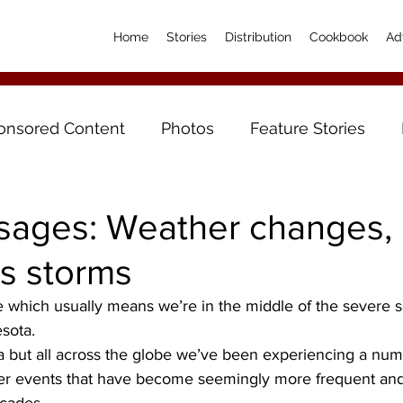
Home
Stories
Distribution
Cookbook
Ad
onsored Content
Photos
Feature Stories
sages: Weather changes,
’s storms
ne which usually means we’re in the middle of the severe
sota.
a but all across the globe we’ve been experiencing a num
er events that have become seemingly more frequent and 