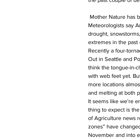
the past couple of d
 Mother Nature has 
Meteorologists say A
drought, snowstorms, 
extremes in the past 
Recently a four-torna
Out in Seattle and Por
think the tongue-in-
with web feet yet. Bu
more locations almos
and melting at both p
It seems like we’re e
thing to expect is t
of Agriculture news 
zones” have changed, w
November and into ear