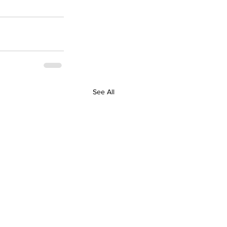
See All