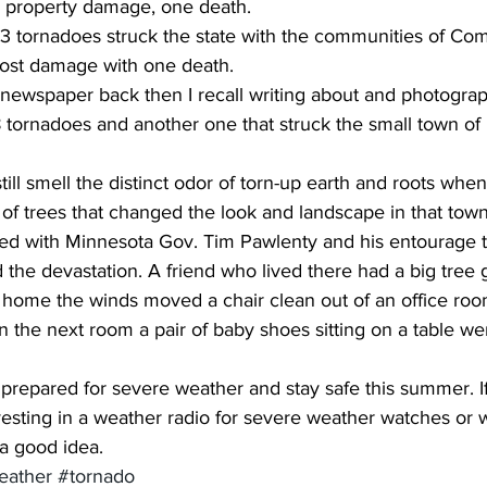
on property damage, one death.
most damage with one death.
 newspaper back then I recall writing about and photograp
 tornadoes and another one that struck the small town of 
till smell the distinct odor of torn-up earth and roots whe
of trees that changed the look and landscape in that town
lked with Minnesota Gov. Tim Pawlenty and his entourage 
d the devastation. A friend who lived there had a big tree 
e home the winds moved a chair clean out of an office roo
n the next room a pair of baby shoes sitting on a table wer
prepared for severe weather and stay safe this summer. If
vesting in a weather radio for severe weather watches or 
 a good idea.
eather
#tornado