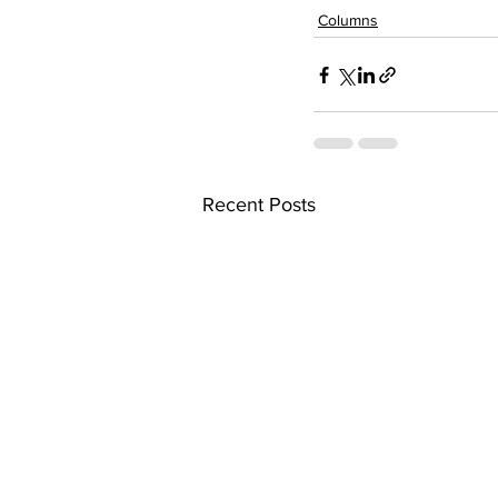
Columns
Recent Posts