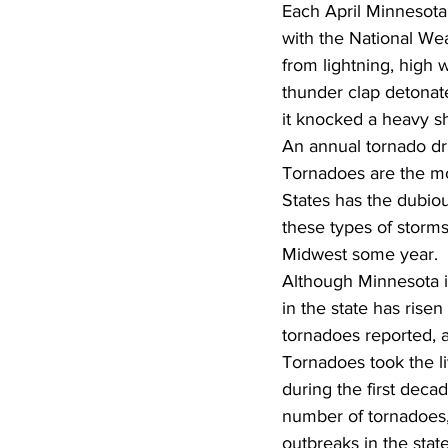
Each April Minnesot
with the National Wea
from lightning, high
thunder clap detonate
it knocked a heavy sh
An annual tornado dr
Tornadoes are the mos
States has the dubiou
these types of storms
Midwest some year.
Although Minnesota is
in the state has rise
tornadoes reported, a
Tornadoes took the l
during the first deca
number of tornadoes,
outbreaks in the sta