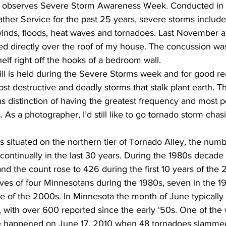
a observes Severe Storm Awareness Week. Conducted in 
ther Service for the past 25 years, severe storms include
 winds, floods, heat waves and tornadoes. Last November a
d directly over the roof of my house. The concussion was
elf right off the hooks of a bedroom wall.  
ill is held during the Severe Storms week and for good re
t destructive and deadly storms that stalk plant earth. T
s distinction of having the greatest frequency and most p
. As a photographer, I’d still like to go tornado storm chas
 situated on the northern tier of Tornado Alley, the numb
n continually in the last 30 years. During the 1980s decad
nd the count rose to 426 during the first 10 years of the
ives of four Minnesotans during the 1980s, seven in the 1
de of the 2000s. In Minnesota the month of June typically 
 with over 600 reported since the early ‘50s. One of the 
te happened on June 17, 2010 when 48 tornadoes slammed 