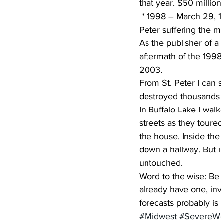
that year. $50 milli
 * 1998 – March 29, 13 tornadoes struck the state with the communities of Comfrey and St. 
Peter suffering the 
As the publisher of a
aftermath of the 1998
2003.
From St. Peter I can s
destroyed thousands 
In Buffalo Lake I wa
streets as they toure
the house. Inside th
down a hallway. But i
untouched.
Word to the wise: Be 
already have one, in
forecasts probably is
#Midwest
#SevereW