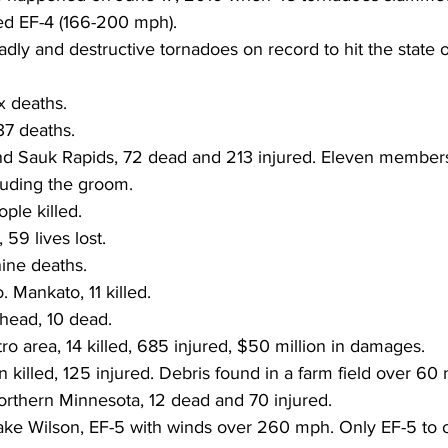
ed EF-4 (166-200 mph).
ly and destructive tornadoes on record to hit the state 
x deaths.
37 deaths.
cluding the groom.
ople killed.
, 59 lives lost.
nine deaths.
 Mankato, 11 killed.
head, 10 dead.
tro area, 14 killed, 685 injured, $50 million in damages.
n killed, 125 injured. Debris found in a farm field over 60
northern Minnesota, 12 dead and 70 injured.