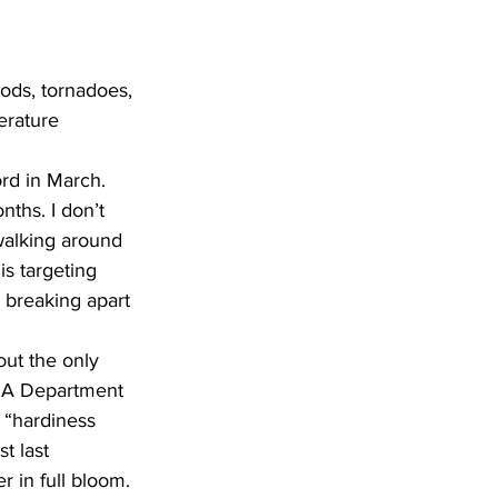
ods, tornadoes, 
erature 
rd in March. 
nths. I don’t 
walking around 
is targeting 
 breaking apart 
ut the only 
. A Department 
 “hardiness 
t last 
 in full bloom.