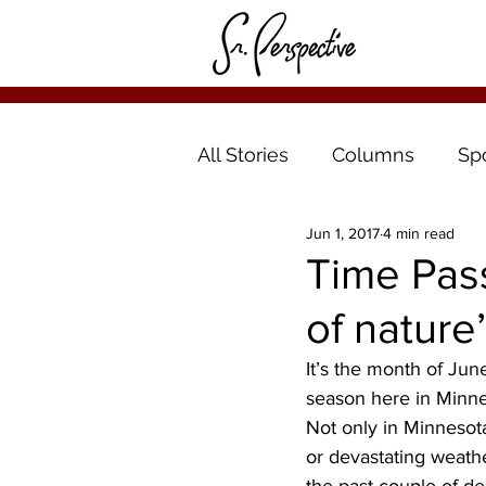
All Stories
Columns
Sp
Jun 1, 2017
4 min read
Time Pas
of nature
It’s the month of Ju
season here in Minne
Not only in Minnesot
or devastating weath