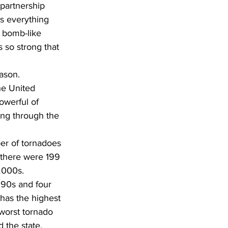
partnership 
s everything 
 bomb-like 
 so strong that 
ason. 
he United 
owerful of 
ing through the 
er of tornadoes 
e there were 199 
 2000s.
990s and four 
has the highest 
worst tornado 
the state. 