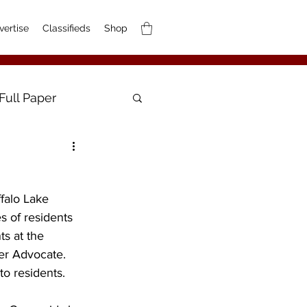
vertise
Classifieds
Shop
Full Paper
ffalo Lake 
s of residents 
s at the 
er Advocate. 
to residents.