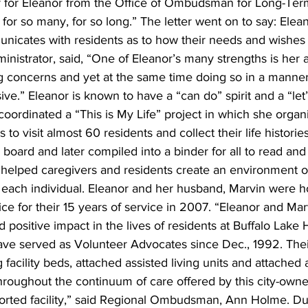
r for Eleanor from the Office of Ombudsman for Long-Ter
or so many, for so long.” The letter went on to say: Eleano
nicates with residents as to how their needs and wishes 
inistrator, said, “One of Eleanor’s many strengths is her ab
ng concerns and yet at the same time doing so in a manner
ve.” Eleanor is known to have a “can do” spirit and a “let’
t coordinated a “This is My Life” project in which she orga
o visit almost 60 residents and collect their life histories
 board and later compiled into a binder for all to read and
s helped caregivers and residents create an environment o
 each individual. Eleanor and her husband, Marvin were h
e for their 15 years of service in 2007. “Eleanor and Ma
d positive impact in the lives of residents at Buffalo Lake 
ve served as Volunteer Advocates since Dec., 1992. The
 facility beds, attached assisted living units and attached
throughout the continuum of care offered by this city-owne
ted facility,” said Regional Ombudsman, Ann Holme. Due