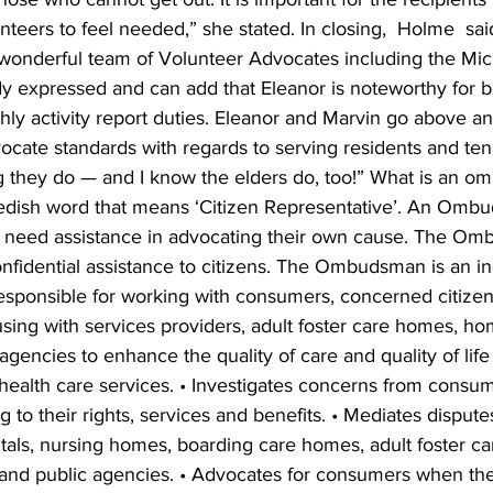
nteers to feel needed,” she stated. In closing,  Holme  sai
a wonderful team of Volunteer Advocates including the Mic
dy expressed and can add that Eleanor is noteworthy for 
hly activity report duties. Eleanor and Marvin go above a
ocate standards with regards to serving residents and tena
g they do — and I know the elders do, too!” What is an 
ish word that means ‘Citizen Representative’. An Ombu
 need assistance in advocating their own cause. The Om
onfidential assistance to citizens. The Ombudsman is an 
esponsible for working with consumers, concerned citizen
sing with services providers, adult foster care homes, ho
agencies to enhance the quality of care and quality of life 
 health care services. • Investigates concerns from consum
ng to their rights, services and benefits. • Mediates dispu
als, nursing homes, boarding care homes, adult foster c
nd public agencies. • Advocates for consumers when thei