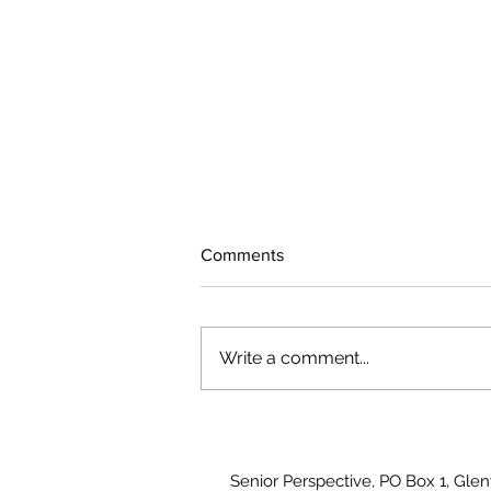
Comments
Write a comment...
The rearview mirror
Senior Perspective, PO Box 1, Gle