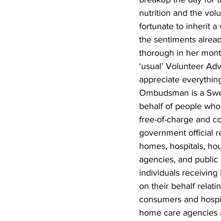
nutrition and the volu
fortunate to inherit 
the sentiments alrea
thorough in her mont
‘usual’ Volunteer Adv
appreciate everythin
Ombudsman is a Swed
behalf of people who
free-of-charge and c
government official r
homes, hospitals, hou
agencies, and public 
individuals receiving
on their behalf relati
consumers and hospit
home care agencies a