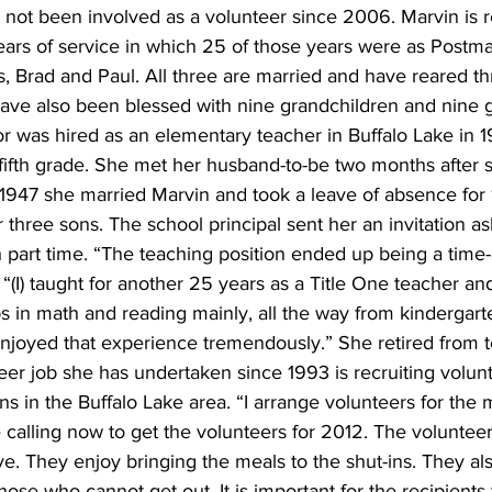
not been involved as a volunteer since 2006. Marvin is r
years of service in which 25 of those years were as Postma
, Brad and Paul. All three are married and have reared thr
ave also been blessed with nine grandchildren and nine g
r was hired as an elementary teacher in Buffalo Lake in 19
fifth grade. She met her husband-to-be two months after s
 1947 she married Marvin and took a leave of absence for 
r three sons. The school principal sent her an invitation as
art time. “The teaching position ended up being a time-a
. “(I) taught for another 25 years as a Title One teacher a
s in math and reading mainly, all the way from kindergart
 enjoyed that experience tremendously.” She retired from t
er job she has undertaken since 1993 is recruiting volunt
ns in the Buffalo Lake area. “I arrange volunteers for the 
 calling now to get the volunteers for 2012. The volunteer
ve. They enjoy bringing the meals to the shut-ins. They als
hose who cannot get out. It is important for the recipients 