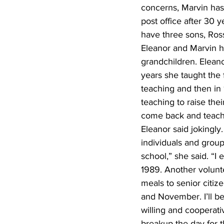
concerns, Marvin has 
post office after 30 
have three sons, Ross
Eleanor and Marvin h
grandchildren. Eleano
years she taught the 
teaching and then in
teaching to raise thei
come back and teach p
Eleanor said jokingly
individuals and group
school,” she said. “I
1989. Another volunte
meals to senior citize
and November. I’ll be
willing and cooperati
breakup the day for t