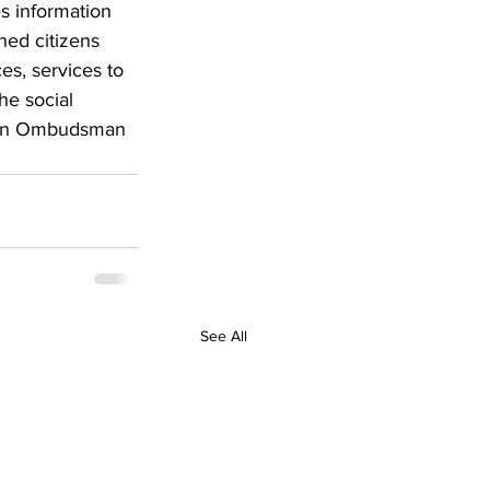
s information 
ned citizens 
es, services to 
he social 
s an Ombudsman 
See All