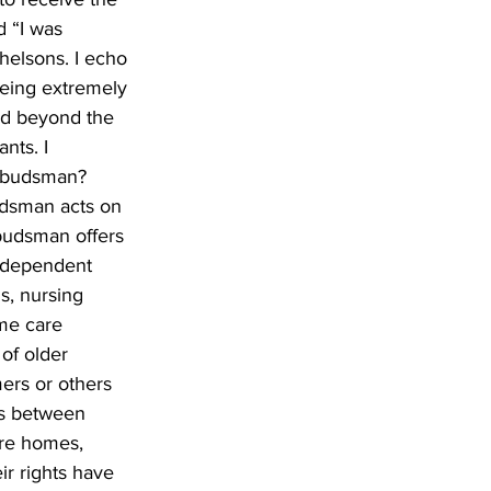
d “I was 
helsons. I echo 
being extremely 
nd beyond the 
nts. I 
ombudsman? 
dsman acts on 
budsman offers 
independent 
s, nursing 
me care 
of older 
ers or others 
tes between 
are homes, 
r rights have 