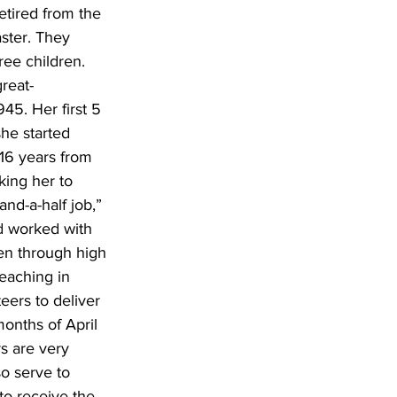
etired from the 
ster. They 
ee children. 
reat-
45. Her first 5 
he started 
16 years from 
king her to 
nd-a-half job,” 
nd worked with 
en through high 
eaching in 
eers to deliver 
months of April 
s are very 
o serve to 
to receive the 