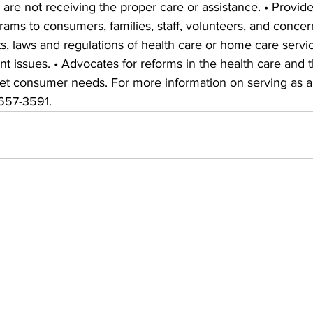
 are not receiving the proper care or assistance. • Provide
ams to consumers, families, staff, volunteers, and concer
, laws and regulations of health care or home care servic
 issues. • Advocates for reforms in the health care and t
meet consumer needs. For more information on serving a
-657-3591.