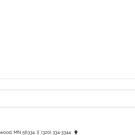
The i
Country Views - The use of
idioms
nwood, MN 56334 || (320) 334-3344