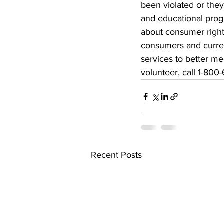
been violated or they
and educational progr
about consumer rights
consumers and current
services to better 
volunteer, call 1-800
Recent Posts