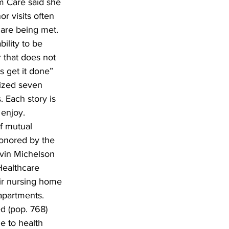
m Care said she 
r visits often 
are being met. 
ility to be 
 that does not 
s get it done” 
nized seven 
. Each story is 
 enjoy. 
f mutual 
onored by the 
rvin Michelson 
Healthcare 
ir nursing home 
 apartments. 
d (pop. 768) 
 to health 