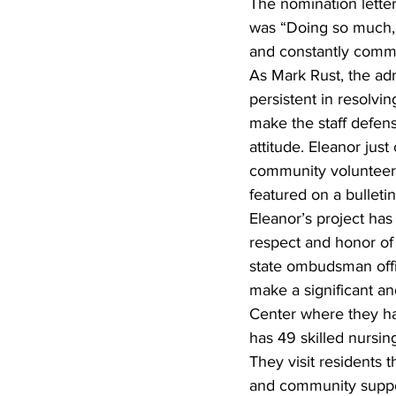
The nomination lette
was “Doing so much, f
and constantly commu
As Mark Rust, the adm
persistent in resolvi
make the staff defensi
attitude. Eleanor jus
community volunteers t
featured on a bulletin
Eleanor’s project ha
respect and honor of
state ombudsman offic
make a significant an
Center where they ha
has 49 skilled nursing
They visit residents 
and community suppor