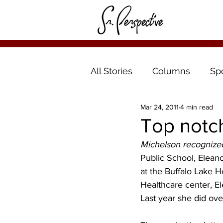
All Stories
Columns
Sp
Mar 24, 2011
4 min read
Top notc
Michelson recognized
Public School, Eleano
at the Buffalo Lake H
Healthcare center, E
Last year she did ove