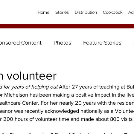
Home
Stories
Distribution
Cookbook
Ad
onsored Content
Photos
Feature Stories
h volunteer
 for years of helping out
 After 27 years of teaching at Bu
r Michelson has been making a positive impact in the live
ealthcare Center. For her nearly 20 years with the resident
leanor was recently acknowledged nationally as a Volunte
r 200 hours of volunteer time and made about 800 visits 