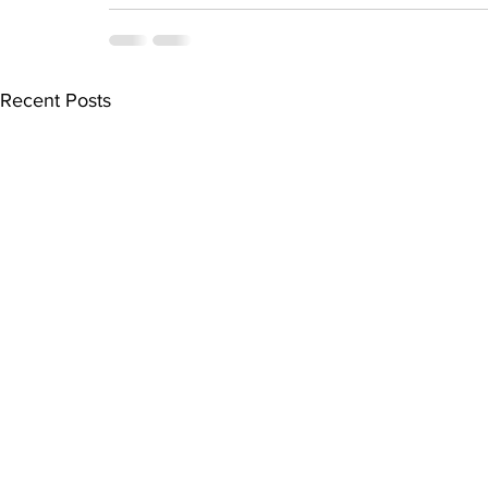
Recent Posts