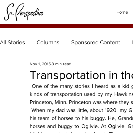
Home
All Stories
Columns
Sponsored Content
Nov 1, 2015
3 min read
Transportation in th
 One of the many stories I heard as a kid growing up on a Southfork farm was the different 
kinds of transportation used by my Hawkins
Princeton, Minn. Princeton was where they 
 When my dad was little, about 1920, my Grandfather Hawkins would harness and then hitch 
his team of horses to his buggy. He, Gran
horses and buggy to Ogilvie. At Ogilvie, G