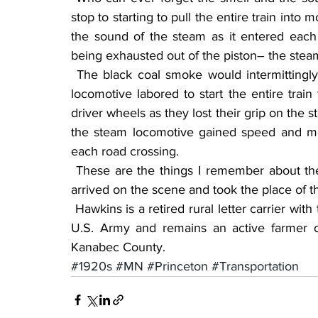
stop to starting to pull the entire train into
the sound of the steam as it entered each
being exhausted out of the piston– the stea
 The black coal smoke would intermittingly be coming out of the smokestack as the steam 
locomotive labored to start the entire train
driver wheels as they lost their grip on the 
the steam locomotive gained speed and m
each road crossing.
 These are the things I remember about the era of railroading before the diesel locomotives 
arrived on the scene and took the place of 
 Hawkins is a retired rural letter carrier with the Ogilvie Post Office (28 years), a veteran of the 
U.S. Army and remains an active farmer 
Kanabec County. 
#1920s
#MN
#Princeton
#Transportation