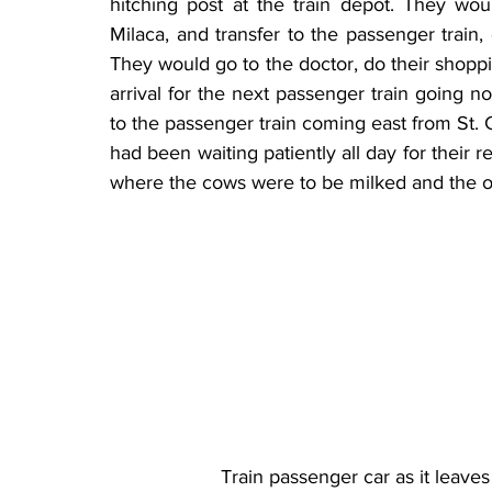
hitching post at the train depot. They wou
Milaca, and transfer to the passenger train,
They would go to the doctor, do their shoppin
arrival for the next passenger train going no
to the passenger train coming east from St. Cl
had been waiting patiently all day for their r
where the cows were to be milked and the o
Train passenger car as it leave