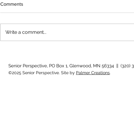
Comments
Write a comment...
The rearview
August 2026 Photo Gallery
Senior Perspective, PO Box 1, Glenwood, MN 56334 || (320) 
©2025 Senior Perspective. Site by
Palmer Creations
.