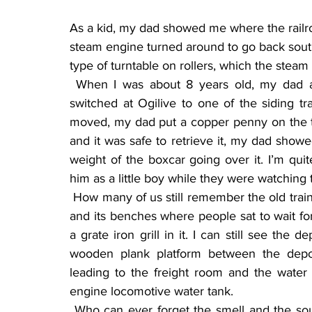
As a kid, my dad showed me where the railr
steam engine turned around to go back south 
type of turntable on rollers, which the steam 
 When I was about 8 years old, my dad and I were watching the freight train cars being 
switched at Ogilive to one of the siding tr
moved, my dad put a copper penny on the tr
and it was safe to retrieve it, my dad show
weight of the boxcar going over it. I’m qu
him as a little boy while they were watching 
 How many of us still remember the old train depot in Ogilvie with the passenger waiting room 
and its benches where people sat to wait fo
a grate iron grill in it. I can still see the 
wooden plank platform between the depot
leading to the freight room and the water t
engine locomotive water tank.
 Who can ever forget the smell and the sound of the steam locomotive starting from a dead 