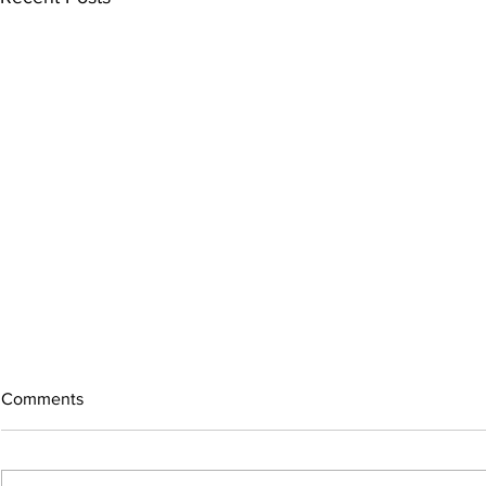
Comments