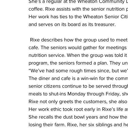
She’s a regular at the Wheaton Community Din
coffee. Rixe assists with the senior nutritio
Her work has ties to the Wheaton Senior Citi
and serves on its board as its treasurer.
 Rixe describes how the group used to meet at the building that now houses the diner and 
cafe. The seniors would gather for meetings
nutrition service. When the group was told it
program, the seniors formed a plan. They un
“We’ve had some rough times since, but we’
The diner and cafe is a win-win for the comm
senior citizens continue to be served through
meals to shut-ins Monday through Friday, she
Rixe not only greets the customers, she also 
Her work ethic took root early in Rixe’s life
She recalls the dust bowl years and how the l
losing their farm. Rixe, her six siblings an