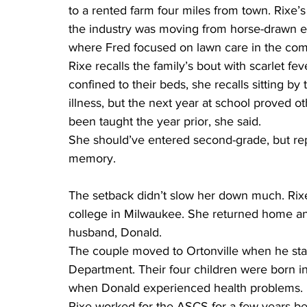
to a rented farm four miles from town. Rixe’s
the industry was moving from horse-drawn e
where Fred focused on lawn care in the co
Rixe recalls the family’s bout with scarlet fe
confined to their beds, she recalls sitting b
illness, but the next year at school proved 
been taught the year prior, she said.
She should’ve entered second-grade, but repe
memory.
The setback didn’t slow her down much. Rix
college in Milwaukee. She returned home an
husband, Donald.
The couple moved to Ortonville when he sta
Department. Their four children were born i
when Donald experienced health problems.
Rixe worked for the ASCS for a few years be