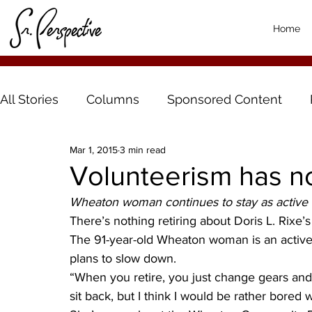
Home
All Stories
Columns
Sponsored Content
Mar 1, 2015
3 min read
Volunteerism has no
Wheaton woman continues to stay as active 
There’s nothing retiring about Doris L. Rixe’s
The 91-year-old Wheaton woman is an active
plans to slow down.
“When you retire, you just change gears an
sit back, but I think I would be rather bored w