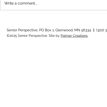
Write a comment...
The rearview
August 2026 Photo Gallery
Senior Perspective, PO Box 1, Glenwood, MN 56334 || (320) 
©2025 Senior Perspective. Site by
Palmer Creations
.