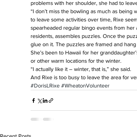
problems with her shoulder, she had to leav
“I don’t miss the bowling as much as being w
to leave some activities over time, Rixe see
spearheaded regular bingo events from her a
residents, assembles puzzles. Once the puzz
glue on it. The puzzles are framed and han
She’s been to Hawaii for her granddaughter’
or other warm locations for the winter.
“I actually like it – winter, that is,” she said.
And Rixe is too busy to leave the area for ve
#DorisLRixe
#WheatonVolunteer
Recent Posts