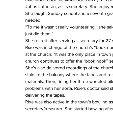
Johns Lutheran, as its secretary. She enjoye
She taught Sunday school and a seventh-gra
needed.
“To me it wasn’t really volunteering,” she sa
just did them.”
She retired after serving as secretary for 27 
Rixe was in charge of the church’s “book no
at the church. “It was the only place in town
church continues to offer the “book nook” se
She’s also delivered recordings of the churc
stairs to the balcony where the tapes and re
materials. Then, riding her three-wheeled b
problems with her aorta, Rixe’s doctor said s
delivering the tapes.
Rixe was also active in the town’s bowling ass
secretary/treasurer. She started bowling aft