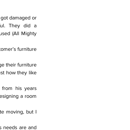
 got damaged or 
ul. They did a 
sed (All Mighty 
omer’s furniture 
 their furniture 
ust how they like 
 from his years 
designing a room 
te moving, but I 
s needs are and 