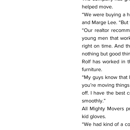
helped move.
“We were buying a h
and Marge Lee. “But 
“Our realtor recomm
young men that work
right on time. And t
nothing but good thi
Rolf has worked in t
furniture.
“My guys know that I’m
you’re moving things 
off. I have the best 
smoothly.”
All Mighty Movers pr
kid gloves.
“We had kind of a com