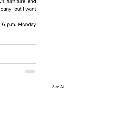
 furniture and 
pany, but I want 
o 6 p.m. Monday 
See All