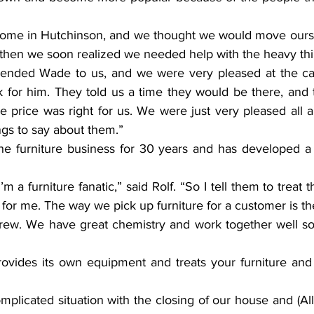
ome in Hutchinson, and we thought we would move oursel
then we soon realized we needed help with the heavy thi
ended Wade to us, and we were very pleased at the care
 for him. They told us a time they would be there, and
he price was right for us. We were just very pleased all 
ngs to say about them.”
he furniture business for 30 years and has developed a ta
 a furniture fanatic,” said Rolf. “So I tell them to treat t
for me. The way we pick up furniture for a customer is th
crew. We have great chemistry and work together well so 
ovides its own equipment and treats your furniture and 
plicated situation with the closing of our house and (Al