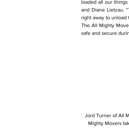
loaded all our things
and Diane Lietzau. 
right away to unload 
The All Mighty Mover
safe and secure duri
Jord Turner of All 
Mighty Movers tak