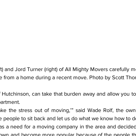
t) and Jord Turner (right) of All Mighty Movers carefully m
re from a home during a recent move. Photo by Scott Th
f Hutchinson, can take that burden away and allow you to 
artment.
ke the stress out of moving,’” said Wade Rolf, the owne
 people to sit back and let us do what we know how to d
as a need for a moving company in the area and decided t
wn and become more popular because of the people the