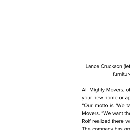
Lance Cruckson (lef
furnitu
All Mighty Movers, o
your new home or ap
“Our motto is ‘We ta
Movers. “We want the
Rolf realized there w
The company has gro