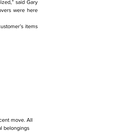
ized,” said Gary 
vers were here 
ustomer’s items 
cent move. All 
l belongings 