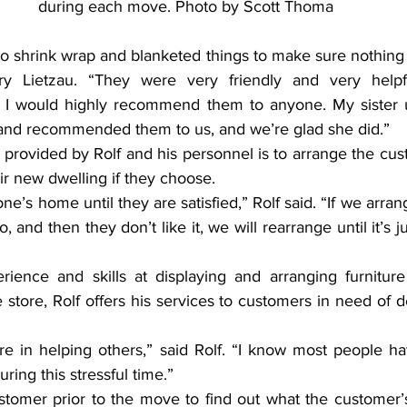
during each move. Photo by Scott Thoma
o shrink wrap and blanketed things to make sure nothing
ry Lietzau. “They were very friendly and very helpf
d I would highly recommend them to anyone. My sister u
and recommended them to us, and we’re glad she did.”
provided by Rolf and his personnel is to arrange the cust
ir new dwelling if they choose.
’s home until they are satisfied,” Rolf said. “If we arrange
o, and then they don’t like it, we will rearrange until it’s j
ience and skills at displaying and arranging furniture
e store, Rolf offers his services to customers in need of 
ure in helping others,” said Rolf. “I know most people ha
ring this stressful time.”
stomer prior to the move to find out what the customer’