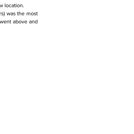
w location.
s) was the most 
 went above and 