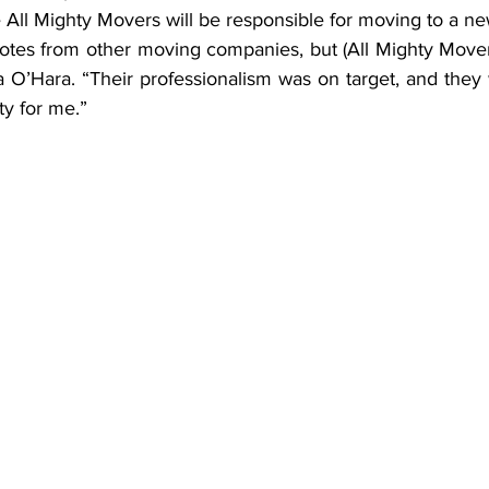
e All Mighty Movers will be responsible for moving to a ne
uotes from other moving companies, but (All Mighty Mover
sa O’Hara. “Their professionalism was on target, and they
ty for me.”