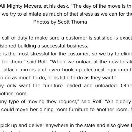
ll Mighty Movers, at his desk. “The day of the move is th
we try to elimiate as much of that stress as we can for the
Photos by Scott Thoma
all of duty to make sure a customer is satisfied is exact
sioned building a successful business.
is the most stressful for the customer, so we try to elim
 for them,” said Rolf. “When we unload at the new locati
 attach mirrors and even hook up electrical equipment 
to do as much to do, or as little to do as they want.”
 only want the furniture loaded and unloaded. Othe
nother room.
y type of moving they request,” said Rolf. “An elderly 
 could move her dining room furniture to another room. No
 pick up and deliver anywhere in the state and also gives 