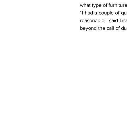
what type of furnitur
“I had a couple of q
reasonable,” said Li
beyond the call of du