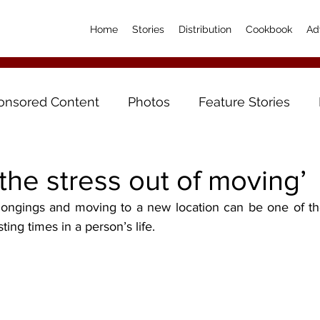
Home
Stories
Distribution
Cookbook
Ad
onsored Content
Photos
Feature Stories
the stress out of moving’
ing times in a person’s life.