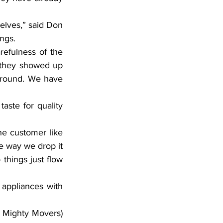
ves,” said Don 
ngs.
fulness of the 
 they showed up 
around. We have 
ste for quality 
he customer like 
e way we drop it 
things just flow 
appliances with 
l Mighty Movers) 