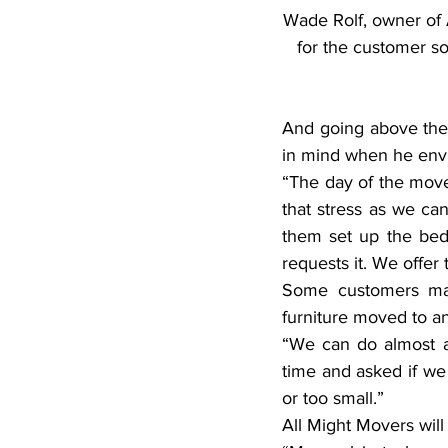
Wade Rolf, owner of A
for the customer so 
And going above the c
in mind when he envi
“The day of the move 
that stress as we can
them set up the bed,
requests it. We offer 
Some customers may
furniture moved to a
“We can do almost an
time and asked if we
or too small.”
All Might Movers will