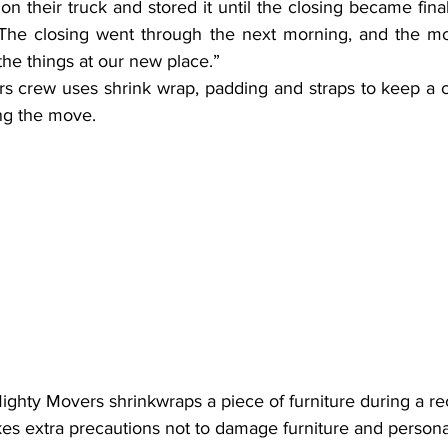
 on their truck and stored it until the closing became final
“The closing went through the next morning, and the mo
the things at our new place.”
s crew uses shrink wrap, padding and straps to keep a c
ng the move.
Mighty Movers shrinkwraps a piece of furniture during a re
es extra precautions not to damage furniture and persona