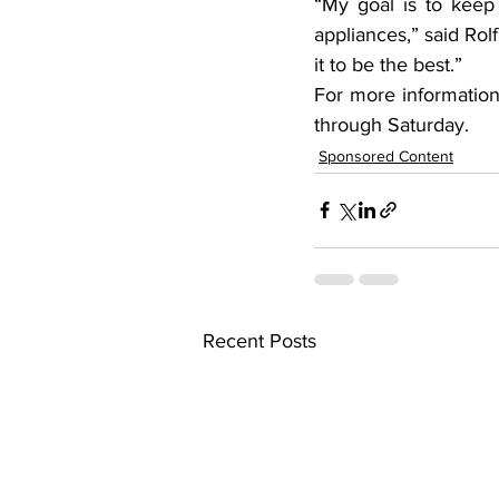
“My goal is to keep
appliances,” said Rol
it to be the best.”
For more information
through Saturday.
Sponsored Content
Recent Posts