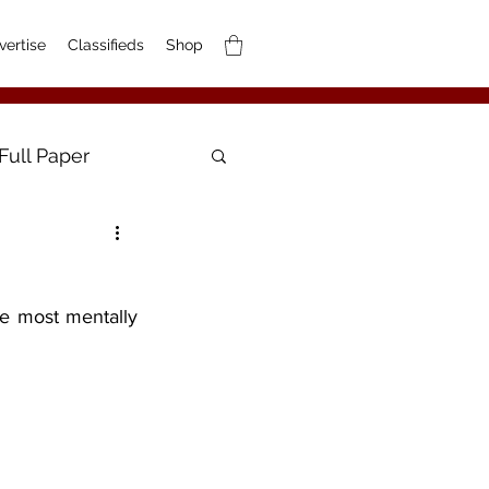
vertise
Classifieds
Shop
Full Paper