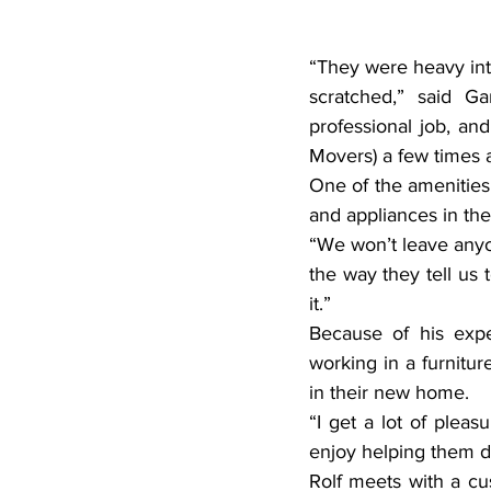
“They were heavy int
scratched,” said Ga
professional job, an
Movers) a few times 
One of the amenities 
and appliances in the
“We won’t leave anyone
the way they tell us t
it.”
Because of his exper
working in a furnitur
in their new home.
“I get a lot of pleas
enjoy helping them du
Rolf meets with a cu