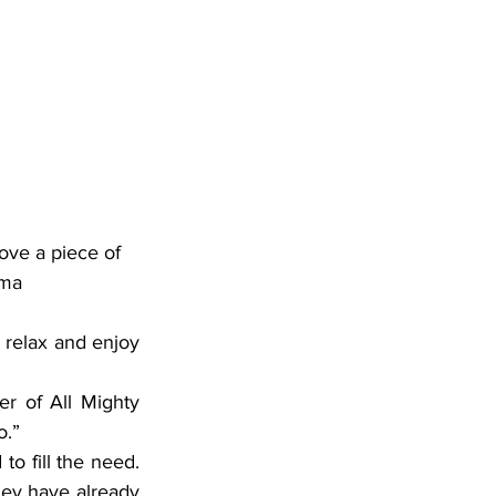
ove a piece of 
oma
relax and enjoy 
r of All Mighty 
o.”
o fill the need. 
y have already 