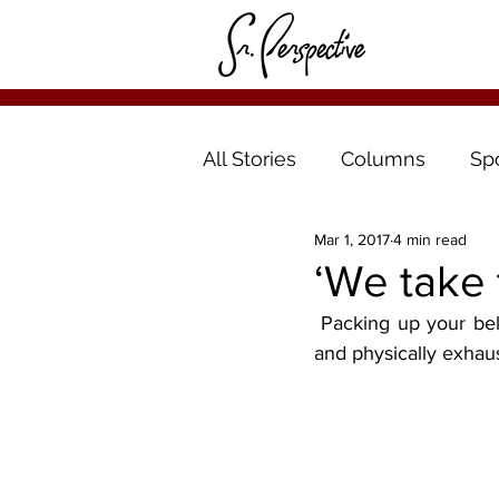
All Stories
Columns
Sp
Mar 1, 2017
4 min read
‘We take 
 Packing up your belongings and moving to a new location can be one of the most mentally 
and physically exhaust