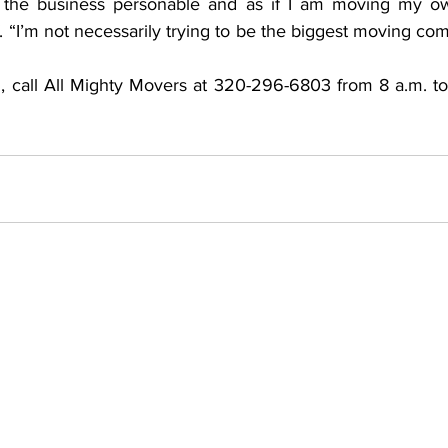
 the business personable and as if I am moving my own
f. “I’m not necessarily trying to be the biggest moving com
, call All Mighty Movers at 320-296-6803 from 8 a.m. t