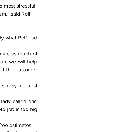
e most stressful 
m,” said Rolf. 
ly what Rolf had 
inate as much of 
on, we will help 
if the customer 
rs may request 
lady called one 
 job is too big 
free estimates.