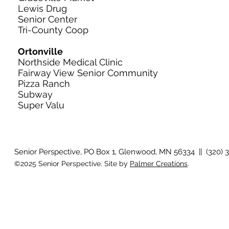
Lewis Drug
Senior Center
Tri-County Coop
Ortonville
Northside Medical Clinic
Fairway View Senior Community
Pizza Ranch
Subway
Super Valu
Senior Perspective, PO Box 1, Glenwood, MN 56334 || (320) 
©2025 Senior Perspective. Site by
Palmer Creations
.