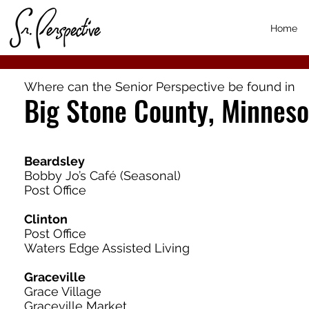
Home
Where can the Senior Perspective be found in
Big Stone County, Minneso
Beardsley
Bobby Jo’s Café (Seasonal)
Post Office
Clinton
Post Office
Waters Edge Assisted Living
Graceville
Grace Village
Graceville Market