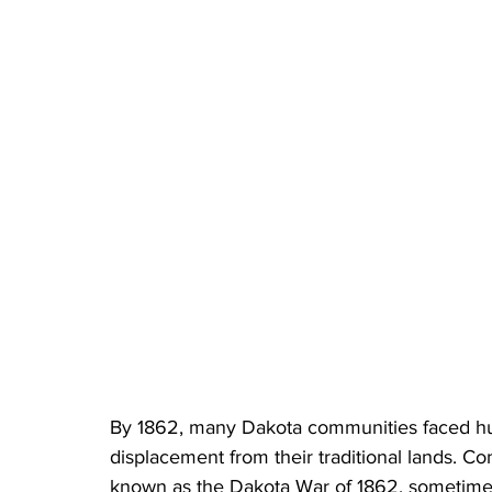
By 1862, many Dakota communities faced h
displacement from their traditional lands. Co
known as the Dakota War of 1862, sometimes 