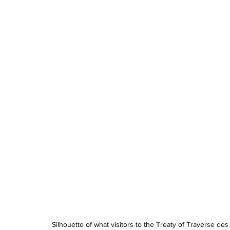
Silhouette of what visitors to the Treaty of Traverse de