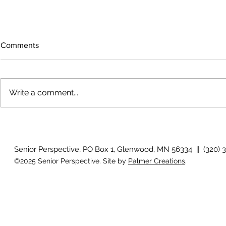
Comments
Write a comment...
Growing old together
'There is no
Senior Perspective, PO Box 1, Glenwood, MN 56334 || (320) 
©2025 Senior Perspective. Site by
Palmer Creations
.