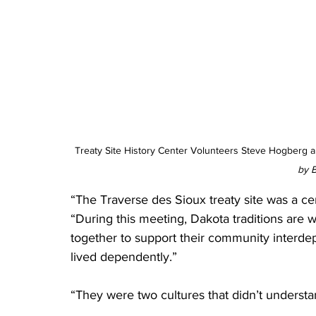
Treaty Site History Center Volunteers Steve Hogberg a
by B
“The Traverse des Sioux treaty site was a ce
“During this meeting, Dakota traditions are wh
together to support their community interd
lived dependently.”
“They were two cultures that didn’t understa