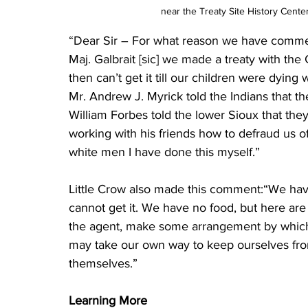
near the Treaty Site History Center
“Dear Sir – For what reason we have commenced
Maj. Galbrait [sic] we made a treaty with the
then can’t get it till our children were dying
Mr. Andrew J. Myrick told the Indians that t
William Forbes told the lower Sioux that th
working with his friends how to defraud us 
white men I have done this myself.”
Little Crow also made this comment:“We have
cannot get it. We have no food, but here are t
the agent, make some arrangement by which 
may take our own way to keep ourselves fro
themselves.”
Learning More