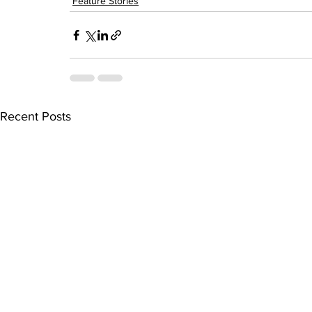
Feature Stories
Recent Posts