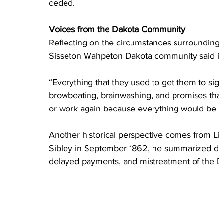
ceded. 
Voices from the Dakota Community
Reflecting on the circumstances surrounding 
Sisseton Wahpeton Dakota community said i
“Everything that they used to get them to si
browbeating, brainwashing, and promises tha
or work again because everything would be 
Another historical perspective comes from Lit
Sibley in September 1862, he summarized de
delayed payments, and mistreatment of the 