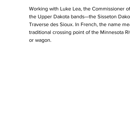
Working with Luke Lea, the Commissioner of I
the Upper Dakota bands—the Sisseton Dakot
Traverse des Sioux. In French, the name mean
traditional crossing point of the Minnesota R
or wagon. 