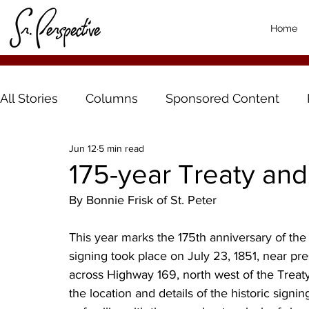
Home
All Stories
Columns
Sponsored Content
Jun 12
5 min read
175-year Treaty and
By Bonnie Frisk of St. Peter
This year marks the 175th anniversary of the
signing took place on July 23, 1851, near pre
across Highway 169, north west of the Treaty
the location and details of the historic signin