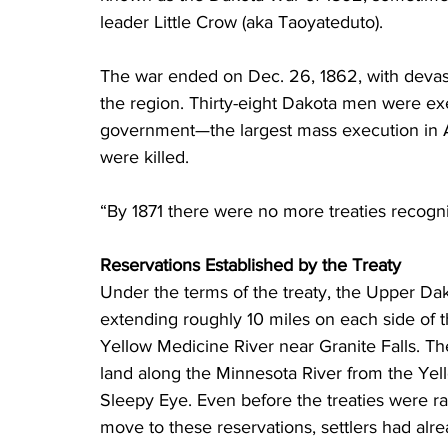
leader Little Crow (aka Taoyateduto).
The war ended on Dec. 26, 1862, with devas
the region. Thirty-eight Dakota men were ex
government—the largest mass execution in Am
were killed.
“By 1871 there were no more treaties recogni
Reservations Established by the Treaty
Under the terms of the treaty, the Upper Dak
extending roughly 10 miles on each side of t
Yellow Medicine River near Granite Falls. Th
land along the Minnesota River from the Yell
Sleepy Eye. Even before the treaties were r
move to these reservations, settlers had alr