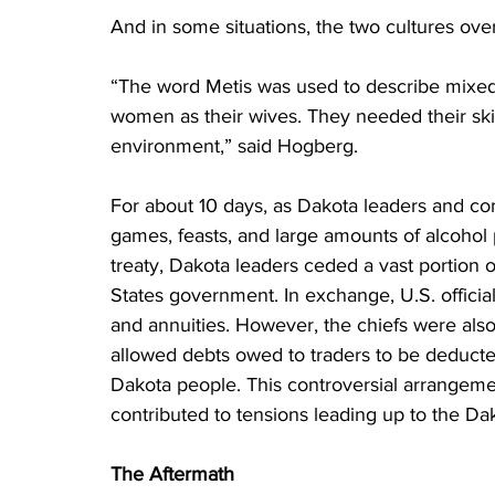
And in some situations, the two cultures ove
“The word Metis was used to describe mixed 
women as their wives. They needed their skil
environment,” said Hogberg.
For about 10 days, as Dakota leaders and c
games, feasts, and large amounts of alcohol p
treaty, Dakota leaders ceded a vast portion o
States government. In exchange, U.S. officia
and annuities. However, the chiefs were als
allowed debts owed to traders to be deduct
Dakota people. This controversial arrangeme
contributed to tensions leading up to the Da
The Aftermath