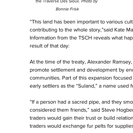
the Traverse Des Sioux. 
Photo by 
Bonnie Frisk
“This land has been important to various cul
contributing to the whole story,”said Kate M
Information from the TSCH reveals what ha
result of that day:
At the time of the treaty, Alexander Ramsey, 
promote settlement and development by en
communities. Part of this expansion focused
early settlers as the “Suland,” a name used 
“If a person had a sacred pipe, and they smo
considered them friends,” said Steve Hogber
traders would gain their trust or build relatio
traders would exchange fur pelts for supplies