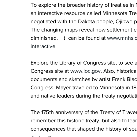
To explore the broader history of treaties in
an interactive resource called Minnesota Tre
negotiated with the Dakota people, Ojibwe 
The changing maps reveal how settlement ex
diminished.   It  can be found at 
www.mnhs.org
interactive
Explore the Library of Congress site, to see an
Congress site at 
www.loc.gov
. Also, histori
documents and sketches by artist Frank Blac
Congress. Mayer traveled to Minnesota in 18
and native leaders during the treaty negotia
The 175th anniversary of the Treaty of Trave
remember this historic treaty, but also to le
consequences that shaped the history of so