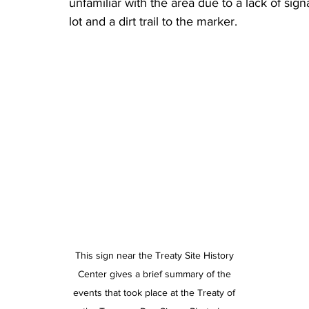
unfamiliar with the area due to a lack of signa
lot and a dirt trail to the marker.
This sign near the Treaty Site History 
Center gives a brief summary of the 
events that took place at the Treaty of 