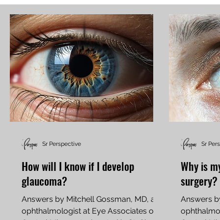
Sr Perspective
Sr Per
How will I know if I develop
Why is my 
glaucoma?
surgery?
Answers by Mitchell Gossman, MD, an
Answers b
ophthalmologist at Eye Associates of
ophthalmol