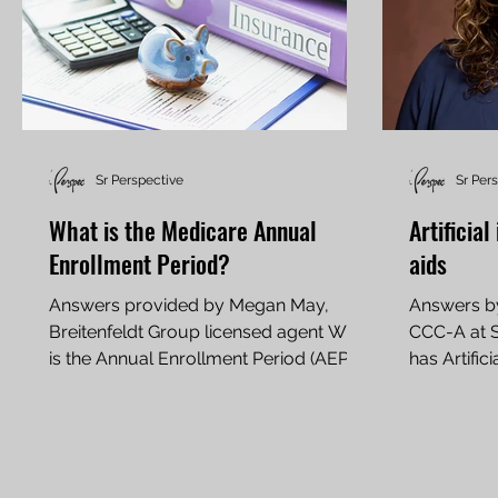
Sr Perspective
Sr Per
What is the Medicare Annual
Artificia
Enrollment Period?
aids
Answers provided by Megan May,
Answers by
Breitenfeldt Group licensed agent What
CCC-A at S
is the Annual Enrollment Period (AEP),
has Artific
and why is it important? A: The Annual
hearing aids
Enrollment Period (AEP) is the time
each year when Medicare beneficiaries
can review and make changes to their
coverage. It runs from Oct. 15 to Dec. 7,