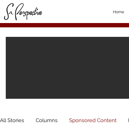
Home
All Stories
Columns
Sponsored Content