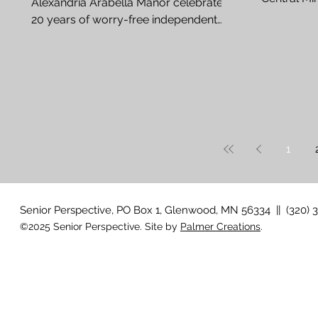
Alexandria Arabella Manor celebrates
Can a strok
20 years of worry-free independent
living By Rachel Barduson Joni...
1
Senior Perspective, PO Box 1, Glenwood, MN 56334 || (320) 
©2025 Senior Perspective. Site by
Palmer Creations
.