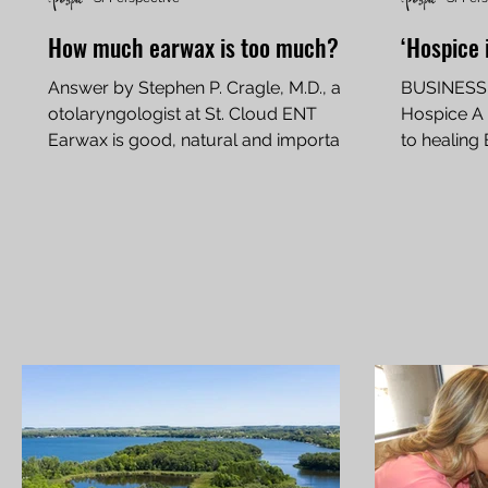
How much earwax is too much?
‘Hospice 
Answer by Stephen P. Cragle, M.D., an
BUSINESS 
otolaryngologist at St. Cloud ENT
Hospice A f
Earwax is good, natural and important,
to healing 
but when can too much...
USA TODAY