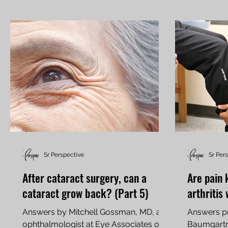
Sr Perspective
Sr Per
After cataract surgery, can a
Are pain 
cataract grow back? (Part 5)
arthritis
Answers by Mitchell Gossman, MD, an
Answers pr
ophthalmologist at Eye Associates of
Baumgartne