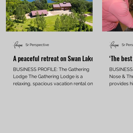
Sr Perspective
Sr Per
A peaceful retreat on Swan Lake
‘The best
BUSINESS PROFILE: The Gathering
BUSINESS P
Lodge The Gathering Lodge is a
Nose & Thr
relaxing, spacious vacation rental on
provides h
Swan Lake By Carol Stender For 11...
and treat h