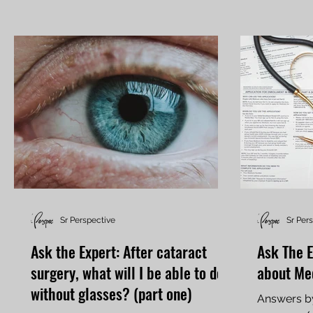
Sr Perspective
Sr Per
Ask the Expert: After cataract
Ask The E
surgery, what will I be able to do
about Me
without glasses? (part one)
Answers by