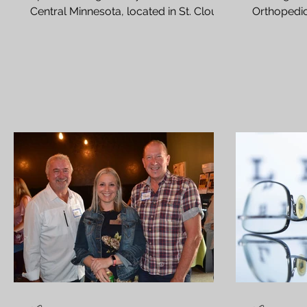
Central Minnesota, located in St. Cloud
Orthopedic
Can a cataract grow back...
Rejuv Medic