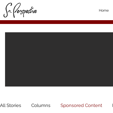
Home
All Stories
Columns
Sponsored Content