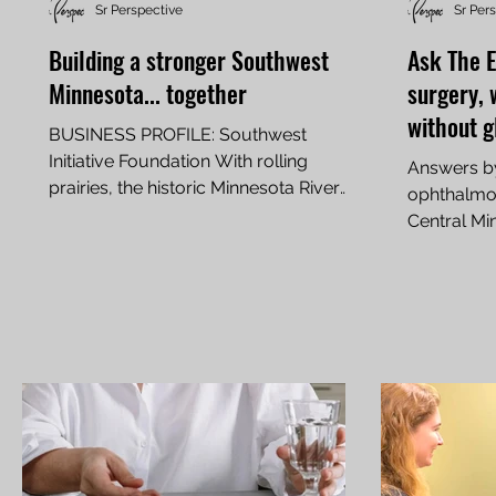
Sr Perspective
Sr Per
Building a stronger Southwest
Ask The E
Minnesota... together
surgery, 
without g
BUSINESS PROFILE: Southwest
Initiative Foundation With rolling
Answers b
prairies, the historic Minnesota River
ophthalmol
Valley, and some of the richest...
Central Mi
In Part 1 of 