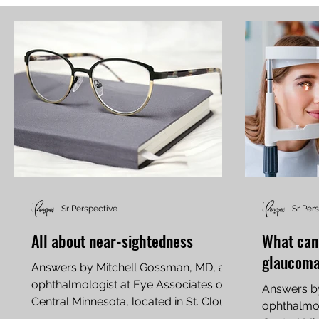
Sr Perspective
Sr Per
All about near-sightedness
What can
glaucom
Answers by Mitchell Gossman, MD, an
ophthalmologist at Eye Associates of
Answers b
Central Minnesota, located in St. Cloud
ophthalmol
What is...