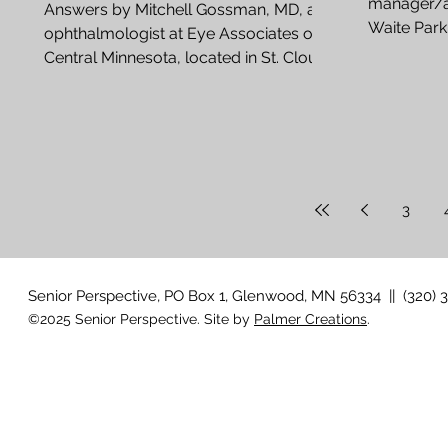
manager/ag
Answers by Mitchell Gossman, MD, an
Waite Park
ophthalmologist at Eye Associates of
many calls,
Central Minnesota, located in St. Cloud
After cataract surgery,...
3
Senior Perspective, PO Box 1, Glenwood, MN 56334 || (320) 
©2025 Senior Perspective. Site by
Palmer Creations
.