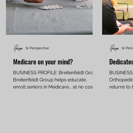
Sr Perspective
Sr Per
Medicare on your mind?
Dedicated
BUSINESS PROFILE: Breitenfeldt Group
BUSINESS 
Breitenfeldt Group helps educate,
Orthopedic
enroll seniors in Medicare... at no cost
returns to 
By JIM PALMER If you are...
military, p