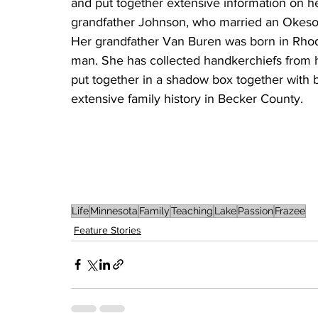
and put together extensive information on her
grandfather Johnson, who married an Okeson 
Her grandfather Van Buren was born in Rho
man. She has collected handkerchiefs from 
put together in a shadow box together with 
extensive family history in Becker County.
Life
Minnesota
Family
Teaching
Lake
Passion
Frazee
Feature Stories