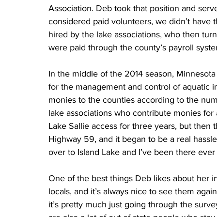
Association. Deb took that position and serve
considered paid volunteers, we didn’t have t
hired by the lake associations, who then tur
were paid through the county’s payroll syste
In the middle of the 2014 season, Minnesota 
for the management and control of aquatic in
monies to the counties according to the numb
lake associations who contribute monies for a
Lake Sallie access for three years, but then 
Highway 59, and it began to be a real hassle 
over to Island Lake and I’ve been there ever 
One of the best things Deb likes about her in
locals, and it’s always nice to see them aga
it’s pretty much just going through the surv