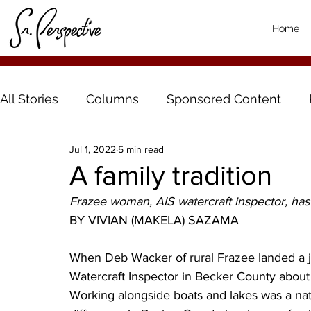
Home
All Stories
Columns
Sponsored Content
Jul 1, 2022
5 min read
A family tradition
Frazee woman, AIS watercraft inspector, has 
BY VIVIAN (MAKELA) SAZAMA
When Deb Wacker of rural Frazee landed a jo
Watercraft Inspector in Becker County about ei
Working alongside boats and lakes was a nat