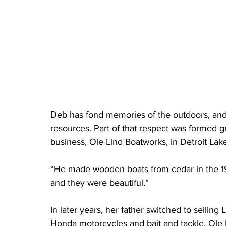
Deb has fond memories of the outdoors, and 
resources. Part of that respect was formed g
business, Ole Lind Boatworks, in Detroit Lak
“He made wooden boats from cedar in the 194
and they were beautiful.” 
In later years, her father switched to selling
Honda motorcycles and bait and tackle. Ole 