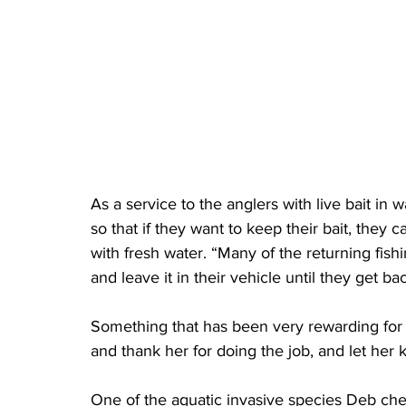
As a service to the anglers with live bait in 
so that if they want to keep their bait, they ca
with fresh water. “Many of the returning fish
and leave it in their vehicle until they get ba
Something that has been very rewarding for
and thank her for doing the job, and let her 
One of the aquatic invasive species Deb chec