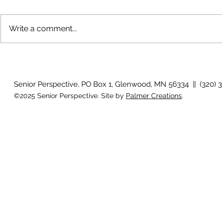
Write a comment...
Growing old together
'There is no
Senior Perspective, PO Box 1, Glenwood, MN 56334 || (320) 
©2025 Senior Perspective. Site by
Palmer Creations
.