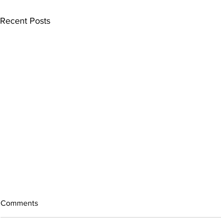
Recent Posts
Comments