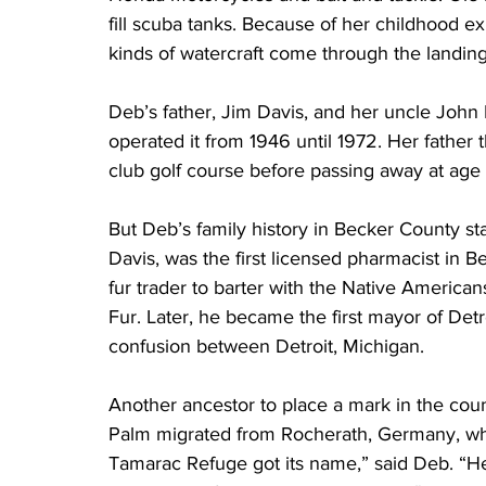
fill scuba tanks. Because of her childhood exp
kinds of watercraft come through the landing 
Deb’s father, Jim Davis, and her uncle John
operated it from 1946 until 1972. Her fathe
club golf course before passing away at age 
But Deb’s family history in Becker County st
Davis, was the first licensed pharmacist in 
fur trader to barter with the Native America
Fur. Later, he became the first mayor of Det
confusion between Detroit, Michigan.
Another ancestor to place a mark in the c
Palm migrated from Rocherath, Germany, whic
Tamarac Refuge got its name,” said Deb. “Her 