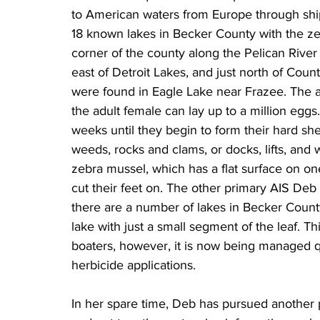
to American waters from Europe through ship 
18 known lakes in Becker County with the ze
corner of the county along the Pelican River
east of Detroit Lakes, and just north of Coun
were found in Eagle Lake near Frazee. The a
the adult female can lay up to a million eggs
weeks until they begin to form their hard shel
weeds, rocks and clams, or docks, lifts, and 
zebra mussel, which has a flat surface on on
cut their feet on. The other primary AIS Deb 
there are a number of lakes in Becker Count
lake with just a small segment of the leaf. Th
boaters, however, it is now being managed qu
herbicide applications.
In her spare time, Deb has pursued another 