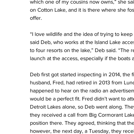
which one of my cousins now owns,” she sa
on Cotton Lake, and it is there where she fos
offer.
“I love wildlife and the idea of trying to kee
said Deb, who works at the Island Lake access
to four resorts on the lake,” Deb said. “The r
launch at the access, especially if the boats a
Deb first got started inspecting in 2014, the 
husband, Fred, had retired in 2013 from Lu
happened to hear on the radio an advertiseme
would be a perfect fit. Fred didn’t want to at
Detroit Lakes alone, so Deb went along. The
they received a call from Big Cormorant Lak
position there. They agreed, thinking that th
however, the next day, a Tuesday, they recei