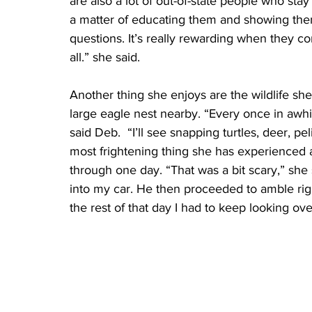
are also a lot of out-of-state people who stay
a matter of educating them and showing them
questions. It’s really rewarding when they 
all.” she said. 
Another thing she enjoys are the wildlife she 
large eagle nest nearby. “Every once in awhi
said Deb.  “I’ll see snapping turtles, deer, pe
most frightening thing she has experienced a
through one day. “That was a bit scary,” she 
into my car. He then proceeded to amble rig
the rest of that day I had to keep looking ov