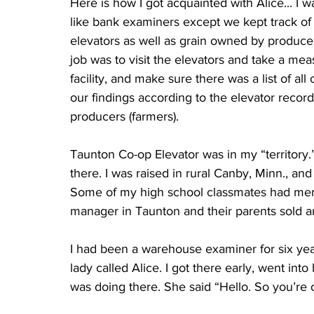
Here is how I got acquainted with Alice... 
like bank examiners except we kept track of
elevators as well as grain owned by producer
job was to visit the elevators and take a meas
facility, and make sure there was a list of al
our findings according to the elevator recor
producers (farmers).
Taunton Co-op Elevator was in my “territory.
there. I was raised in rural Canby, Minn., an
Some of my high school classmates had menti
manager in Taunton and their parents sold an
I had been a warehouse examiner for six years
lady called Alice. I got there early, went into
was doing there. She said “Hello. So you’re 