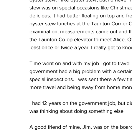
stew was on special occasions like Christmas,
delicious. It had butter floating on top and fre
oyster stew lunches at the Taunton Corner Caf
examination, measurements came out and the
the Taunton Co-op elevator to meet Alice. Ov
least once or twice a year. I really got to kno
Time went on and with my job I got to travel
government had a big problem with a certai
special inspections. I was sent there a few time
more travel and being away from home more 
I had 12 years on the government job, but did
was thinking about doing something else.
A good friend of mine, Jim, was on the boar