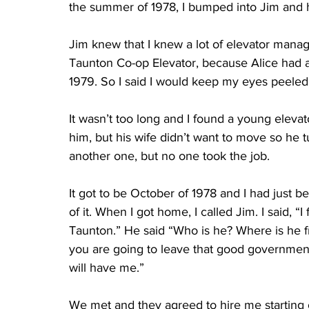
the summer of 1978, I bumped into Jim and hi
Jim knew that I knew a lot of elevator manag
Taunton Co-op Elevator, because Alice had a
1979. So I said I would keep my eyes peeled
It wasn’t too long and I found a young elev
him, but his wife didn’t want to move so he
another one, but no one took the job. 
It got to be October of 1978 and I had just 
of it. When I got home, I called Jim. I said, 
Taunton.” He said “Who is he? Where is he fr
you are going to leave that good government 
will have me.” 
We met and they agreed to hire me starting 