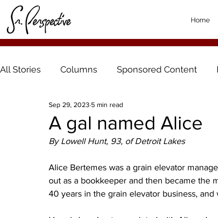
Home
All Stories
Columns
Sponsored Content
Sep 29, 2023
5 min read
A gal named Alice
By Lowell Hunt, 93, of Detroit Lakes
Alice Bertemes was a grain elevator manager
out as a bookkeeper and then became the man
40 years in the grain elevator business, and