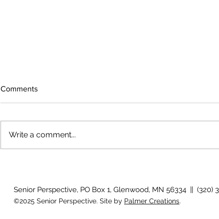
Comments
Write a comment...
The rearview mirror
Country View
idioms
Senior Perspective, PO Box 1, Glenwood, MN 56334 || (320) 
©2025 Senior Perspective. Site by
Palmer Creations
.