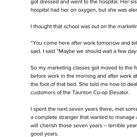
got dressed and went to the hospital. Her si
hospital had her on oxygen, but she was alert 
I thought that school was out on the marketin
“You come here after work tomorrow and tell
said. I said “Maybe we should wait a few days.
So my marketing classes got moved to the foo
before work in the morning and after work a
the foot of that bed. She told me how to deal
customers of the Taunton Co-op Elevator. 
I spent the next seven years there, met some
a complete stranger that wanted to manage an 
will cherish those seven years -- terrible yea
good years.