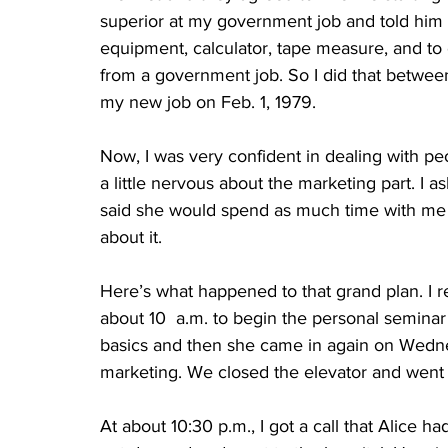
superior at my government job and told him
equipment, calculator, tape measure, and to 
from a government job. So I did that betwee
my new job on Feb. 1, 1979.
Now, I was very confident in dealing with pe
a little nervous about the marketing part. I a
said she would spend as much time with me a
about it. 
Here’s what happened to that grand plan. I r
about 10  a.m. to begin the personal semina
basics and then she came in again on Wedn
marketing. We closed the elevator and wen
At about 10:30 p.m., I got a call that Alice h