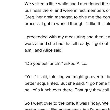
We visited a little while and I mentioned the
business there, and were in fact members of 
Greg, her grain manager, to give me the cont
process. I got to work. I thought “I like this ol
I proceeded with my measuring and then it wa
work at and she had that all ready.  I got out
a.m., and Alice said, 
“Do you eat lunch?” asked Alice.
“Yes,” I said, thinking we might go over to 
better acquainted. But she said, “I go home 
hell of a lunch over there. That guy they cal
So I went over to the cafe. It was Friday. We
oyster stew. I like oyster stew, but I’d never h