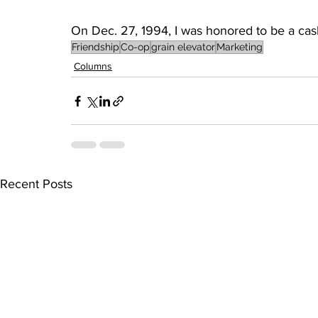
On Dec. 27, 1994, I was honored to be a caske
Friendship
Co-op
grain elevator
Marketing
Columns
Recent Posts