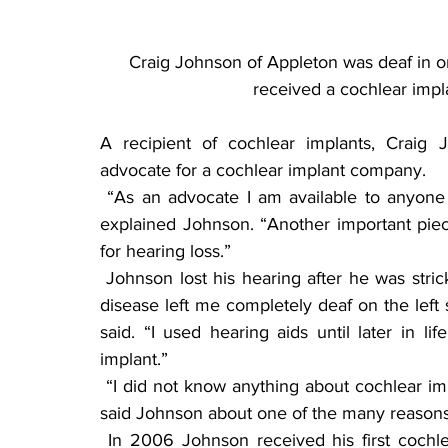
Craig Johnson of Appleton was deaf in on
received a cochlear impl
A recipient of cochlear implants, Craig
advocate for a cochlear implant company.
 “As an advocate I am available to anyone who would like to talk about cochlear implants,” 
explained Johnson. “Another important piec
for hearing loss.”
 Johnson lost his hearing after he was stricken with spinal meningitis at 2 years of age. “The 
disease left me completely deaf on the left 
said. “I used hearing aids until later in 
implant.”
 “I did not know anything about cochlear implants until my audiologist said something to me,” 
said Johnson about one of the many reason
 In 2006 Johnson received his first cochlear implant for his left ear. With great success in 