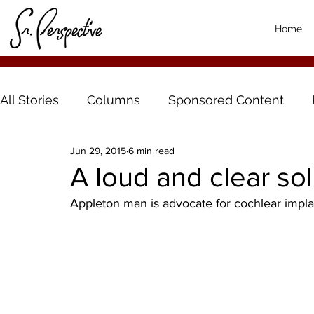
Home
All Stories
Columns
Sponsored Content
Jun 29, 2015
6 min read
A loud and clear sol
Appleton man is advocate for cochlear impla