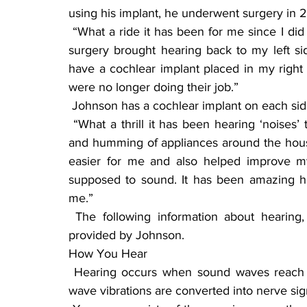
using his implant, he underwent surgery in 20
 “What a ride it has been for me since I did the implant,” said Johnson with a smile. “The first 
surgery brought hearing back to my left si
have a cochlear implant placed in my right 
were no longer doing their job.”
 Johnson has a cochlear implant on each sid
 “What a thrill it has been hearing ‘noises’ that I have never heard before, like birds singing, 
and humming of appliances around the hous
easier for me and also helped improve m
supposed to sound. It has been amazing h
me.”
 The following information about hearing, the use of aids, and how implants work were 
provided by Johnson.
How You Hear
 Hearing occurs when sound waves reach the structures inside your ear, where the sound 
wave vibrations are converted into nerve sig