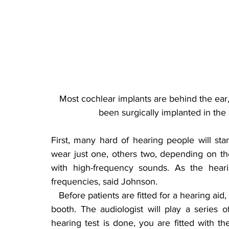
Most cochlear implants are behind the ear, 
been surgically implanted in the
First, many hard of hearing people will sta
wear just one, others two, depending on the
with high-frequency sounds. As the heari
frequencies, said Johnson.
   Before patients are fitted for a hearing aid, they will have to take a sound test in a soundproof 
booth. The audiologist will play a series 
hearing test is done, you are fitted with t