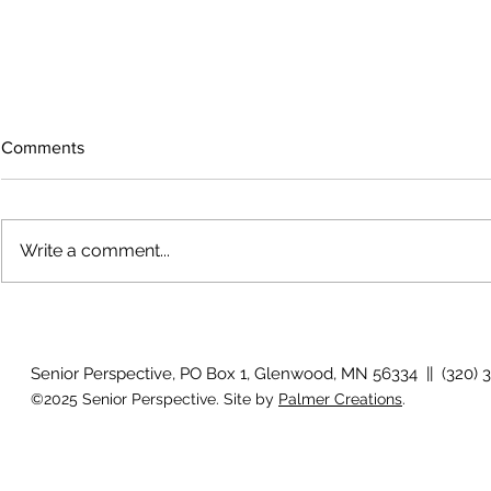
Comments
Write a comment...
July 2026 Photo Gallery
Country View
Clotho
Senior Perspective, PO Box 1, Glenwood, MN 56334 || (320) 
©2025 Senior Perspective. Site by
Palmer Creations
.