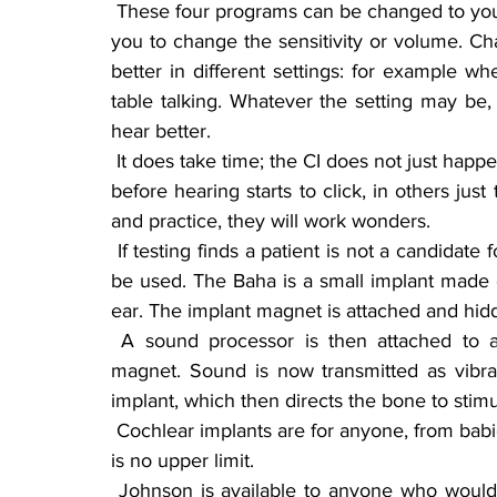
 These four programs can be changed to your liking by using a hand remote, which also allows 
you to change the sensitivity or volume. Ch
better in different settings: for example whe
table talking. Whatever the setting may be
hear better.
 It does take time; the CI does not just happen overnight. In some cases it can take up to a year 
before hearing starts to click, in others just
and practice, they will work wonders.
 If testing finds a patient is not a candidate for a CI, another implant, called Baha, may possibly 
be used. The Baha is a small implant made of
ear. The implant magnet is attached and hidde
 A sound processor is then attached to an external magnet and attaches to the internal 
magnet. Sound is now transmitted as vibra
implant, which then directs the bone to stimu
 Cochlear implants are for anyone, from babies at least 12 months old and up, to any age; there 
is no upper limit.
 Johnson is available to anyone who would like more information or to talk to him about his 