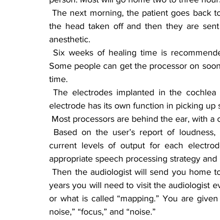
 The next morning, the patient goes back to the doctor’s office to have the band aids around 
the head taken off and then they are sent 
anesthetic.
 Six weeks of healing time is recommended before the processor is put on and activated. 
Some people can get the processor on sooner,
time.
 The electrodes implanted in the cochlea have 22 different “array electrodes.” Each array 
electrode has its own function in picking up
 Most processors are behind the ear, with a 
 Based on the user’s report of loudness, an audiologist sets the minimum and maximum 
current levels of output for each electrod
appropriate speech processing strategy and 
 Then the audiologist will send you home to work your way back to hearing. For the first two 
years you will need to visit the audiologist 
or what is called “mapping.” You are given 
noise,” “focus,” and “noise.”