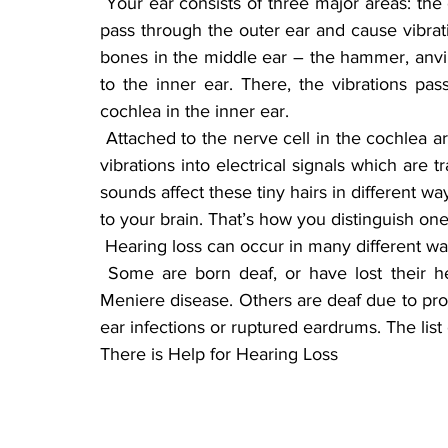
 Your ear consists of three major areas: the outer ear, middle ear and inner ear. Sound waves 
pass through the outer ear and cause vibrat
bones in the middle ear – the hammer, anvil a
to the inner ear. There, the vibrations pass
cochlea in the inner ear.
 Attached to the nerve cell in the cochlea are thousands of tiny hairs that help translate sound 
vibrations into electrical signals which are tr
sounds affect these tiny hairs in different way
to your brain. That’s how you distinguish on
 Hearing loss can occur in many different wa
 Some are born deaf, or have lost their hearing through sickness, like spinal meningitis or 
Meniere disease. Others are deaf due to pro
ear infections or ruptured eardrums. The list
There is Help for Hearing Loss