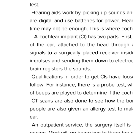
test.
 Hearing aids work by picking up sounds and amplifying them to the eardrum. All hearing aids 
are digital and use batteries for power. Heari
time may not be enough. This is where cochl
   A cochlear implant (CI) has two parts. First, a microphone that picks up sound is worn outside 
of the ear, attached to the head through
signals to a surgically placed receiver inside
impulses and sending them down to electrodes
brain registers the sounds.
 Qualifications in order to get CIs have loosened up. Upon qualifying, there are many tests to 
follow. For instance, there is a probe test, w
of beeps are played to determine if the cochl
 CT scans are also done to see how the bone structure is around the cochlea and ear. Some 
people are also given an allergy test to make
ear.
 An outpatient service, the surgery itself is about two to three hours long, depending on the 
person. Most will go home two to three hours