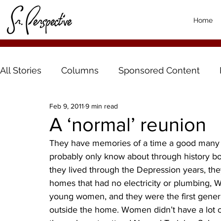
Home
All Stories
Columns
Sponsored Content
Feb 9, 2011
9 min read
A ‘normal’ reunion
They have memories of a time a good many p
probably only know about through history bo
they lived through the Depression years, they
homes that had no electricity or plumbing, Wo
young women, and they were the first gener
outside the home. Women didn’t have a lot o