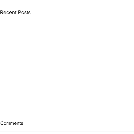
Recent Posts
Comments