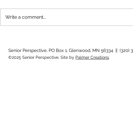
Write a comment...
July 2026 Photo Gallery
Country View
Clotho
Senior Perspective, PO Box 1, Glenwood, MN 56334 || (320) 
©2025 Senior Perspective. Site by
Palmer Creations
.