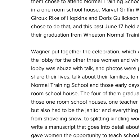
them chose to attend Normal Training School. 
in a one room school house. Marvel Griffin W
Giroux Rixe of Hopkins and Doris Gullickso
chose to do that, and this past June 17 held 
their graduation from Wheaton Normal Train
Wagner put together the celebration, which was held at the Prairie Inn in Morris. She waited in the lobby for the other three women and when they arrived it didn’t take long before the lobby was abuzz with talk, and photos were pulled out for the rest to see, all four eager to share their lives, talk about their families, to reminisce about the time they spent together at Normal Training School and those early days of teaching grades one through eight in a one room school house. The four of them graduated in 1944-45 and then went to work teaching in those one room school houses, one teacher to a school. That teacher not only taught the kids but also had to be the janitor and everything else that went along with operating that school from shoveling snow, to splitting kindling wood, to carrying in water. Wagner went so far as to write a manuscript that goes into detail about those years and how it was the Civil War that gave women the opportunity to teach school. She said they were hired to replace the men that had been teaching because they had to go off to war. Wagner said most people today don’t even know what normal training was, then went on to explain how it was an early vocational school to teach country school teachers. “Married teachers couldn’t teach public schools at that point because they couldn’t be pregnant and teaching school so they needed new teachers every year to replace the ones that got married.” This was a good starting place, she said, because they educated all these young school teachers who wouldn’t marry right away and they could fill in where the other ones quit. “We usually got jobs.” The Normal Training Course was a one year course, she said, but it covered everything they usually taught in two years. Eight grades were taught in a one-room school house. Wagner and several other girls roomed in a three story brick house while they were going to training classes. They lived on the third floor and had to share the bathroom, which was on the second floor, with 16 girls. Sharing the bathroom with 16 girls never seemed to cause a problem, she said. They brought their own food along from home and cooked over a little kerosene stove, and that was quite the experience. It took a long time to cook the food, she said. “It was like having a lamp under a kettle.” Wagner said she really didn’t know what a country school was really like. “I had visited a country school but had never gone to one so this was kind of new to me.” She was 20 years old her first year of teaching and she had five boys in the 7th and 8th grades. “They made me laugh all the time so I didn’t get much work done. And now the one boy from that group is a roommate with my husband in the nursing home.” Wagner said they didn’t have cars so they walked to school in the morning. “I didn’t have very far, I cut across a hay meadow, I had about a third of a mile and I basically supported the people where I stayed because they got $30 a month for board and room from me.” These people had no money, she said, but somehow they bought a brand new bedroom set for her because they wanted to keep the teacher. In February of that year there was a snowstorm, and Wagner brought some of the children from school home with her because their parents couldn’t come and get them. “I took them by the hand and walked them to the house because there was nothing in the school house to eat or a place to sleep.” She recalls the woman’s husband didn’t make it home either but they had cows and she ended up helping milk those cows so the kids could have some milk to drink. Wagner said they didn’t dare let the cows out of the barn for fear they’d never get them back. Wagner ended up teaching for nine years, four of those years in country school, one year in a Hutterite colony, then taught in Hancock for two years as a chief teacher with a limited certificate. “I had to get a probation status from the state. Then they wouldn’t give it to me anymore so I had to go back and get my degree if I wanted to teach.” She went back to college for a year, took dancing and other classes. She said there was only one science course she had to take to get this degree. She got her degree and her wages went up by $1,500 a month because she had nine years of experience. Wagner said she even had to practice teach, and after that she never taught another day in her life because they could hire other teachers with less experience for less money. “But I teach every day because I teach everybody that’s around me.” Wagner said when she taught the Hutterites it was 5th through 9th grade. “It was the first year the state said children had to go to school until they were 16. My ninth graders didn’t wa