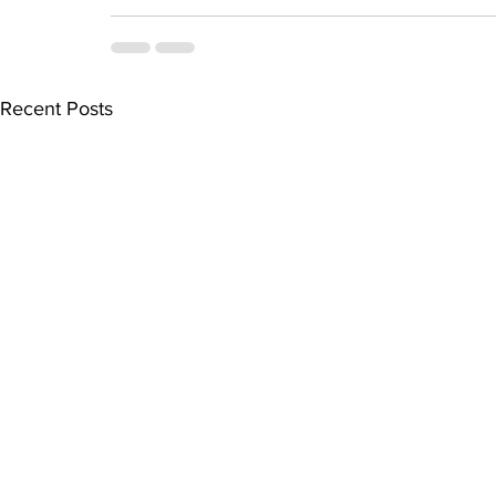
Recent Posts