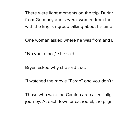
There were light moments on the trip. During
from Germany and several women from the U
with the English group talking about his time
One woman asked where he was from and Br
“No you’re not,” she said.
Bryan asked why she said that.
“I watched the movie “Fargo” and you don’t t
Those who walk the Camino are called “pilgr
journey. At each town or cathedral, the pilg