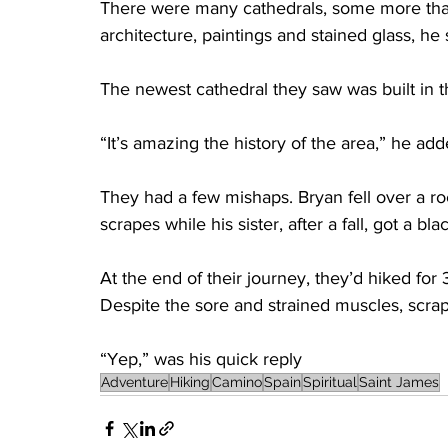
There were many cathedrals, some more than 
architecture, paintings and stained glass, he 
The newest cathedral they saw was built in t
“It’s amazing the history of the area,” he add
They had a few mishaps. Bryan fell over a ro
scrapes while his sister, after a fall, got a b
At the end of their journey, they’d hiked for
Despite the sore and strained muscles, scrap
“Yep,” was his quick reply
Adventure
Hiking
Camino
Spain
Spiritual
Saint James