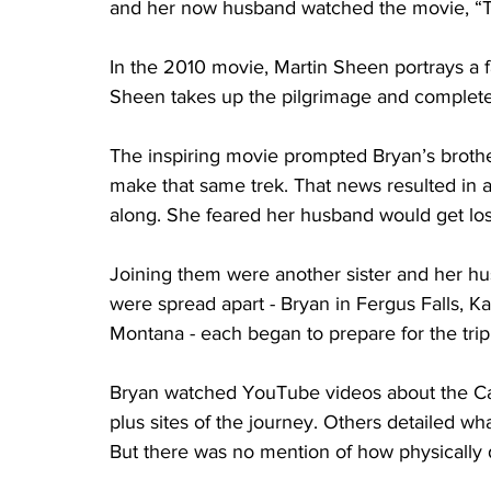
and her now husband watched the movie, “
In the 2010 movie, Martin Sheen portrays a 
Sheen takes up the pilgrimage and completes 
The inspiring movie prompted Bryan’s brothe
make that same trek. That news resulted in a 
along. She feared her husband would get los
Joining them were another sister and her hu
were spread apart - Bryan in Fergus Falls, K
Montana - each began to prepare for the trip
Bryan watched YouTube videos about the Ca
plus sites of the journey. Others detailed w
But there was no mention of how physically 