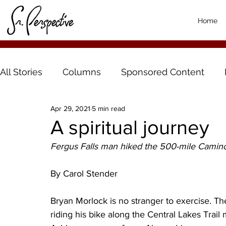
Home
All Stories
Columns
Sponsored Content
Apr 29, 2021
5 min read
A spiritual journey
Fergus Falls man hiked the 500-mile Camino
By Carol Stender
Bryan Morlock is no stranger to exercise. Th
riding his bike along the Central Lakes Trail