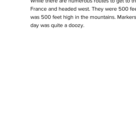
While there are numerous routes to get to th
France and headed west. They were 500 feet
was 500 feet high in the mountains. Markers al
day was quite a doozy.