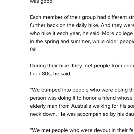
was good.
Each member of their group had different s
further back on the daily hike. And they we
who hike it each year, he said. More colleg
in the spring and summer, while older peopl
fall.
During their hike, they met people from aro
their 80s, he said.
“We bumped into people who were doing the
person was doing it to honor a friend whose
elderly man from Australia walking for his
neck down. He was accompanied by his daug
“We met people who were devout in their faith