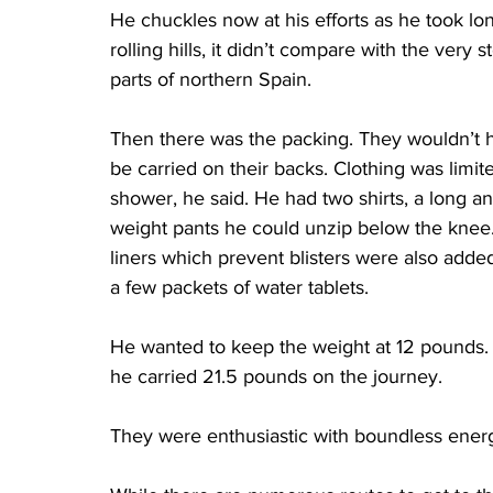
He chuckles now at his efforts as he took lo
rolling hills, it didn’t compare with the very
parts of northern Spain.
Then there was the packing. They wouldn’t 
be carried on their backs. Clothing was limited
shower, he said. He had two shirts, a long and
weight pants he could unzip below the knee. 
liners which prevent blisters were also adde
a few packets of water tablets.
He wanted to keep the weight at 12 pounds. T
he carried 21.5 pounds on the journey.
They were enthusiastic with boundless energ