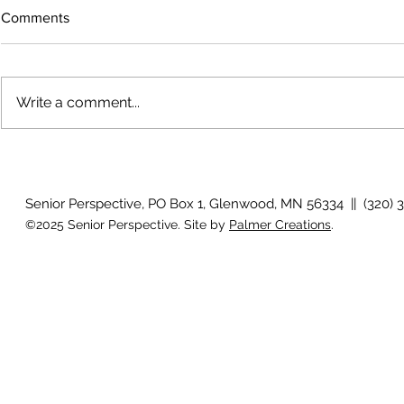
Comments
Write a comment...
The rearview
August 2026 Photo Gallery
Senior Perspective, PO Box 1, Glenwood, MN 56334 || (320) 
©2025 Senior Perspective. Site by
Palmer Creations
.