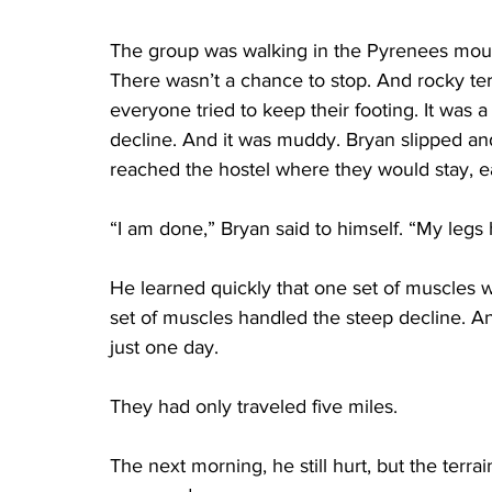
The group was walking in the Pyrenees mount
There wasn’t a chance to stop. And rocky te
everyone tried to keep their footing. It was 
decline. And it was muddy. Bryan slipped an
reached the hostel where they would stay, 
“I am done,” Bryan said to himself. “My legs h
He learned quickly that one set of muscles 
set of muscles handled the steep decline. 
just one day.
They had only traveled five miles.
The next morning, he still hurt, but the terra