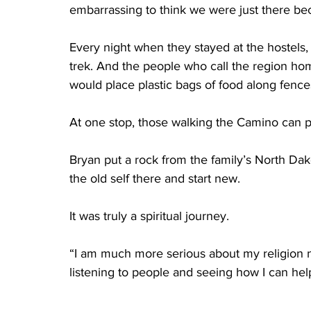
embarrassing to think we were just there be
Every night when they stayed at the hostels,
trek. And the people who call the region ho
would place plastic bags of food along fences
At one stop, those walking the Camino can pl
Bryan put a rock from the family’s North Dak
the old self there and start new.
It was truly a spiritual journey.
“I am much more serious about my religion 
listening to people and seeing how I can hel