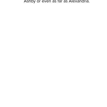
Ashby or even as far as Alexandria.