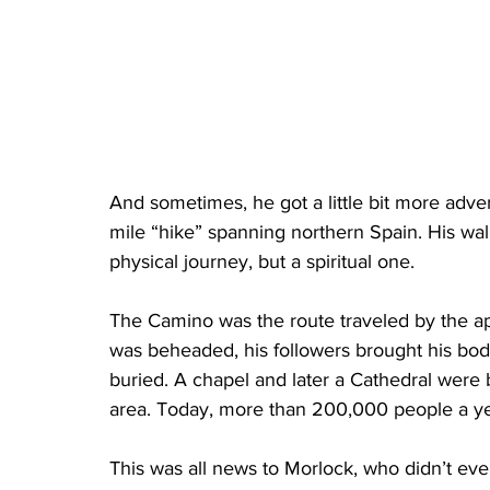
And sometimes, he got a little bit more adve
mile “hike” spanning northern Spain. His wa
physical journey, but a spiritual one.
The Camino was the route traveled by the apo
was beheaded, his followers brought his bo
buried. A chapel and later a Cathedral were 
area. Today, more than 200,000 people a yea
This was all news to Morlock, who didn’t eve