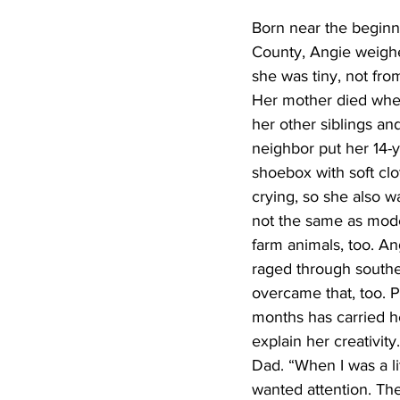
Born near the beginn
County, Angie weighe
she was tiny, not fro
Her mother died when
her other siblings a
neighbor put her 14-y
shoebox with soft clo
crying, so she also
not the same as mode
farm animals, too. A
raged through souther
overcame that, too. P
months has carried he
explain her creativi
Dad. “When I was a lit
wanted attention. The