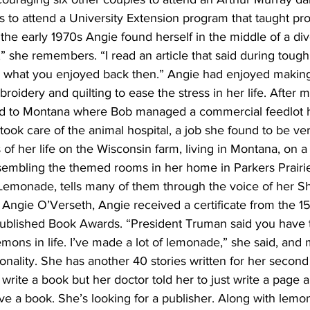
 to attend a University Extension program that taught pr
 the early 1970s Angie found herself in the middle of a divo
,” she remembers. “I read an article that said during toug
o what you enjoyed back then.” Angie had enjoyed making
roidery and quilting to ease the stress in her life. After 
d to Montana where Bob managed a commercial feedlot h
 took care of the animal hospital, a job she found to be ve
es of her life on the Wisconsin farm, living in Montana, on a
embling the themed rooms in her home in Parkers Prairie.
Lemonade, tells many of them through the voice of her Shi 
ngie O’Verseth, Angie received a certificate from the 1
-Published Book Awards. “President Truman said you have
ons in life. I’ve made a lot of lemonade,” she said, and m
sonality. She has another 40 stories written for her secon
o write a book but her doctor told her to just write a page 
ave a book. She’s looking for a publisher. Along with lem