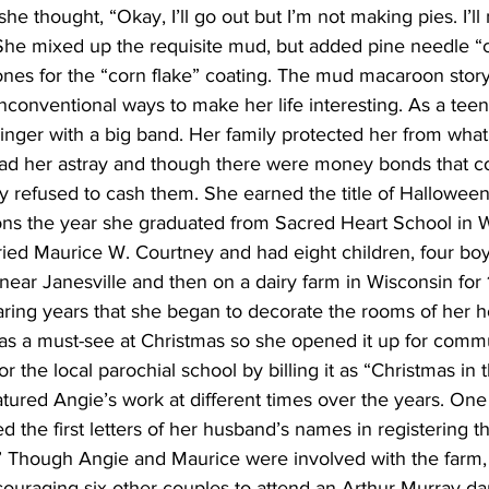
he thought, “Okay, I’ll go out but I’m not making pies. I’ll
he mixed up the requisite mud, but added pine needle “
nes for the “corn flake” coating. The mud macaroon story 
 unconventional ways to make her life interesting. As a tee
inger with a big band. Her family protected her from what
 lead her astray and though there were money bonds that c
ey refused to cash them. She earned the title of Hallowe
tons the year she graduated from Sacred Heart School in W
ied Maurice W. Courtney and had eight children, four boys
near Janesville and then on a dairy farm in Wisconsin for 1
earing years that she began to decorate the rooms of her 
 a must-see at Christmas so she opened it up for commun
 the local parochial school by billing it as “Christmas in 
ured Angie’s work at different times over the years. One
 the first letters of her husband’s names in registering th
” Though Angie and Maurice were involved with the farm, 
uraging six other couples to attend an Arthur Murray da