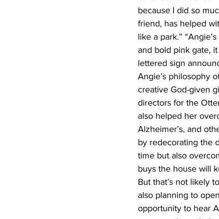
because I did so much
friend, has helped w
like a park.” “Angie’
and bold pink gate, it
lettered sign announc
Angie’s philosophy of
creative God-given gi
directors for the Ott
also helped her overc
Alzheimer’s, and othe
by redecorating the d
time but also overcomi
buys the house will k
But that’s not likely 
also planning to open 
opportunity to hear A