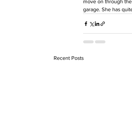
move on through the 
garage. She has quite 
Recent Posts