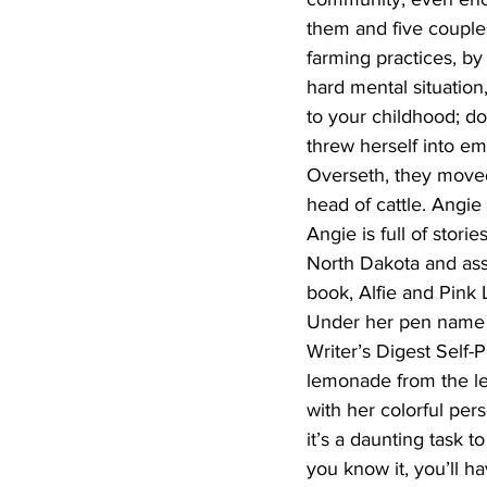
them and five couples
farming practices, by
hard mental situation
to your childhood; d
threw herself into emb
Overseth, they move
head of cattle. Angie
Angie is full of stori
North Dakota and ass
book, Alfie and Pink 
Under her pen name A
Writer’s Digest Self
lemonade from the lem
with her colorful per
it’s a daunting task t
you know it, you’ll h