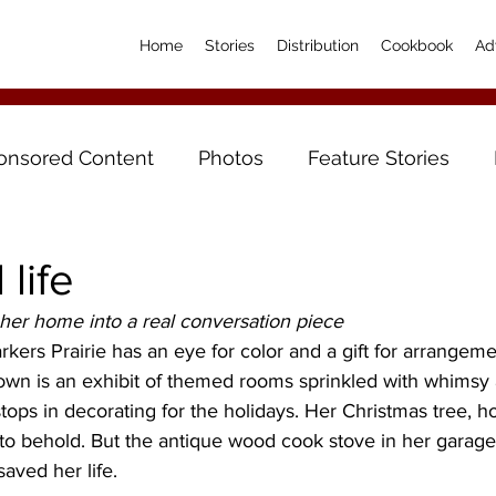
Home
Stories
Distribution
Cookbook
Ad
onsored Content
Photos
Feature Stories
life
her home into a real conversation piece
kers Prairie has an eye for color and a gift for arrangem
own is an exhibit of themed rooms sprinkled with whimsy 
 stops in decorating for the holidays. Her Christmas tree, 
 to behold. But the antique wood cook stove in her garage
saved her life.