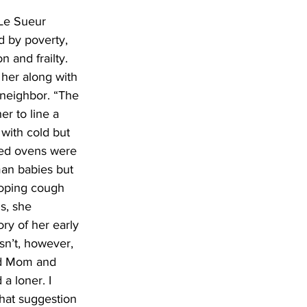
 Le Sueur 
d by poverty, 
 and frailty. 
her along with 
 neighbor. “The 
r to line a 
 with cold but 
ted ovens were 
an babies but 
ooping cough 
s, she 
ry of her early 
sn’t, however, 
ed Mom and 
a loner. I 
hat suggestion 