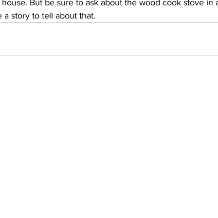
house. But be sure to ask about the wood cook stove in a
a story to tell about that.