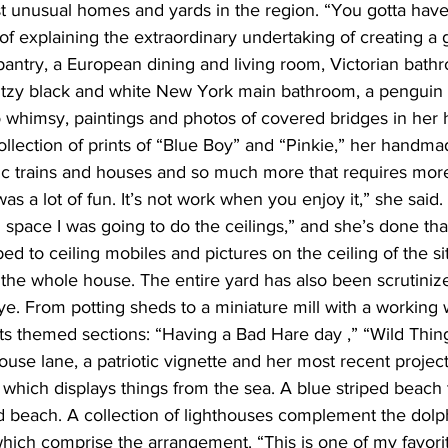
 unusual homes and yards in the region. “You gotta have
of explaining the extraordinary undertaking of creating a
antry, a European dining and living room, Victorian bat
glitzy black and white New York main bathroom, a pengui
 whimsy, paintings and photos of covered bridges in her h
ollection of prints of “Blue Boy” and “Pinkie,” her handma
mic trains and houses and so much more that requires more
was a lot of fun. It’s not work when you enjoy it,” she said. 
l space I was going to do the ceilings,” and she’s done tha
bed to ceiling mobiles and pictures on the ceiling of the si
the whole house. The entire yard has also been scrutiniz
ye. From potting sheds to a miniature mill with a working
ts themed sections: “Having a Bad Hare day ,” “Wild Things,
ouse lane, a patriotic vignette and her most recent projec
 which displays things from the sea. A blue striped beach
 beach. A collection of lighthouses complement the dolph
hich comprise the arrangement. “This is one of my favorit