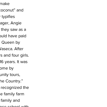
 make 
coconut” and 
typifies 
nager, Angie 
 they saw as a 
ould have paid 
en Queen by 
aseca. After 
 and four girls. 
6 years. It was 
home by 
ity tours, 
the Country.” 
 recognized the 
e family farm 
family and 
nce school with 