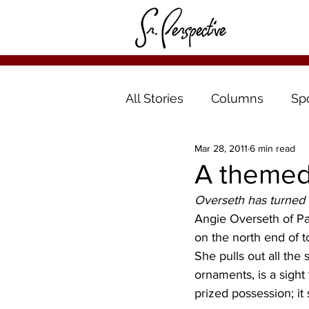
All Stories
Columns
Sp
Mar 28, 2011
6 min read
A themed 
Overseth has turned 
Angie Overseth of Par
on the north end of t
She pulls out all the
ornaments, is a sight
prized possession; it 