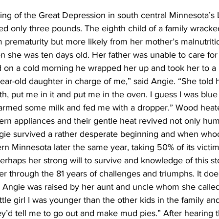
ing of the Great Depression in south central Minnesota’s
d only three pounds. The eighth child of a family wracke
m prematurity but more likely from her mother’s malnutrition
 she was ten days old. Her father was unable to care for 
nd on a cold morning he wrapped her up and took her to a
ear-old daughter in charge of me,” said Angie. “She told he
th, put me in it and put me in the oven. I guess I was blue
 warmed some milk and fed me with a dropper.” Wood hea
rn appliances and their gentle heat revived not only hum
ngie survived a rather desperate beginning and when wh
n Minnesota later the same year, taking 50% of its victim
erhaps her strong will to survive and knowledge of this sto
r through the 81 years of challenges and triumphs. It doe
ty. Angie was raised by her aunt and uncle whom she call
tle girl I was younger than the other kids in the family and 
y’d tell me to go out and make mud pies.” After hearing t