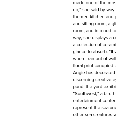
made one of the most
do,” she said by way 
themed kitchen and p
and sitting room, a 
room, and in a nod to
way, she displays a c
a collection of cera
glance to absorb. “It 
when I ran out of wal
floral print canopied 
Angie has decorated 
discerning creative e
pond, the yard exhibi
“Southwest,” a bird h
entertainment center
represent the sea and
other sea creatures w