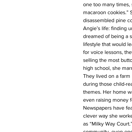
one too many times, s
macaroon cookies.” S
disassembled pine co
Angie’s life: finding
dreamed of being a s
lifestyle that would
for voice lessons, th
selling the most but
high school, she marr
They lived on a farm 
during those child-r
themes. Her home was
even raising money for
Newspapers have feat
clever way she worked
as “Milky Way Court.
community, even enco