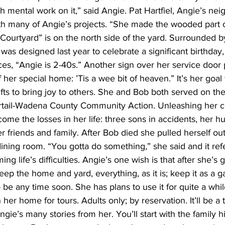
 mental work on it,” said Angie. Pat Hartfiel, Angie’s nei
ith many of Angie’s projects. “She made the wooded part o
s Courtyard” is on the north side of the yard. Surrounded b
 was designed last year to celebrate a significant birthday
es, “Angie is 2-40s.” Another sign over her service door 
 her special home: ’Tis a wee bit of heaven.” It’s her goal 
fts to bring joy to others. She and Bob both served on the
ertail-Wadena County Community Action. Unleashing her cr
ome the losses in her life: three sons in accidents, her h
r friends and family. After Bob died she pulled herself ou
ining room. “You gotta do something,” she said and it refers
ng life’s difficulties. Angie’s one wish is that after she’
eep the home and yard, everything, as it is; keep it as a 
to be any time soon. She has plans to use it for quite a whil
her home for tours. Adults only; by reservation. It’ll be a te
ngie’s many stories from her. You’ll start with the family 