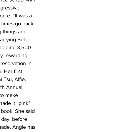
ogressive 
rce. “It was a 
h times go back 
 things and 
marrying Bob 
olding 3,500 
ry rewarding. 
 reservation in 
 Her first 
Tsu, Alfie. 
5th Annual 
 to make 
ade it “pink” 
d book. She said 
a day; before 
onade, Angie has 