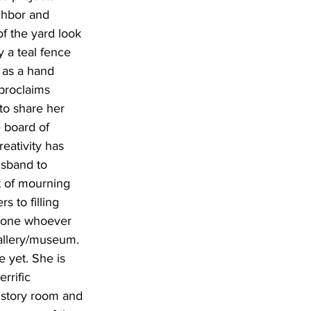
ghbor and 
f the yard look 
y a teal fence 
, as a hand 
proclaims 
to share her 
 board of 
eativity has 
usband to 
t of mourning 
 to filling 
s gone whoever 
gallery/museum. 
e yet. She is 
rrific 
history room and 