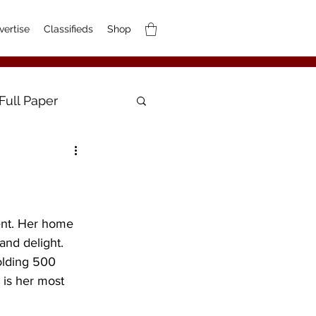
vertise
Classifieds
Shop
Full Paper
ent. Her home 
and delight. 
holding 500 
 is her most 