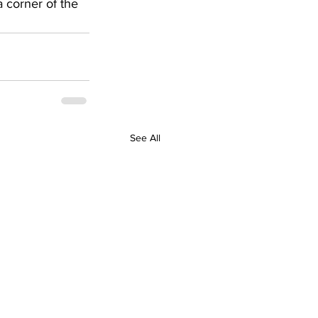
 corner of the 
See All