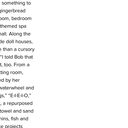
 something to 
 gingerbread 
hroom, bedroom 
n themed spa 
all. Along the 
de doll houses, 
 than a cursory 
“I told Bob that 
t, too. From a 
tting room, 
ed by her 
 waterwheel and 
” “E-I-E-I-O,” 
t, a repurposed 
 towel and sand 
ins, fish and 
e projects 