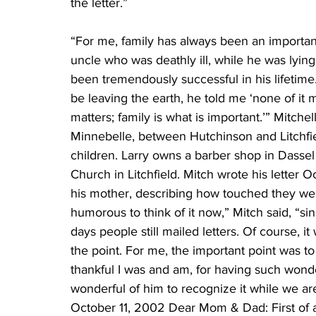
the letter.”
“For me, family has always been an important 
uncle who was deathly ill, while he was lyin
been tremendously successful in his lifetime
be leaving the earth, he told me ‘none of it 
matters; family is what is important.’” Mitche
Minnebelle, between Hutchinson and Litchfie
children. Larry owns a barber shop in Dassel a
Church in Litchfield. Mitch wrote his letter 
his mother, describing how touched they were 
humorous to think of it now,” Mitch said, “sin
days people still mailed letters. Of course, it
the point. For me, the important point was t
thankful I was and am, for having such wonder
wonderful of him to recognize it while we ar
October 11, 2002 Dear Mom & Dad: First of al