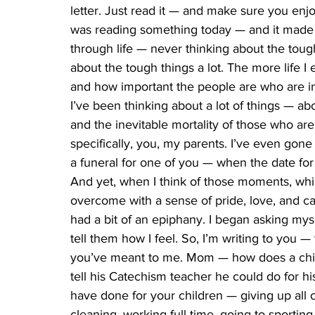
letter. Just read it — and make sure you enjo
was reading something today — and it made m
through life — never thinking about the tough
about the tough things a lot. The more life I 
and how important the people are who are in
I’ve been thinking about a lot of things — abo
and the inevitable mortality of those who a
specifically, you, my parents. I’ve even gone 
a funeral for one of you — when the date for t
And yet, when I think of those moments, whil
overcome with a sense of pride, love, and calm.
had a bit of an epiphany. I began asking mys
tell them how I feel. So, I’m writing to you —
you’ve meant to me. Mom — how does a chil
tell his Catechism teacher he could do for hi
have done for your children — giving up all 
cleaning, working full-time, going to sporting