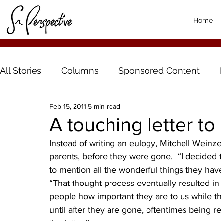
Home
All Stories
Columns
Sponsored Content
Feb 15, 2011
5 min read
A touching letter to
Instead of writing an eulogy, Mitchell Weinzet
parents, before they were gone.  “I decided 
to mention all the wonderful things they hav
“That thought process eventually resulted in 
people how important they are to us while t
until after they are gone, oftentimes being re