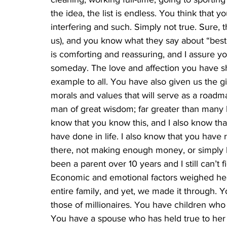
the idea, the list is endless. You think that y
interfering and such. Simply not true. Sure, 
us), and you know what they say about “best in
is comforting and reassuring, and I assure you
someday. The love and affection you have sh
example to all. You have also given us the g
morals and values that will serve as a roadma
man of great wisdom; far greater than many 
know that you know this, and I also know tha
have done in life. I also know that you have
there, not making enough money, or simply be
been a parent over 10 years and I still can’t 
Economic and emotional factors weighed heavi
entire family, and yet, we made it through.
those of millionaires. You have children wh
You have a spouse who has held true to her 