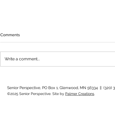
Comments
Write a comment...
The rearview
August 2026 Photo Gallery
Senior Perspective, PO Box 1, Glenwood, MN 56334 || (320) 
©2025 Senior Perspective. Site by
Palmer Creations
.