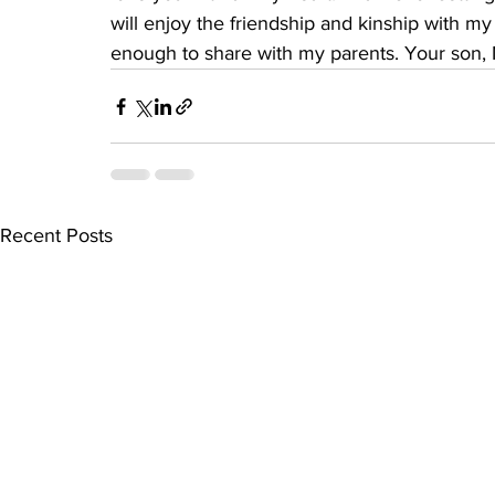
will enjoy the friendship and kinship with m
enough to share with my parents. Your son, M
Recent Posts