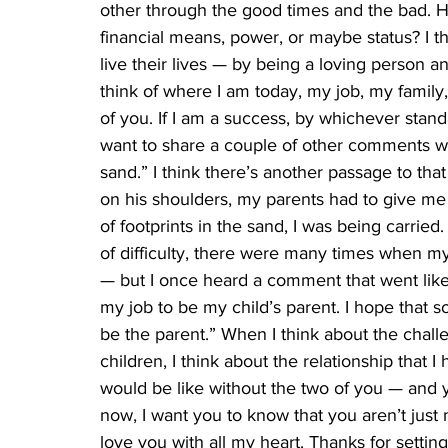
other through the good times and the bad. H
financial means, power, or maybe status? I 
live their lives — by being a loving person an
think of where I am today, my job, my family,
of you. If I am a success, by whichever stand
want to share a couple of other comments wit
sand.” I think there’s another passage to th
on his shoulders, my parents had to give me
of footprints in the sand, I was being carri
of difficulty, there were many times when my
— but I once heard a comment that went like th
my job to be my child’s parent. I hope that 
be the parent.” When I think about the chall
children, I think about the relationship that I
would be like without the two of you — and y
now, I want you to know that you aren’t jus
love you with all my heart. Thanks for settin