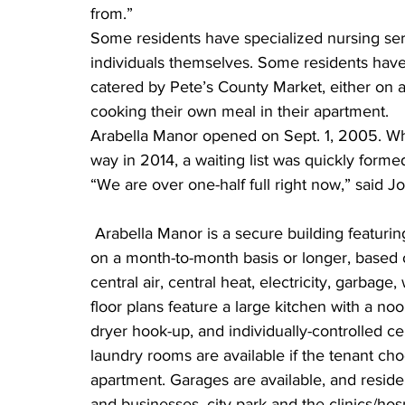
from.”
Some residents have specialized nursing serv
individuals themselves. Some residents hav
catered by Pete’s County Market, either on a 
cooking their own meal in their apartment.
Arabella Manor opened on Sept. 1, 2005. Wh
way in 2014, a waiting list was quickly forme
“We are over one-half full right now,” said Jo
 Arabella Manor is a secure building featuring one and two-bedroom units and can be leased 
on a month-to-month basis or longer, based 
central air, central heat, electricity, garbag
floor plans feature a large kitchen with a n
dryer hook-up, and individually-controlled ce
laundry rooms are available if the tenant cho
apartment. Garages are available, and resid
and businesses, city park and the clinics/hosp