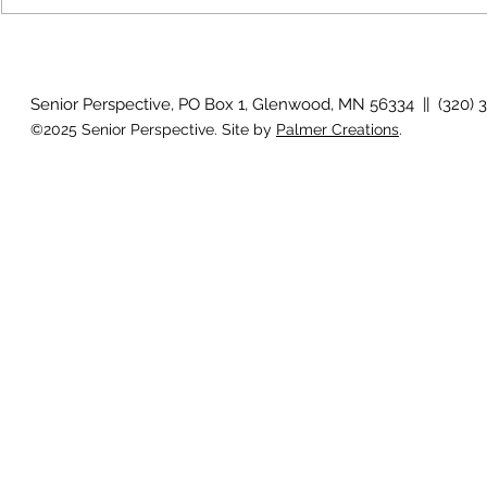
How will I know if I develop
Why is my vis
glaucoma?
after surger
Senior Perspective, PO Box 1, Glenwood, MN 56334 || (320) 
©2025 Senior Perspective. Site by
Palmer Creations
.