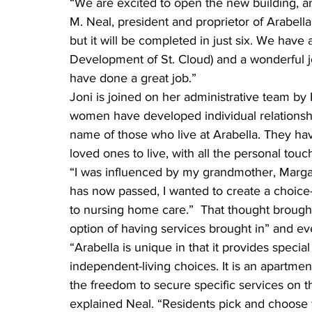
“We are excited to open the new building, an
M. Neal, president and proprietor of Arabell
but it will be completed in just six. We hav
Development of St. Cloud) and a wonderful 
have done a great job.”
Joni is joined on her administrative team by
women have developed individual relationship
name of those who live at Arabella. They ha
loved ones to live, with all the personal tou
“I was influenced by my grandmother, Marga
has now passed, I wanted to create a choice-
to nursing home care.”  That thought brought 
option of having services brought in” and eve
“Arabella is unique in that it provides specia
independent-living choices. It is an apartmen
the freedom to secure specific services on t
explained Neal. “Residents pick and choose 