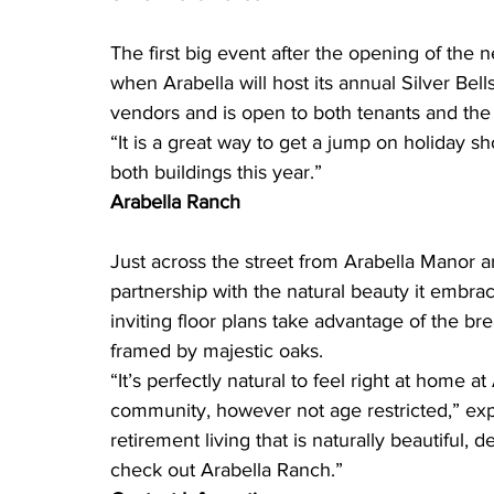
The first big event after the opening of the 
when Arabella will host its annual Silver Bel
vendors and is open to both tenants and the 
“It is a great way to get a jump on holiday s
both buildings this year.”
Arabella Ranch
Just across the street from Arabella Manor 
partnership with the natural beauty it embra
inviting floor plans take advantage of the bre
framed by majestic oaks.
“It’s perfectly natural to feel right at home at
community, however not age restricted,” expl
retirement living that is naturally beautiful,
check out Arabella Ranch.”