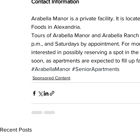
Contact Information
Arabella Manor is a private facility. It is loc
Foods in Alexandria.
Tours of Arabella Manor and Arabella Ranch 
p.m., and Saturdays by appointment. For mor
interested in possibly reserving a spot in th
soon, as apartments are expected to fill up fa
#ArabellaManor
#SeniorApartments
Sponsored Content
Recent Posts