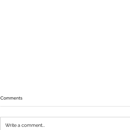
Comments
Write a comment...