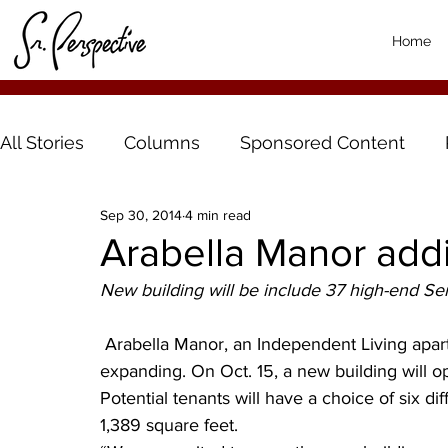
Home
All Stories
Columns
Sponsored Content
Sep 30, 2014
4 min read
Arabella Manor addi
New building will be include 37 high-end Se
 Arabella Manor, an Independent Living apartment complex for Adults 55 and Better, is 
expanding. On Oct. 15, a new building will o
Potential tenants will have a choice of six dif
1,389 square feet.