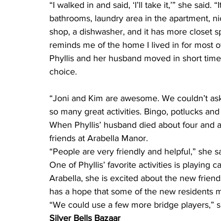
“I walked in and said, ‘I’ll take it,’” she said
bathrooms, laundry area in the apartment, ni
shop, a dishwasher, and it has more closet sp
reminds me of the home I lived in for most of
Phyllis and her husband moved in short time 
choice.
“Joni and Kim are awesome. We couldn’t ask 
so many great activities. Bingo, potlucks an
When Phyllis’ husband died about four and a 
friends at Arabella Manor.
“People are very friendly and helpful,” she sa
One of Phyllis’ favorite activities is playing 
Arabella, she is excited about the new friends
has a hope that some of the new residents mi
“We could use a few more bridge players,” s
Silver Bells Bazaar