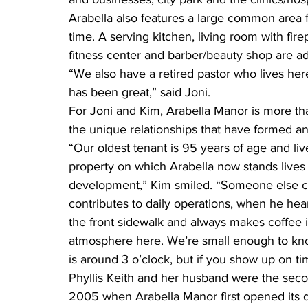
Arabella also features a large common area f
time. A serving kitchen, living room with firep
fitness center and barber/beauty shop are a
“We also have a retired pastor who lives her
has been great,” said Joni.
For Joni and Kim, Arabella Manor is more th
the unique relationships that have formed a
“Our oldest tenant is 95 years of age and li
property on which Arabella now stands lives h
development,” Kim smiled. “Someone else che
contributes to daily operations, when he hea
the front sidewalk and always makes coffee i
atmosphere here. We’re small enough to kn
is around 3 o’clock, but if you show up on ti
Phyllis Keith and her husband were the secon
2005 when Arabella Manor first opened its 