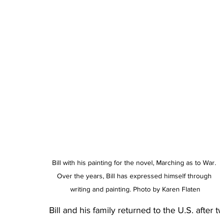
Bill with his painting for the novel, Marching as to War. 
Over the years, Bill has expressed himself through 
writing and painting. Photo by Karen Flaten
Bill and his family returned to the U.S. after t