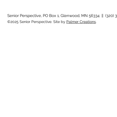
Senior Perspective, PO Box 1, Glenwood, MN 56334 || (320) 
©2025 Senior Perspective. Site by
Palmer Creations
.