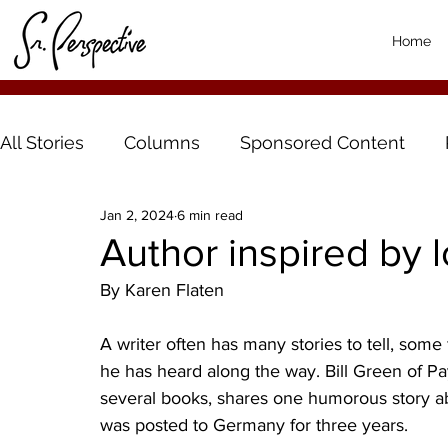
Home
All Stories
Columns
Sponsored Content
Jan 2, 2024
6 min read
Author inspired by l
By Karen Flaten
A writer often has many stories to tell, some 
he has heard along the way. Bill Green of Pa
several books, shares one humorous story a
was posted to Germany for three years.