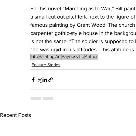
For his novel “Marching as to War,” Bill pain
a small cut-out pitchfork next to the figure o
famous painting by Grant Wood. The church i
carpenter gothic-style house in the backgrou
is not the same. “The soldier is supposed to l
“he was rigid in his attitudes – his attitude is
Life
Painting
Art
Paynesville
Author
Feature Stories
Recent Posts