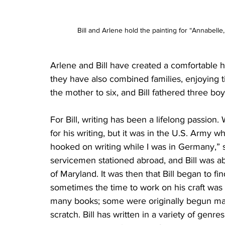
Bill and Arlene hold the painting for “Annabell
Arlene and Bill have created a comfortable h
they have also combined families, enjoying t
the mother to six, and Bill fathered three b
For Bill, writing has been a lifelong passio
for his writing, but it was in the U.S. Army w
hooked on writing while I was in Germany,” sa
servicemen stationed abroad, and Bill was abl
of Maryland. It was then that Bill began to fi
sometimes the time to work on his craft was no
many books; some were originally begun man
scratch. Bill has written in a variety of genres