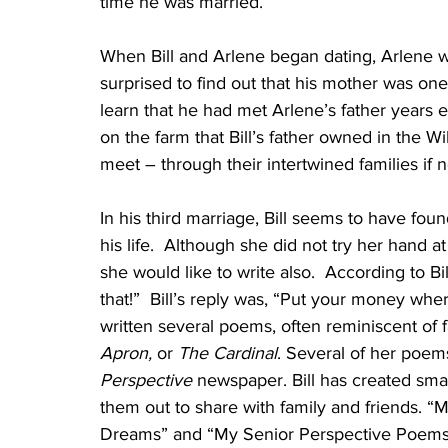
time he was married.”
When Bill and Arlene began dating, Arlene w
surprised to find out that his mother was on
learn that he had met Arlene’s father years 
on the farm that Bill’s father owned in the 
meet – through their intertwined families if 
In his third marriage, Bill seems to have fou
his life.  Although she did not try her hand a
she would like to write also.  According to B
that!”  Bill’s reply was, “Put your money wher
written several poems, often reminiscent of f
Apron,
 or 
The Cardinal
. Several of her poem
Perspective
 newspaper. Bill has created sma
them out to share with family and friends
Dreams” and “My Senior Perspective Poems” 