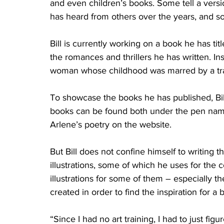
and even children’s books. Some tell a version
has heard from others over the years, and so
Bill is currently working on a book he has ti
the romances and thrillers he has written. Ins
woman whose childhood was marred by a tra
To showcase the books he has published, Bill
books can be found both under the pen name
Arlene’s poetry on the website.
But Bill does not confine himself to writing t
illustrations, some of which he uses for the 
illustrations for some of them – especially t
created in order to find the inspiration for a
“Since I had no art training, I had to just figu