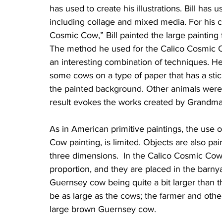
has used to create his illustrations. Bill has u
including collage and mixed media. For his c
Cosmic Cow,” Bill painted the large painting f
The method he used for the Calico Cosmic C
an interesting combination of techniques. He
some cows on a type of paper that has a sti
the painted background. Other animals were
result evokes the works created by Grandma 
As in American primitive paintings, the use o
Cow painting, is limited. Objects are also pai
three dimensions.  In the Calico Cosmic Cow 
proportion, and they are placed in the barnyar
Guernsey cow being quite a bit larger than t
be as large as the cows; the farmer and othe
large brown Guernsey cow.