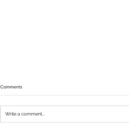
Comments
Write a comment...
Growing old together
'There is no