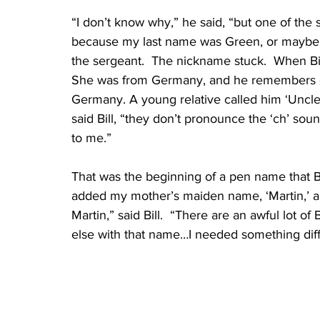
“I don’t know why,” he said, “but one of th
because my last name was Green, or maybe 
the sergeant.  The nickname stuck.  When Bil
She was from Germany, and he remembers goin
Germany. A young relative called him ‘Uncle 
said Bill, “they don’t pronounce the ‘ch’ soun
to me.”
That was the beginning of a pen name that Bi
added my mother’s maiden name, ‘Martin,’ 
Martin,” said Bill.  “There are an awful lot o
else with that name…I needed something diff