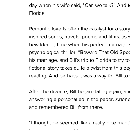
day when his wife said, “Can we talk?” And 
Florida.
Romantic love is often the catalyst for a sto
inspired songs, novels, poems and films, as w
bewildering time when his perfect marriage s
psychological thriller. “Beware That Old Spo
his marriage, and Bill’s trip to Florida to try
fictional story takes quite a twist from this 
reading. And perhaps it was a way for Bill to
After the divorce, Bill began dating again, a
answering a personal ad in the paper. Arlene
and remembered Bill from there.  
“I thought he seemed like a really nice man,” 