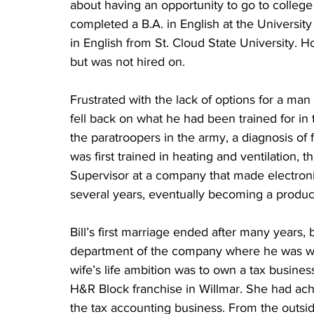
about having an opportunity to go to college o
completed a B.A. in English at the Universi
in English from St. Cloud State University. Hop
but was not hired on.
Frustrated with the lack of options for a man 
fell back on what he had been trained for in 
the paratroopers in the army, a diagnosis of 
was first trained in heating and ventilation, t
Supervisor at a company that made electroni
several years, eventually becoming a produc
Bill’s first marriage ended after many years
department of the company where he was wor
wife’s life ambition was to own a tax busines
H&R Block franchise in Willmar. She had achi
the tax accounting business. From the outside