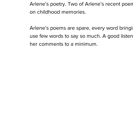
Arlene’s poetry. Two of Arlene’s recent poe
on childhood memories.
Arlene’s poems are spare, every word bringin
use few words to say so much. A good listene
her comments to a minimum. 