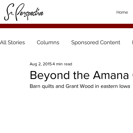
Home
All Stories
Columns
Sponsored Content
Aug 2, 2015
4 min read
Beyond the Amana 
Barn quilts and Grant Wood in eastern Iowa