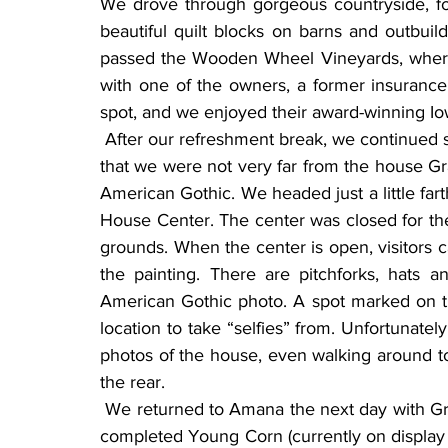
We drove through gorgeous countryside, f
beautiful quilt blocks on barns and outbui
passed the Wooden Wheel Vineyards, where
with one of the owners, a former insurance
spot, and we enjoyed their award-winning Io
 After our refreshment break, we continued south, still looking for barn quilts. Soon we realized 
that we were not very far from the house Gra
American Gothic. We headed just a little far
House Center. The center was closed for the
grounds. When the center is open, visitors ca
the painting. There are pitchforks, hats
American Gothic photo. A spot marked on the
location to take “selfies” from. Unfortunately
photos of the house, even walking around to
the rear.
 We returned to Amana the next day with Grant Wood on our minds. We knew the painter had 
completed Young Corn (currently on display