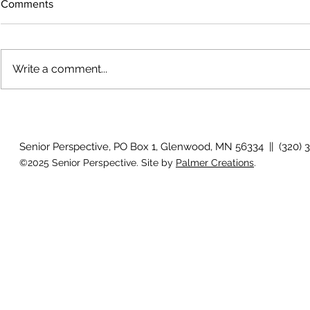
Comments
Write a comment...
The rearview
August 2026 Photo Gallery
Senior Perspective, PO Box 1, Glenwood, MN 56334 || (320) 
©2025 Senior Perspective. Site by
Palmer Creations
.