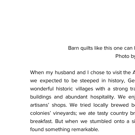
Barn quilts like this one ca
Photo b
When my husband and I chose to visit the A
we expected to be steeped in history, Ge
wonderful historic villages with a strong tra
buildings and abundant hospitality. We e
artisans’ shops. We tried locally brewed
colonies’ vineyards; we ate tasty country b
breakfast. But when we stumbled onto a s
found something remarkable.