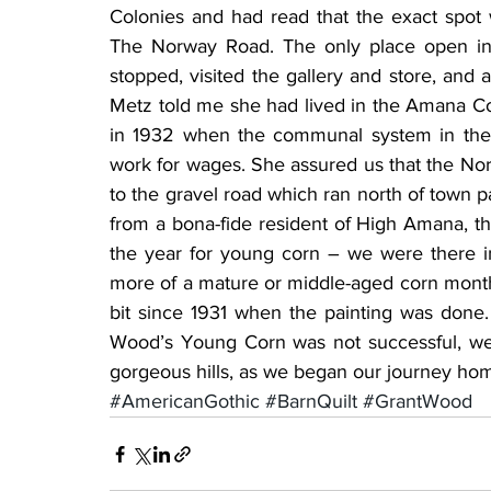
Colonies and had read that the exact spot 
The Norway Road. The only place open in
stopped, visited the gallery and store, and
Metz told me she had lived in the Amana Co
in 1932 when the communal system in the
work for wages. She assured us that the Nor
to the gravel road which ran north of town pa
from a bona-fide resident of High Amana, the 
the year for young corn – we were there in
more of a mature or middle-aged corn mont
bit since 1931 when the painting was done. 
Wood’s Young Corn was not successful, we 
gorgeous hills, as we began our journey ho
#AmericanGothic
#BarnQuilt
#GrantWood