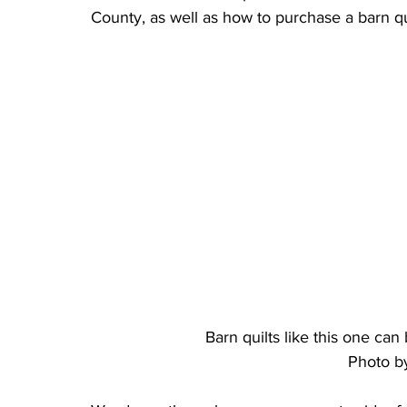
County, as well as how to purchase a barn qu
Barn quilts like this one ca
Photo b