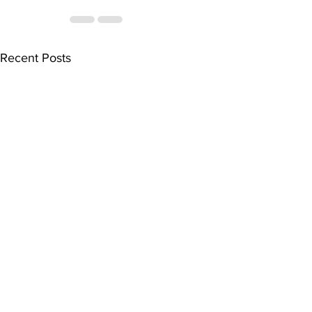
Recent Posts