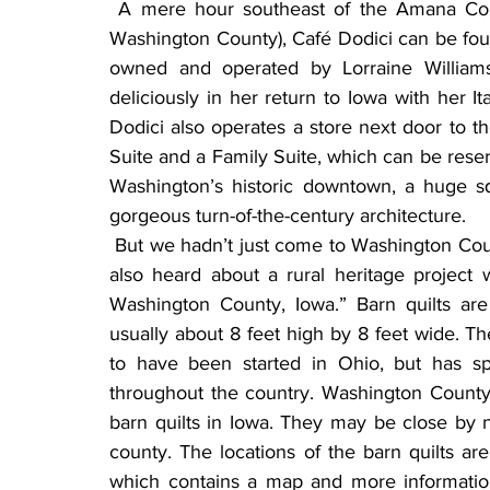
 A mere hour southeast of the Amana Colonies, in the city of Washington (county seat of 
Washington County), Café Dodici can be found
owned and operated by Lorraine Williams
deliciously in her return to Iowa with her I
Dodici also operates a store next door to the
Suite and a Family Suite, which can be reserve
Washington’s historic downtown, a huge sq
gorgeous turn-of-the-century architecture.
 But we hadn’t just come to Washington County to indulge ourselves in gourmet food. We had 
also heard about a rural heritage project 
Washington County, Iowa.” Barn quilts are 
usually about 8 feet high by 8 feet wide. The
to have been started in Ohio, but has spr
throughout the country. Washington County
barn quilts in Iowa. They may be close by 
county. The locations of the barn quilts are
which contains a map and more information