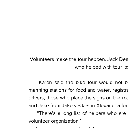
Volunteers make the tour happen. Jack Demo
who helped with tour l
    Karen said the bike tour would not b
manning stations for food and water, registra
drivers, those who place the signs on the ro
and Jake from Jake’s Bikes in Alexandria fo
    “There’s a long list of helpers who are i
volunteer organization.”