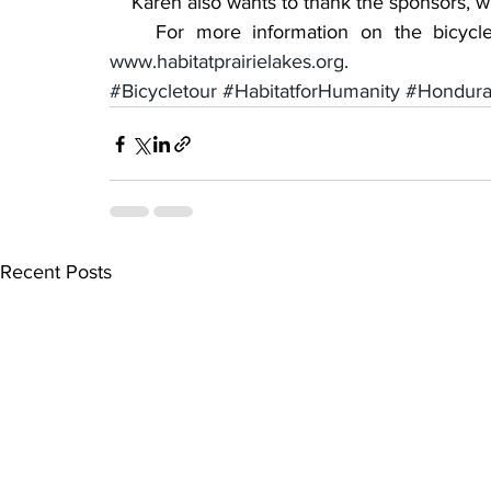
    Karen also wants to thank the sponsors, w
www.habitatprairielakes.org
.
#Bicycletour
#HabitatforHumanity
#Hondura
Recent Posts