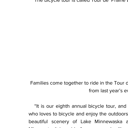
    The bicycle tour is called Tour de’ Prairi
Families come together to ride in the Tour d
from last year’s 
   “It is our eighth annual bicycle tour, an
who loves to bicycle and enjoy the outdoors,”
beautiful scenery of Lake Minnewaska an