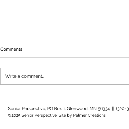
Comments
Write a comment...
The rearview
August 2026 Photo Gallery
Senior Perspective, PO Box 1, Glenwood, MN 56334 || (320) 
©2025 Senior Perspective. Site by
Palmer Creations
.