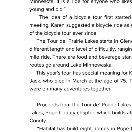
Minnesota. It is a ride for anyone who likes
young and old.”
    The idea of a bicycle tour first starte
meeting. Karen suggested a bicycle ride as a
of the bicycle tour ever since.
    The Tour de’ Prairie Lakes starts in Glen
different length and level of difficultly, rang
mile ride. There are food and beverage stand
routes go around Lake Minnewaska.
    This year’s tour has special meaning for 
Jack, who died in March at the age of 75. 
were on many adventures together.
     Proceeds from the Tour de’ Prairie Lakes are given to the Habitat for Humanity of Prairie 
Lakes, Pope County chapter, which builds af
County.
    “Habitat has build eight homes in Pope C