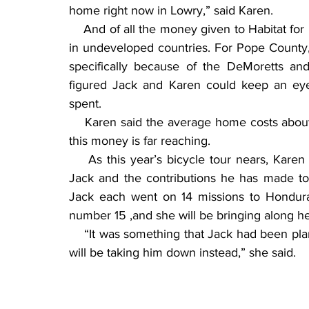
home right now in Lowry,” said Karen.
    And of all the money given to Habitat for
in undeveloped countries. For Pope County,
specifically because of the DeMoretts an
figured Jack and Karen could keep an ey
spent.
    Karen said the average home costs about
this money is far reaching.
    As this year’s bicycle tour nears, Kare
Jack and the contributions he has made to 
Jack each went on 14 missions to Honduras.
number 15 ,and she will be bringing along he
    “It was something that Jack had been pla
will be taking him down instead,” she said.