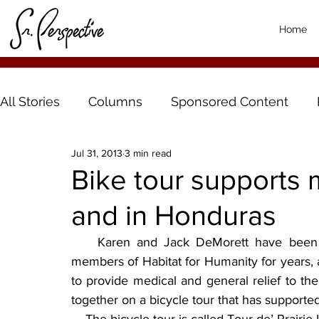
Home
All Stories
Columns
Sponsored Content
Jul 31, 2013
3 min read
Bike tour supports 
and in Honduras
    Karen and Jack DeMorett have been o
members of Habitat for Humanity for years, 
to provide medical and general relief to th
together on a bicycle tour that has supporte