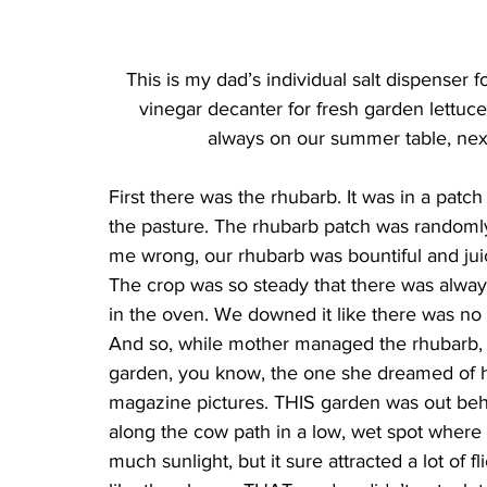
This is my dad’s individual salt dispenser 
vinegar decanter for fresh garden lettuc
always on our summer table, next
First there was the rhubarb. It was in a patch
the pasture. The rhubarb patch was randomly “
me wrong, our rhubarb was bountiful and juic
The crop was so steady that there was alway
in the oven. We downed it like there was no 
And so, while mother managed the rhubarb, da
garden, you know, the one she dreamed of h
magazine pictures. THIS garden was out behin
along the cow path in a low, wet spot where y
much sunlight, but it sure attracted a lot of 