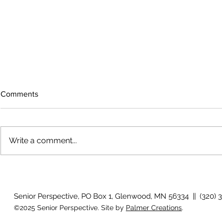
Comments
Write a comment...
The rearview mirror
Country View
idioms
Senior Perspective, PO Box 1, Glenwood, MN 56334 || (320) 
©2025 Senior Perspective. Site by
Palmer Creations
.