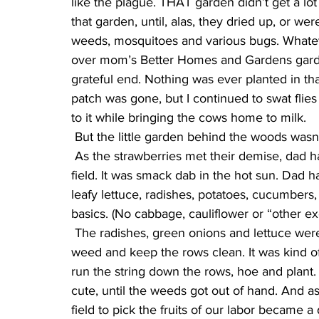
like the plague. THAT garden didn’t get a lot
that garden, until, alas, they dried up, or w
weeds, mosquitoes and various bugs. Whatev
over mom’s Better Homes and Gardens garde
grateful end. Nothing was ever planted in that
patch was gone, but I continued to swat flie
to it while bringing the cows home to milk.
 But the little garden behind the woods wasn
 As the strawberries met their demise, dad had found another fertile spot of dirt out in another 
field. It was smack dab in the hot sun. Dad ha
leafy lettuce, radishes, potatoes, cucumbers
basics. (No cabbage, cauliflower or “other e
 The radishes, green onions and lettuce were the first to grow. At first, we made an effort to 
weed and keep the rows clean. It was kind o
run the string down the rows, hoe and plant. I
cute, until the weeds got out of hand. And as
field to pick the fruits of our labor became a d