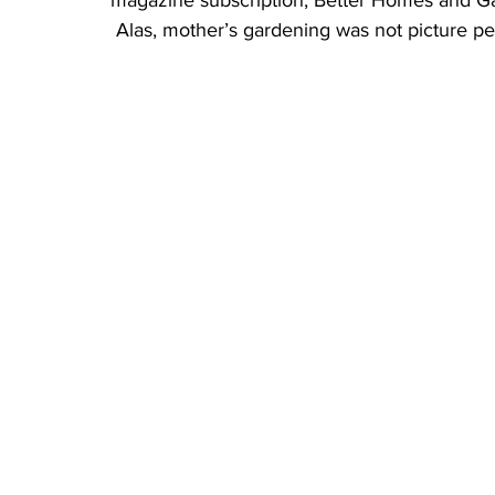
magazine subscription, Better Homes and G
 Alas, mother’s gardening was not picture pe