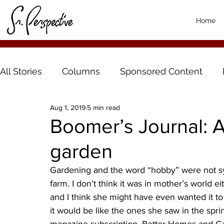
Home
All Stories
Columns
Sponsored Content
Aug 1, 2019
5 min read
Boomer’s Journal: 
garden
Gardening and the word “hobby” were not s
farm. I don’t think it was in mother’s world e
and I think she might have even wanted it to 
it would be like the ones she saw in the sp