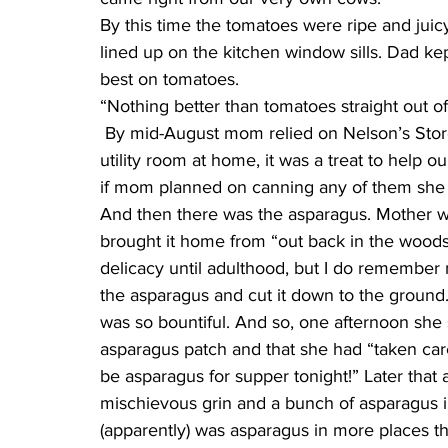
By this time the tomatoes were ripe and juicy
lined up on the kitchen window sills. Dad ke
best on tomatoes.
“Nothing better than tomatoes straight out of
 By mid-August mom relied on Nelson’s Store for crates and crates of peaches. Kept in the 
utility room at home, it was a treat to help 
if mom planned on canning any of them she 
And then there was the asparagus. Mother wa
brought it home from “out back in the woods”
delicacy until adulthood, but I do remember
the asparagus and cut it down to the ground. I
was so bountiful. And so, one afternoon she 
asparagus patch and that she had “taken care
be asparagus for supper tonight!” Later that 
mischievous grin and a bunch of asparagus in
(apparently) was asparagus in more places th