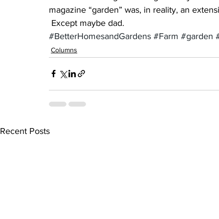
magazine “garden” was, in reality, an extensi
 Except maybe dad.
#BetterHomesandGardens
#Farm
#garden
Columns
Recent Posts