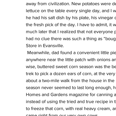
away from civilization. New potatoes were de
lettuce on the table every single day, and I w
he had his salt dish by his plate, his vinegar 
the fresh pick of the day. I have to admit, it wa
much later that I realized that not everyone p
had no clue there was such a thing as “bough
Store in Evansville.
 Meanwhile, dad found a convenient little piece of soil for the sweet corn. Of course, it wasn’t 
anywhere near the little patch with onions a
wise, buttered sweet corn season was the best
trek to pick a dozen ears of corn, at the ver
about a two-mile walk from the house in the o
season never seemed to last long enough, 
Homes and Gardens magazine for canning and
instead of using the tried and true recipe i
to freeze that corn, with real heavy cream, 
came right from our very own cows.