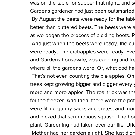
was on the table for supper that night…and 
Gardens gardener had just been outsmarted 
 By August the beets were ready for the table, and just like sweet corn, there was nothing 
better than buttered beets. The beets were al
as we began the process of pickling beets. 
 And just when the beets were ready, the cucumbers seemed to be ready. The tomatoes 
were ready. The crabapples were ready. Eve
and Gardens housewife, was canning and fre
where all the gardens were. Or, what dad had
 That’s not even counting the pie apples. Oh, we knew where they WERE, it’s just that those 
trees kept growing bigger and bigger every 
more and more apples. The real trick was tha
for the freezer. And then, there were the po
were filling gunny sacks and crates, and mo
and picked that scrumptious squash. The ho
plant. Gardening had taken over our life. Uff
 Mother had her garden alright. She just didn’t realize that her Better Homes and Gardens 