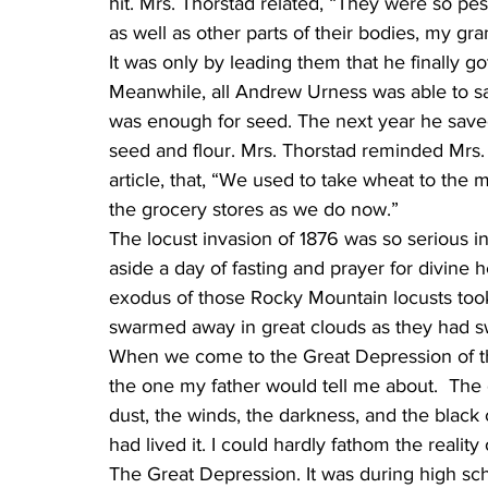
hit. Mrs. Thorstad related, “They were so pes
as well as other parts of their bodies, my g
It was only by leading them that he finally g
Meanwhile, all Andrew Urness was able to save
was enough for seed. The next year he save
seed and flour. Mrs. Thorstad reminded Mrs. 
article, that, “We used to take wheat to the mi
the grocery stores as we do now.”
The locust invasion of 1876 was so serious in
aside a day of fasting and prayer for divine h
exodus of those Rocky Mountain locusts took 
swarmed away in great clouds as they had sw
When we come to the Great Depression of th
the one my father would tell me about.  The d
dust, the winds, the darkness, and the black
had lived it. I could hardly fathom the reality of
The Great Depression. It was during high sc