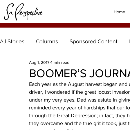
Home
All Stories
Columns
Sponsored Content
Aug 1, 2017
4 min read
BOOMER’S JOURNAL:
Each year as the August harvest began and d
driver, I wondered if the great locust invasio
under my very eyes. Dad was astute in givin
reminded every year of hardships that our f
through the Great Depression; in fact, they h
they overcame and the true grit it took, just