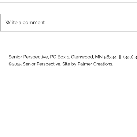
Write a comment...
Bigfoot on t
Country Views - Living in
Clotho
Senior Perspective, PO Box 1, Glenwood, MN 56334 || (320) 
©2025 Senior Perspective. Site by
Palmer Creations
.