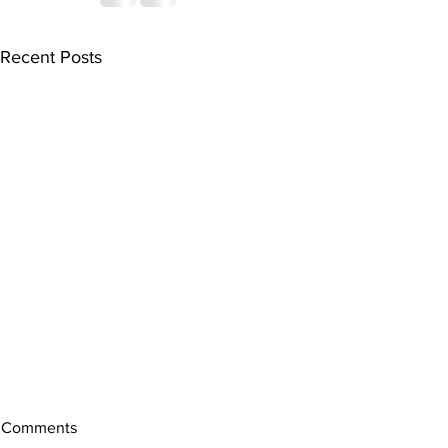
Recent Posts
Comments