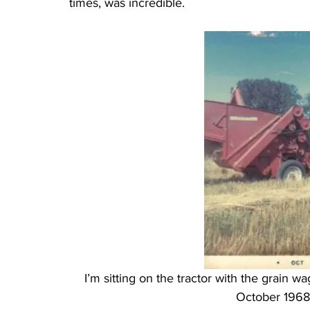
times, was incredible.
I’m sitting on the tractor with the grain 
October 1968