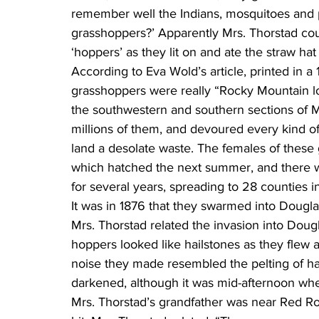
remember well the Indians, mosquitoes and p
grasshoppers?’ Apparently Mrs. Thorstad cou
‘hoppers’ as they lit on and ate the straw hat
According to Eva Wold’s article, printed in 
grasshoppers were really “Rocky Mountain lo
the southwestern and southern sections of M
millions of them, and devoured every kind o
land a desolate waste. The females of these
which hatched the next summer, and there 
for several years, spreading to 28 counties 
It was in 1876 that they swarmed into Dougl
Mrs. Thorstad related the invasion into Dougl
hoppers looked like hailstones as they flew ab
noise they made resembled the pelting of hai
darkened, although it was mid-afternoon whe
Mrs. Thorstad’s grandfather was near Red Ro