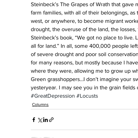
Steinbeck’s The Grapes of Wrath that gave me
farm families, with all of their belongings, 
west, or anywhere, to become migrant workers
drought, the overuse of the land, the losses,
Steinbeck’s book, “We got no place to live. L
all for land.” In all, some 400,000 people lef
of severe drought and poor soil conservation
for many reasons, but mostly because I ha
where they were, allowing me to grow up wh
Green grasshoppers…I don’t imagine your sw
yesteryear. I may see you in the grain fields 
#GreatDepression
#Locusts
Columns