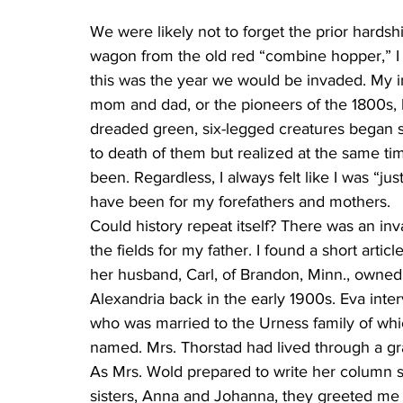
We were likely not to forget the prior hardshi
wagon from the old red “combine hopper,” I 
this was the year we would be invaded. My im
mom and dad, or the pioneers of the 1800s, 
dreaded green, six-legged creatures began s
to death of them but realized at the same ti
been. Regardless, I always felt like I was “ju
have been for my forefathers and mothers.
Could history repeat itself? There was an in
the fields for my father. I found a short art
her husband, Carl, of Brandon, Minn., owned
Alexandria back in the early 1900s. Eva inte
who was married to the Urness family of wh
named. Mrs. Thorstad had lived through a gr
As Mrs. Wold prepared to write her column s
sisters, Anna and Johanna, they greeted me w