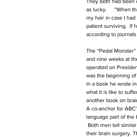
They both had been dr
as lucky.     “When t
my hair in case I had 
patient surviving.  If
according to journals
The “Pedal Monster” 
and nine weeks at the
operated on President
was the beginning of 
in a book he wrote in
what it is like to suf
another book on brain
A co-anchor for ABC’
language part of the 
 Both men tell similar
their brain surgery. T