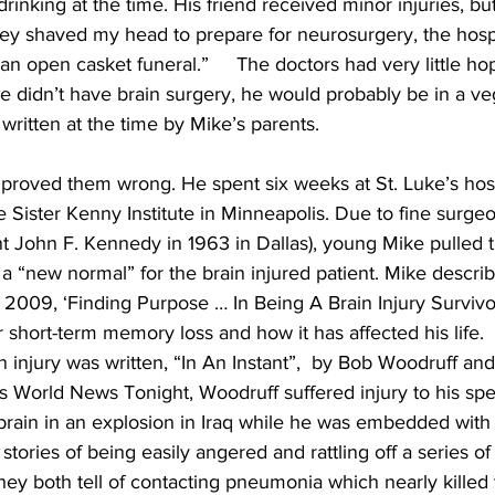
inking at the time. His friend received minor injuries, bu
hey shaved my head to prepare for neurosurgery, the hospi
an open casket funeral.”     The doctors had very little hop
 he didn’t have brain surgery, he would probably be in a veg
 written at the time by Mike’s parents.
proved them wrong. He spent six weeks at St. Luke’s hospi
 Sister Kenny Institute in Minneapolis. Due to fine surgeo
 John F. Kennedy in 1963 in Dallas), young Mike pulled th
a “new normal” for the brain injured patient. Mike describ
 2009, ‘Finding Purpose … In Being A Brain Injury Survivo
fer short-term memory loss and how it has affected his life.  
 injury was written, “In An Instant”,  by Bob Woodruff and 
s World News Tonight, Woodruff suffered injury to his sp
brain in an explosion in Iraq while he was embedded with th
 stories of being easily angered and rattling off a series of
hey both tell of contacting pneumonia which nearly killed t