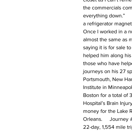
the commercials come 
everything down.”     
a refrigerator magnet
Once I worked in a n
almost the same as min
saying it is for sale 
helped him along his 
those who have helped
journeys on his 27 s
Portsmouth, New Hamp
Institute in Minneapol
Boston for a total of
Hospital’s Brain Injur
money for the Lake Re
Orleans.     Journey 
22-day, 1,554 mile tr