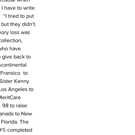
I have to write 
 “I tried to put 
but they didn’t. 
ory loss was 
ollection, 
e who have 
 give back to 
continental 
Fransico  to 
Sister Kenny 
Los Angeles to 
MeritCare 
 98 to raise 
 Canada to New 
Florida. The 
#5
 completed 