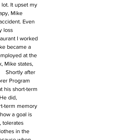
lot. It upset my 
apy, Mike 
accident. Even 
 loss 
taurant I worked 
Mike became a 
 employed at the 
, Mike states, 
  Shortly after 
orer Program 
 his short-term 
He did, 
ort-term memory 
how a goal is 
 tolerates 
othes in the 
 because when 