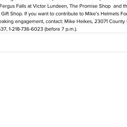
Fergus Falls at Victor Lundeen, The Promise Shop  and th
Gift Shop. If you want to contribute to Mike’s Helmets For
eaking engagement, contact: Mike Heikes, 23071 County 
37, 1-218-736-6023 (before 7 p.m.).