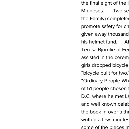
the final eight of the
Minnesota.     Two se
the Family) completed t
promote safety for ch
given away thousands
his helmet fund.     
Teresa Bjornlie of Fer
assisted in the cerem
girls dropped bicycle
“bicycle built for tw
“Ordinary People Who
of 51 people chosen 
D.C. where he met Lau
and well known celebri
the book in over a th
written a few minutes
some of the pieces mi