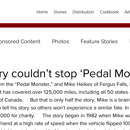
Home
Stories
Distribution
Cookbook
Ad
onsored Content
Photos
Feature Stories
ury couldn’t stop ‘Pedal Mo
 the “Pedal Monster,” and Mike Heikes of Fergus Falls, 
ist has covered over 125,000 miles, including all 50 states
 Canada.     But that is only half the story. Mike is a brain
 tell his story so others won’t experience a similar fate. I
000 for charity.     The story began in 1982 when Mike wa
riend at a high rate of speed when the vehicle flipped 100 