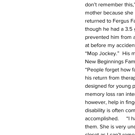
don’t remember this,”
mother because she ha
returned to Fergus Fa
though he had a 3.5 
prevented him from ac
at before my accident
“Mop Jockey.”  His mot
New Beginnings Family
“People forget how fa
his return from ther
designed for young p
memory loss ran inte
however, help in fing
disability is often c
accomplished.     “I h
them. She is very un
closet as I can’t rem