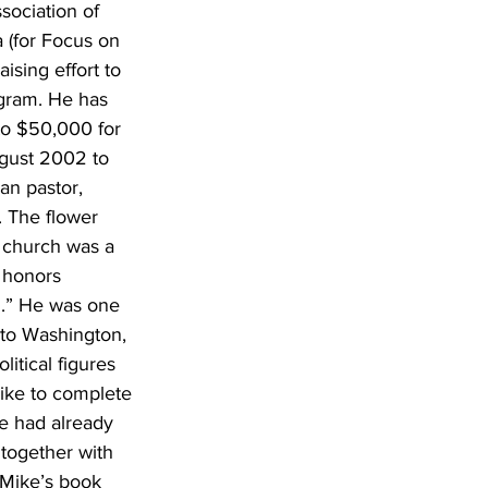
sociation of 
 (for Focus on 
aising effort to 
ogram. He has 
to $50,000 for 
ugust 2002 to 
an pastor, 
. The flower 
e church was a 
 honors 
.” He was one 
to Washington, 
itical figures 
 like to complete 
e had already 
 together with 
 Mike’s book 