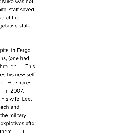
t Mike was not 
tal staff saved 
e of their 
etative state, 
tal in Fargo, 
ns, (one had 
rough.     This 
es his new self 
r.’  He shares 
   In 2007, 
his wife, Lee.  
eech and 
e military.    
 expletives after 
hem.     “I 