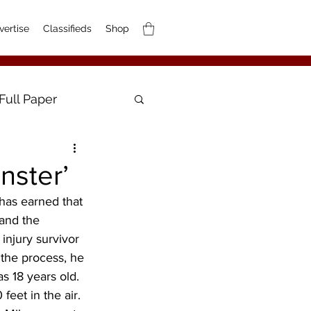
vertise
Classifieds
Shop
Full Paper
nster’
has earned that 
 and the 
 injury survivor 
n the process, he 
s 18 years old. 
feet in the air. 