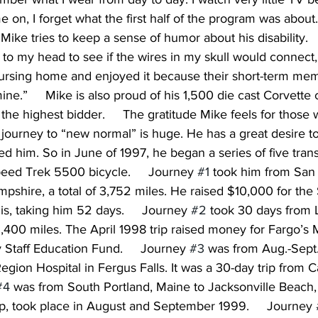
on, I forget what the first half of the program was about. 
Mike tries to keep a sense of humor about his disability.    
 to my head to see if the wires in my skull would connect, 
ursing home and enjoyed it because their short-term mem
e.”     Mike is also proud of his 1,500 die cast Corvette c
to the highest bidder.     The gratitude Mike feels for thos
journey to “new normal” is huge. He has a great desire to
 him. So in June of 1997, he began a series of five trans
peed Trek 5500 bicycle.     Journey 
#1
 took him from San 
shire, a total of 3,752 miles. He raised $10,000 for the 
is, taking him 52 days.     Journey 
#2
 took 30 days from 
 3,400 miles. The April 1998 trip raised money for Fargo’s 
y Staff Education Fund.     Journey 
#3
 was from Aug.-Sept.
gion Hospital in Fergus Falls. It was a 30-day trip from
#4
 was from South Portland, Maine to Jacksonville Beach, 
ip, took place in August and September 1999.     Journey 