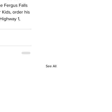
e Fergus Falls 
 Kids, order his 
Highway 1, 
See All