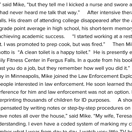
 said Mike, “but they tell me I kicked a nurse and swore a 
d never heard me talk that way.”     After intensive ther
lls. His dream of attending college disappeared after the 
grade point average in high school, his short-term memory
hieving academic success.     “I started working at a res
. I was promoted to prep cook, but was fired.”     Then 
to is  “A clean toilet is a happy toilet.”  He is presently
 Fitness Center in Fergus Falls. In a quote from his book
st you do a job, but they remember how well you did it.”   
apy in Minneapolis, Mike joined the Law Enforcement Expl
eople interested in law enforcement. He soon learned that
rference for him and law enforcement was not an option. 
erprinting thousands of children for ID purposes.     A sh
ompensated by writing notes or step-by-step procedures on 
ave notes all over the house,” said Mike. “My wife, Teresa,
derstanding. I even have a coded system of marking my cl
ember what I wear from day to day. I watch very little TV