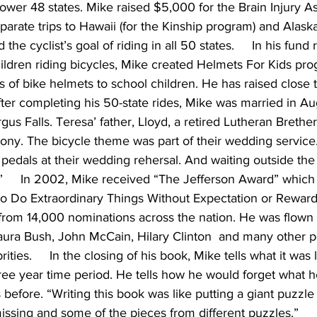
 lower 48 states. Mike raised $5,000 for the Brain Injury As
parate trips to Hawaii (for the Kinship program) and Alaska
he cyclist’s goal of riding in all 50 states.     In his fund r
ildren riding bicycles, Mike created Helmets For Kids pr
 of bike helmets to school children. He has raised close 
After completing his 50-state rides, Mike was married in A
gus Falls. Teresa’ father, Lloyd, a retired Lutheran Brether
ony. The bicycle theme was part of their wedding service
 pedals at their wedding rehersal. And waiting outside th
o.”     In 2002, Mike received “The Jefferson Award” which
 Do Extraordinary Things Without Expectation or Reward
from 14,000 nominations across the nation. He was flown 
ra Bush, John McCain, Hilary Clinton  and many other pol
ties.     In the closing of his book, Mike tells what it was
ree year time period. He tells how he would forget what h
 before. “Writing this book was like putting a giant puzzle
ssing and some of the pieces from different puzzles.”    