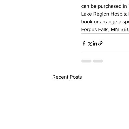
can be purchased in 
Lake Region Hospital 
book or arrange a sp
Fergus Falls, MN 565
Recent Posts