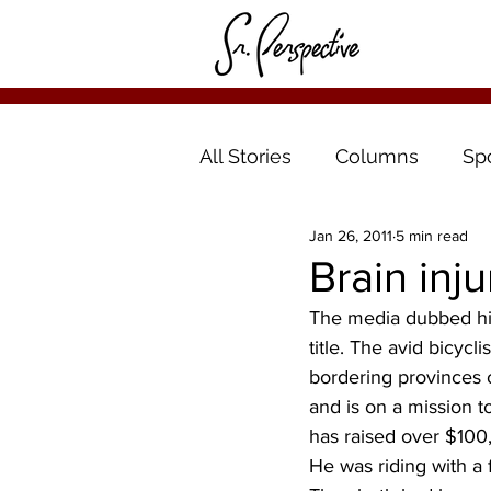
All Stories
Columns
Sp
Jan 26, 2011
5 min read
Brain inj
The media dubbed him
title. The avid bicycl
bordering provinces of
and is on a mission to
has raised over $100,
He was riding with a f